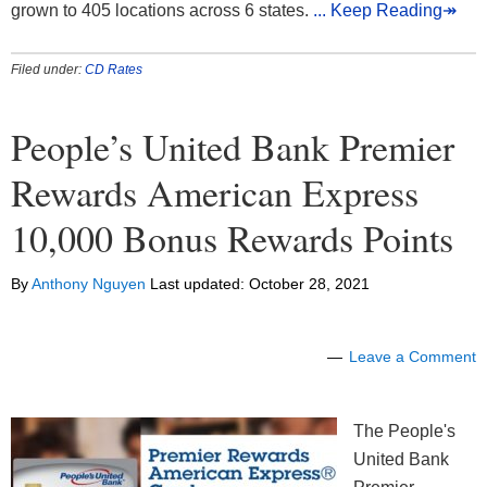
grown to 405 locations across 6 states.
... Keep Reading↠
Filed under:
CD Rates
People’s United Bank Premier
Rewards American Express
10,000 Bonus Rewards Points
By
Anthony Nguyen
Last updated:
October 28, 2021
Leave a Comment
The People's
United Bank