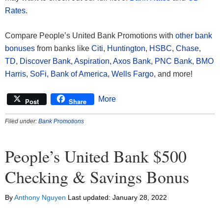
Rates
.
Compare People’s United Bank Promotions with
other bank
bonuses
from banks like
Citi
,
Huntington
,
HSBC
,
Chase
,
TD
,
Discover Bank
,
Aspiration
,
Axos Bank
,
PNC Bank
,
BMO
Harris
,
SoFi
,
Bank of America
,
Wells Fargo
, and more!
More
Post
Share
Filed under:
Bank Promotions
People’s United Bank $500
Checking & Savings Bonus
By
Anthony Nguyen
Last updated:
January 28, 2022