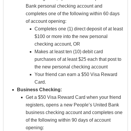
Bank personal checking account and
completes one of the following within 60 days
of account opening:
Completes one (1) direct deposit of at least
$100 or more into the new personal
checking account, OR
Makes at least ten (10) debit card
purchases of at least $25 each that post to
the new personal checking account
Your friend can earn a $50 Visa Reward
Card.
Business Checking:
Get a $50 Visa Reward Card when your friend
registers, opens a new People’s United Bank
business checking account and completes one
of the following within 90 days of account
opening: