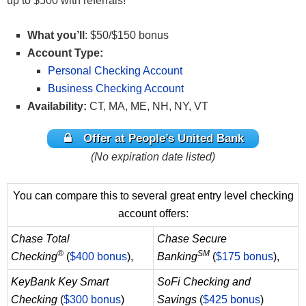
up to $500 with referrals!
What you’ll
: $50/$150 bonus
Account Type:
Personal Checking Account
Business Checking Account
Availability:
CT, MA, ME, NH, NY, VT
Offer at People’s United Bank
(No expiration date listed)
You can compare this to several great entry level checking
account offers:
Chase Total
Chase Secure
®
SM
Checking
(
$400 bonus
),
Banking
(
$175 bonus
),
KeyBank Key Smart
SoFi Checking and
Checking
(
$300 bonus
)
Savings
(
$425 bonus
)