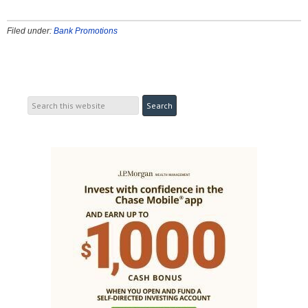
Filed under:
Bank Promotions