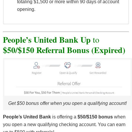
totaling $1,500 or more within 90 days of account
opening.
This cash reward applies when you open a new
People’s United Bank personal checking account
People’s United Bank Up
to
held jointly or individually between 1/1/20 and
$50/$150 Referral Bonus (Expired)
12/31/20 with a $25 minimum opening deposit.
To receive this offer, you must mention promo
code
WPB2020
when you open your new
checking account.
HSA Checking accounts and Student Plus
Checking accounts are not eligible.
This offer is not available to exist People’s United
Get $50 bonus offer when you open a qualifying account!
Bank personal checking account customers.
This offer may not be combined with other offers
People’s United Bank
is offering a
$50/$150 bonus
when
and may be withdrawn without notice and is
you open a new qualifying checking account. You can earn
subject to change at any time.