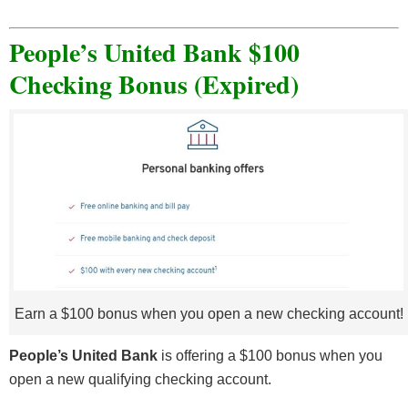
People’s United Bank $100
Checking Bonus (Expired)
Earn a $100 bonus when you open a new checking account!
People’s United Bank
is offering a $100 bonus when you
open a new qualifying checking account.