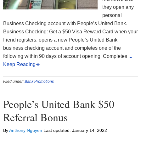
they open any
personal
Business Checking account with People’s United Bank.
Business Checking: Get a $50 Visa Reward Card when your
friend registers, opens a new People’s United Bank
business checking account and completes one of the
following within 90 days of account opening: Completes
...
Keep Reading↠
Filed under:
Bank Promotions
People’s United Bank $50
Referral Bonus
By
Anthony Nguyen
Last updated:
January 14, 2022