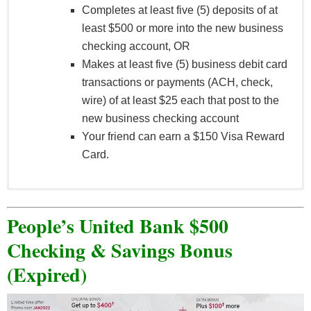
Completes at least five (5) deposits of at
least $500 or more into the new business
checking account, OR
Makes at least five (5) business debit card
transactions or payments (ACH, check,
wire) of at least $25 each that post to the
new business checking account
Your friend can earn a $150 Visa Reward
Card.
The Referred Person may only receive one Visa
Reward Card for opening an account and
People’s United Bank $500
completing the requirements but may also be
Checking & Savings Bonus
eligible as a Referrer.
(Expired)
The Referred Person, and the Referred Person
account owner on the new personal checking
account, cannot have had a People’s United Bank