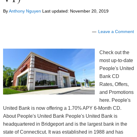
By
Anthony Nguyen
Last updated:
November 20, 2019
Leave a Comment
Check out the
most up-to-date
People's United
Bank CD
Rates, Offers,
and Promotions
here. People's
United Bank is now offering a 1.70% APY 6-Month CD.
About People's United Bank People's United Bank is
headquartered in Bridgeport and is the largest bank in the
state of Connecticut. It was established in 1988 and has