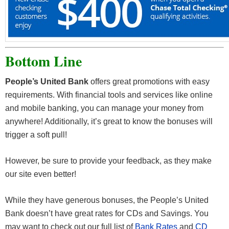
Bottom Line
People’s United Bank
offers great promotions with easy
requirements. With financial tools and services like online
and mobile banking, you can manage your money from
anywhere! Additionally, it’s great to know the bonuses will
trigger a soft pull!
However, be sure to provide your feedback, as they make
our site even better!
While they have generous bonuses, the People’s United
Bank doesn’t have great rates for CDs and Savings. You
may want to check out our full list of
Bank Rates
and
CD