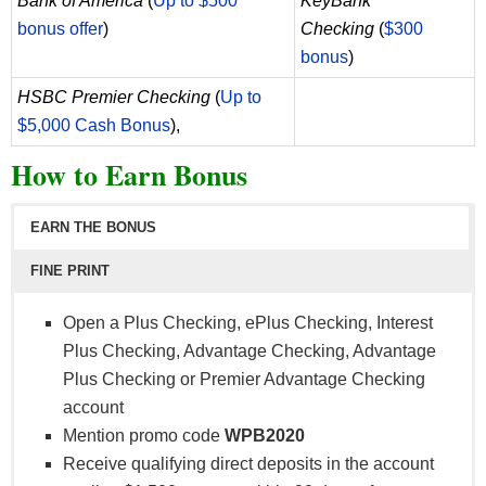
Bank of America
(
Up to $500
KeyBank
bonus offer
)
Checking
(
$300
bonus
)
HSBC Premier Checking
(
Up to
$5,000 Cash Bonus
),
How to Earn Bonus
EARN THE BONUS
FINE PRINT
Open a Plus Checking, ePlus Checking, Interest
Plus Checking, Advantage Checking, Advantage
Plus Checking or Premier Advantage Checking
account
Mention promo code
WPB2020
Receive qualifying direct deposits in the account