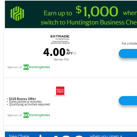
remain as the original account type opened to
receive the reward payment. If the personal
checking, savings or money market account is
closed within 6 months of opening, we may deduct
the bonus amount at the time of account closing.
One reward per household. Reward is considered
interest and will be reported on IRS Form 1099-
INT.