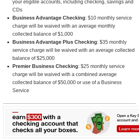
your eligible accounts, including checking, savings and
The personal checking offer and savings and
CDs
money market offer is not available to existing
Business Advantage Checking
: $10 monthly service
People’s United Bank personal checking, savings
charge will be waived with an average monthly
or money market account customers, respectively,
collected balance of $1,000
which means any account owner cannot currently
Business Advantage Plus Checking
: $35 monthly
have or have had a People’s United personal
service charge will be waived with an average collected
checking, savings or money market account, as
balance of $25,000
applicable within the last 365 days. Fiduciary
Premier Business Checking
: $25 monthly service
accounts are not eligible. This offer may not be
charge will be waived with a combined average
combined with other offers. Offer expires
collected balance of $50,000 or use of a Business
2/28/2022; however, People’s United Bank may
Service
change or discontinue this offer at any time before
this date without notice.
Reward will be credited to your personal checking,
savings or money market account on May 20, 2022
if your account is open and has a positive balance
at the time of reward payout. The account must