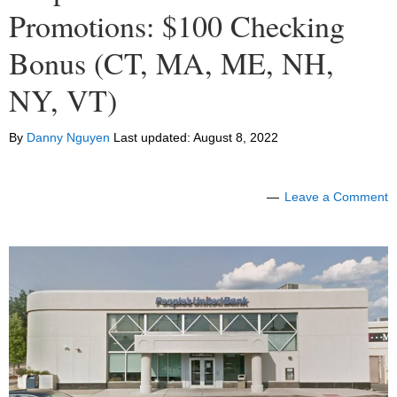
Promotions: $100 Checking
Bonus (CT, MA, ME, NH,
NY, VT)
By
Danny Nguyen
Last updated:
August 8, 2022
Leave a Comment