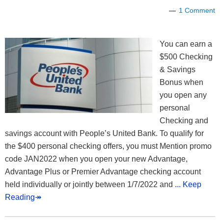
1 Comment
You can earn a
$500 Checking
& Savings
Bonus when
you open any
personal
Checking and
savings account with People’s United Bank. To qualify for
the $400 personal checking offers, you must Mention promo
code JAN2022 when you open your new Advantage,
Advantage Plus or Premier Advantage checking account
held individually or jointly between 1/7/2022 and
... Keep
Reading↠