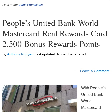
Filed under:
Bank Promotions
People’s United Bank World
Mastercard Real Rewards Card
2,500 Bonus Rewards Points
By
Anthony Nguyen
Last updated:
November 2, 2021
Leave a Comment
With People's
United Bank
World
Mastercard