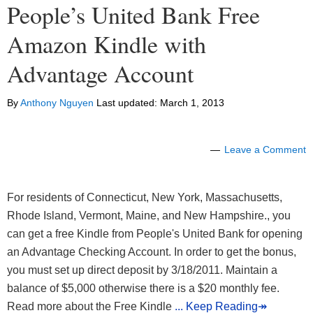
People’s United Bank Free
Amazon Kindle with
Advantage Account
By
Anthony Nguyen
Last updated:
March 1, 2013
Leave a Comment
For residents of Connecticut, New York, Massachusetts,
Rhode Island, Vermont, Maine, and New Hampshire., you
can get a free Kindle from People's United Bank for opening
an Advantage Checking Account. In order to get the bonus,
you must set up direct deposit by 3/18/2011. Maintain a
balance of $5,000 otherwise there is a $20 monthly fee.
Read more about the Free Kindle
... Keep Reading↠