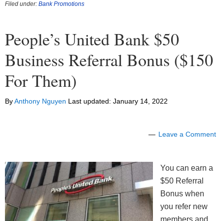
Filed under:
Bank Promotions
People’s United Bank $50
Business Referral Bonus ($150
For Them)
By
Anthony Nguyen
Last updated:
January 14, 2022
Leave a Comment
You can earn a
$50 Referral
Bonus when
you refer new
members and