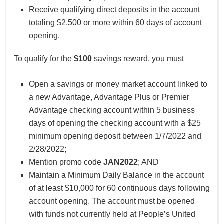
Receive qualifying direct deposits in the account
totaling $2,500 or more within 60 days of account
opening.
To qualify for the
$100
savings reward, you must
Open a savings or money market account linked to
a new Advantage, Advantage Plus or Premier
Advantage checking account within 5 business
days of opening the checking account with a $25
minimum opening deposit between 1/7/2022 and
2/28/2022;
Mention promo code
JAN2022
; AND
Maintain a Minimum Daily Balance in the account
of at least $10,000 for 60 continuous days following
account opening. The account must be opened
with funds not currently held at People’s United