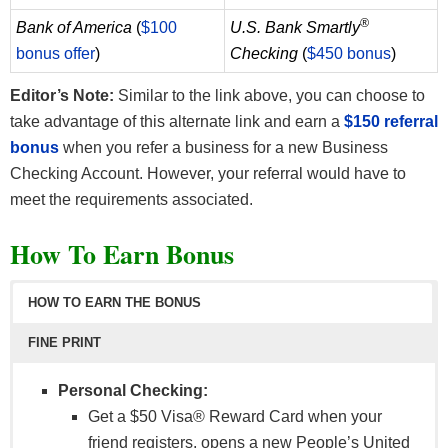
®
Bank of America
(
$100
U.S. Bank Smartly
bonus offer
)
Checking
(
$450 bonus
)
Editor’s Note:
Similar to the link above, you can choose to
take advantage of this alternate link and earn a
$150 referral
bonus
when you refer a business for a new Business
Checking Account. However, your referral would have to
meet the requirements associated.
How To Earn Bonus
HOW TO EARN THE BONUS
FINE PRINT
Personal Checking:
Get a $50 Visa® Reward Card when your
friend registers, opens a new People’s United