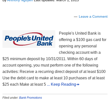
Leave a Comment
People's United Bank is
offering a $100 gas card for
opening any personal
checking account with a
$25 minimum deposit by 10/31/2011. Within 60 days of
account opening, you must perform one of the following
activities: Receive a recurring direct deposit of at least $100
Use the debit card to make at least 10 purchases of at least
$25 each Make at least 5
... Keep Reading↠
Filed under:
Bank Promotions