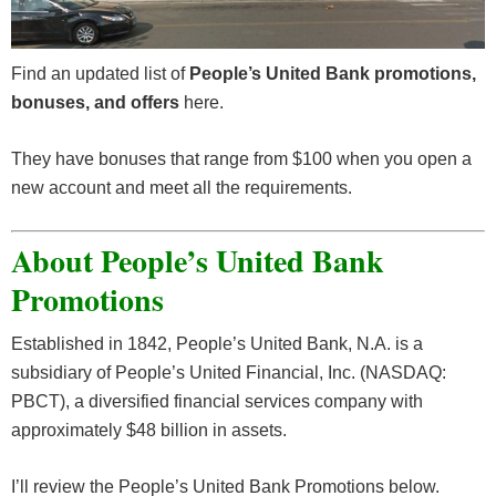
Find an updated list of
People’s United Bank promotions,
bonuses, and offers
here.
They have bonuses that range from $100 when you open a
new account and meet all the requirements.
About People’s United Bank
Promotions
Established in 1842,
People’s United Bank, N.A. is a
subsidiary of People’s United Financial, Inc. (NASDAQ:
PBCT), a diversified financial services company with
approximately $48 billion in assets
.
I’ll review the People’s United Bank Promotions below.