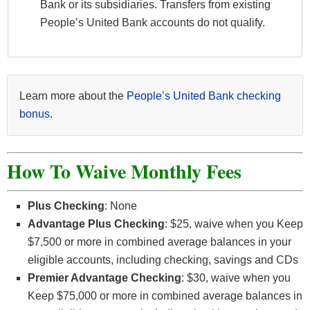
Bank or its subsidiaries. Transfers from existing
People’s United Bank accounts do not qualify.
This offer is available for new accounts opened in
a People’s United Bank branch or online. For
Learn more about the
People’s United Bank checking
accounts opened online, you must use the “Open
bonus
.
Now” link on the offer page at the time of account
opening to be enrolled in this online only offer. If
you enter an eligible zip code and use the “Open
How To Waive Monthly Fees
Now” link, the promo code JAN2022 will display.
This offer is not valid for multiple accounts and is
Plus Checking
: None
only available for one savings or money market
Advantage Plus Checking
: $25, waive when you Keep
account per checking account and per household.
$7,500 or more in combined average balances in your
Interest rates are variable and subject to change.
eligible accounts, including checking, savings and CDs
We reserve the right to convert the account to a
Premier Advantage Checking
: $30, waive when you
Statement Savings account without prior notice if
Keep $75,000 or more in combined average balances in
the linked checking account is closed.