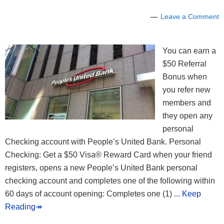
Leave a Comment
You can earn a
$50 Referral
Bonus when
you refer new
members and
they open any
personal
Checking account with People’s United Bank. Personal
Checking: Get a $50 Visa® Reward Card when your friend
registers, opens a new People’s United Bank personal
checking account and completes one of the following within
60 days of account opening: Completes one (1)
... Keep
Reading↠