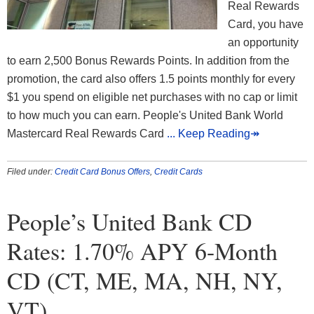
Real Rewards
Card, you have
an opportunity
to earn 2,500 Bonus Rewards Points. In addition from the
promotion, the card also offers 1.5 points monthly for every
$1 you spend on eligible net purchases with no cap or limit
to how much you can earn. People's United Bank World
Mastercard Real Rewards Card
... Keep Reading↠
Filed under:
Credit Card Bonus Offers
,
Credit Cards
People’s United Bank CD
Rates: 1.70% APY 6-Month
CD (CT, ME, MA, NH, NY,
VT)