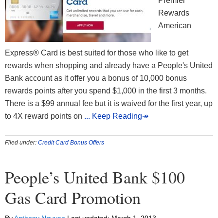
Premier
Rewards
American
Express® Card is best suited for those who like to get
rewards when shopping and already have a People's United
Bank account as it offer you a bonus of 10,000 bonus
rewards points after you spend $1,000 in the first 3 months.
There is a $99 annual fee but it is waived for the first year, up
to 4X reward points on
... Keep Reading↠
Filed under:
Credit Card Bonus Offers
People’s United Bank $100
Gas Card Promotion
By
Anthony Nguyen
Last updated:
March 1, 2013