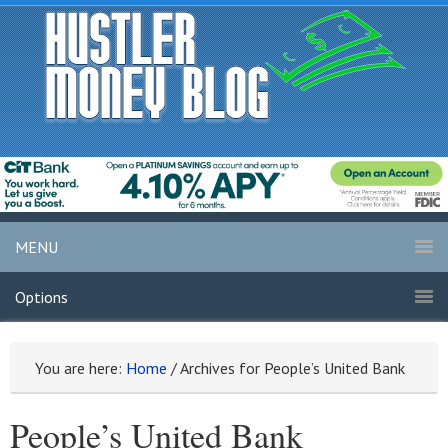
MENU
Options
You are here:
Home
/
Archives for People’s United Bank
People’s United Bank