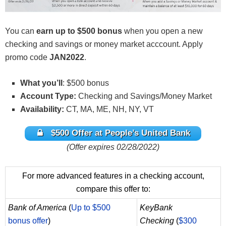
personal checking account in the past 180 days.
Direct Deposit transactions are limited to payroll,
You can
earn up to $500 bonus
when you open a new
Social Security, pension, and government benefits.
checking and savings or money market acccount. Apply
PayPal® and Square, Inc. payments are excluded.
promo code
JAN2022
.
Health Savings Accounts (HSA) are not eligible for
this offer.
What you’ll
: $500 bonus
Account Type:
Checking and Savings/Money Market
Availability:
CT, MA, ME, NH, NY, VT
$500
Offer at People’s United Bank
(Offer expires 02/28/2022)
For more advanced features in a checking account,
compare this offer to:
Bank of America
(
Up to $500
KeyBank
bonus offer
)
Checking
(
$300