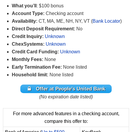
What you’ll
: $100 bonus
Account Type:
Checking account
Availability:
CT, MA, ME, NH, NY, VT (
Bank Locator
)
Direct Deposit Requirement:
No
Credit Inquiry:
Unknown
ChexSystems:
Unknown
Credit Card Funding:
Unknown
Monthly Fees:
None
Early Termination Fee:
None listed
Household limit:
None listed
Offer at People’s United Bank
(No expiration date listed)
For more advanced features in a checking account,
compare this offer to: