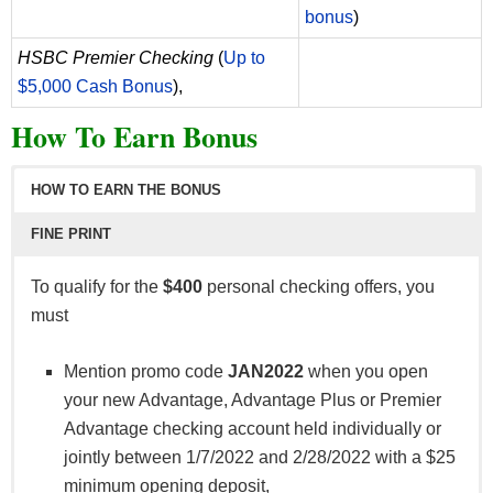
bonus
)
HSBC Premier Checking
(
Up to
$5,000 Cash Bonus
),
How To Earn Bonus
HOW TO EARN THE BONUS
FINE PRINT
To qualify for the
$400
personal checking offers, you
must
Mention promo code
JAN2022
when you open
your new Advantage, Advantage Plus or Premier
Advantage checking account held individually or
jointly between 1/7/2022 and 2/28/2022 with a $25
minimum opening deposit,