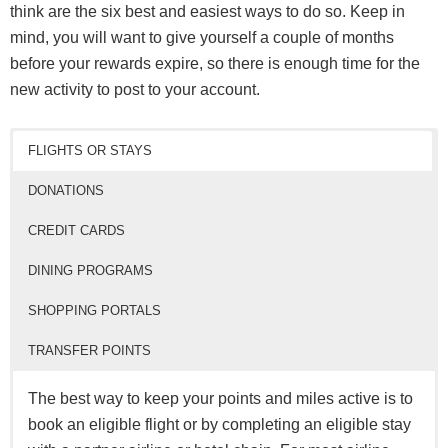
Marriott
24 months from last
think are the six best and easiest ways to do so. Keep in
No
Hotels
activity**
mind, you will want to give yourself a couple of months
Radisson
24 months from last
before your rewards expire, so there is enough time for the
Yes
Hotels
activity
new activity to post to your account.
18 months with no
Wyndham
activity
No
Hotels
FLIGHTS OR STAYS
& 4 years overall
DONATIONS
*No expiration for elite members.
**No expiration for Lifetime Elite members.
CREDIT CARDS
DINING PROGRAMS
SHOPPING PORTALS
TRANSFER POINTS
The best way to keep your points and miles active is to
book an eligible flight or by completing an eligible stay