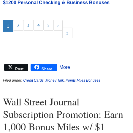
$1200 Personal Checking & Business Bonuses
2
3
4
5
›
1
»
More
Post
Share
Filed under:
Credit Cards
,
Money Talk
,
Points Miles Bonuses
Wall Street Journal
Subscription Promotion: Earn
1,000 Bonus Miles w/ $1