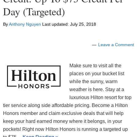
Day (Targeted)
By
Anthony Nguyen
Last updated:
July 25, 2018
Leave a Comment
Make sure to visit all the
places on your bucket list
while the sunny, warm
weather is here. Stay at a
luxurious Hilton resort for top
tier service along side affordable pricing. Become a Hilton
Honors member and claim exclusive deals that will help
keep your hard earned money where it belongs, in your
pockets! Right now Hilton Honors is running a targeted up