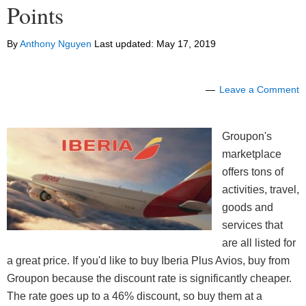
Points
By
Anthony Nguyen
Last updated:
May 17, 2019
Leave a Comment
Groupon's
marketplace
offers tons of
activities, travel,
goods and
services that
are all listed for
a great price. If you'd like to buy Iberia Plus Avios, buy from
Groupon because the discount rate is significantly cheaper.
The rate goes up to a 46% discount, so buy them at a