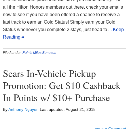
all the Hilton Honors members out there, check your emails
now to see if you have been offered a chance to receive a
fast track to earn an Gold Status! Simply earn your Gold
Status whenever you complete 2 stays, just head to
... Keep
Reading↠
Filed under:
Points Miles Bonuses
Sears In-Vehicle Pickup
Promotion: Get $10 Cashback
In Points w/ $10+ Purchase
By
Anthony Nguyen
Last updated:
August 21, 2018
Leave a Comment