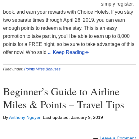
simply register,
book, and earn your rewards with Choice Hotels. If you stay
two separate times through April 26, 2019, you can earn
enough points to redeem a free stay. This is an easy
promotion to take part in, you'll be able to earn up to 8,000
points for a FREE night, so be sure to take advantage of this
offer now! Who said
... Keep Reading↠
Filed under:
Points Miles Bonuses
Beginner’s Guide to Airline
Miles & Points – Travel Tips
By
Anthony Nguyen
Last updated:
January 9, 2019
Leave a Comment