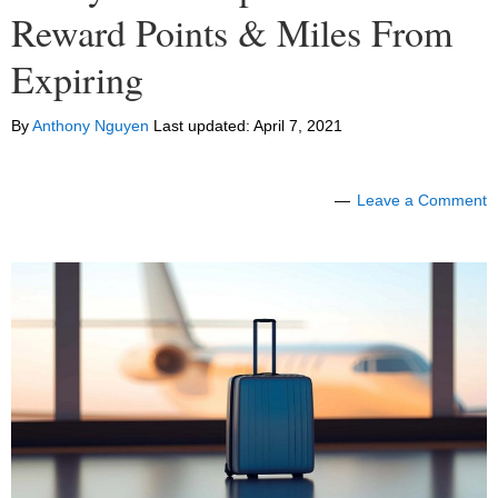
Reward Points & Miles From
Expiring
By
Anthony Nguyen
Last updated:
April 7, 2021
Leave a Comment