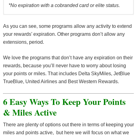
*No expiration with a cobranded card or elite status.
CAN EXTEND
AIRLINE
EXPIRATION TERM
As you can see, some programs allow any activity to extend
WITH ACTIVITY?
your rewards’ expiration. Other programs don’t allow any
No expiration with
Accorhotels
Yes
extensions, period.
activity once a year
Best
No expiration
–
We love the programs that don’t have any expiration on their
Western
rewards, because you’ll never have to worry about losing
Choice
18 months from last
Yes
your points or miles. That includes Delta SkyMiles, JetBlue
Hotels
activity
TrueBlue, United Airlines and Best Western Rewards.
Hilton
12 months from last
Yes
Hotels
activity
6 Easy Ways To Keep Your Points
Hyatt
24 months from last
Yes
& Miles Active
Hotels
activity
12 months from last
IHG
Yes
There are plenty of options out there in terms of keeping your
activity*
miles and points active, but here we will focus on what we