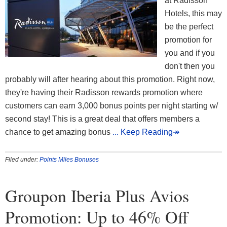
at Radisson
Hotels, this may
be the perfect
promotion for
you and if you
don't then you
probably will after hearing about this promotion. Right now,
they're having their Radisson rewards promotion where
customers can earn 3,000 bonus points per night starting w/
second stay! This is a great deal that offers members a
chance to get amazing bonus
... Keep Reading↠
Filed under:
Points Miles Bonuses
Groupon Iberia Plus Avios
Promotion: Up to 46% Off