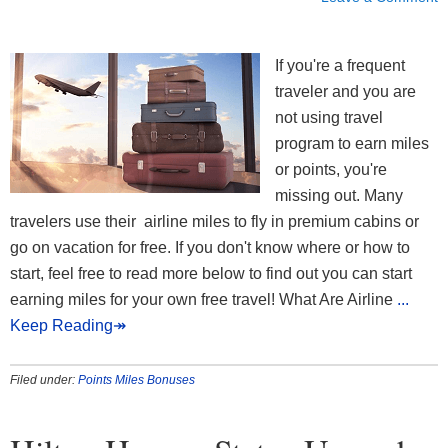
If you're a frequent
traveler and you are
not using travel
program to earn miles
or points, you're
missing out. Many
travelers use their airline miles to fly in premium cabins or
go on vacation for free. If you don't know where or how to
start, feel free to read more below to find out you can start
earning miles for your own free travel! What Are Airline
...
Keep Reading↠
Filed under:
Points Miles Bonuses