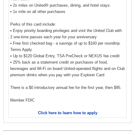
• 2x miles on United® purchases, dining, and hotel stays.
• 1x mile on all other purchases
Perks of this card include:
• Enjoy priority boarding privileges and visit the United Club with
2 one-time passes each year for your anniversary
• Free first checked bag - a savings of up to $160 per roundtrip.
Terms Apply.
• Up to $120 Global Entry, TSA PreCheck or NEXUS fee credit
• 25% back as a statement credit on purchases of food,
beverages and Wi-Fi on board United-operated flights and on Club
premium drinks when you pay with your Explorer Card
There is a $0 introductory annual fee for the first year, then $95.
Member FDIC
Click here to learn how to apply