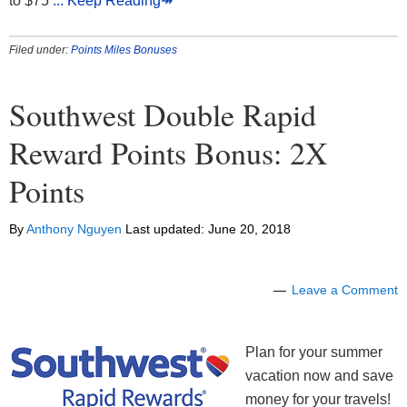
to $75
... Keep Reading↠
Filed under:
Points Miles Bonuses
Southwest Double Rapid
Reward Points Bonus: 2X
Points
By
Anthony Nguyen
Last updated:
June 20, 2018
Leave a Comment
Plan for your summer
vacation now and save
money for your travels!