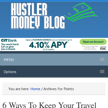
MENU
Options
You are here:
Home
/
Archives for Points
6 Ways To Keep Your Travel