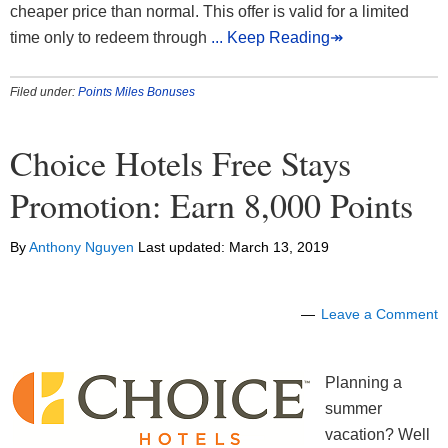
cheaper price than normal. This offer is valid for a limited
time only to redeem through
... Keep Reading↠
Filed under:
Points Miles Bonuses
Choice Hotels Free Stays
Promotion: Earn 8,000 Points
By
Anthony Nguyen
Last updated:
March 13, 2019
Leave a Comment
Planning a
summer
vacation? Well