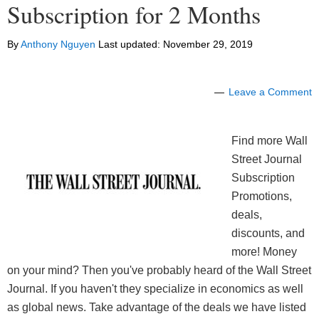
Subscription for 2 Months
By
Anthony Nguyen
Last updated:
November 29, 2019
Leave a Comment
Find more Wall
Street Journal
Subscription
Promotions,
deals,
discounts, and
more! Money
on your mind? Then you've probably heard of the Wall Street
Journal. If you haven't they specialize in economics as well
as global news. Take advantage of the deals we have listed