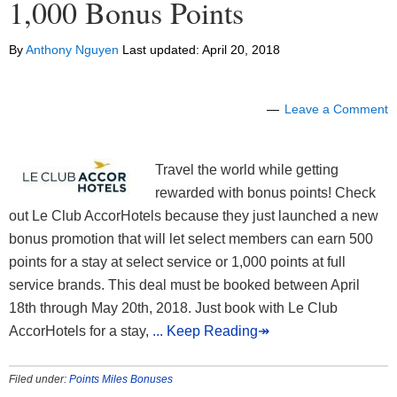
1,000 Bonus Points
By
Anthony Nguyen
Last updated:
April 20, 2018
Leave a Comment
Travel the world while getting
rewarded with bonus points! Check
out Le Club AccorHotels because they just launched a new
bonus promotion that will let select members can earn 500
points for a stay at select service or 1,000 points at full
service brands. This deal must be booked between April
18th through May 20th, 2018. Just book with Le Club
AccorHotels for a stay,
... Keep Reading↠
Filed under:
Points Miles Bonuses