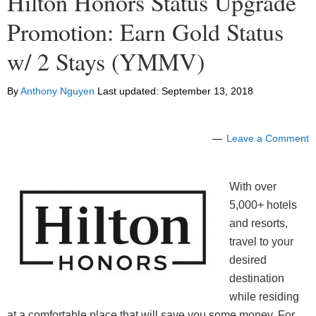
Hilton Honors Status Upgrade
Promotion: Earn Gold Status
w/ 2 Stays (YMMV)
By
Anthony Nguyen
Last updated:
September 13, 2018
Leave a Comment
With over
5,000+ hotels
and resorts,
travel to your
desired
destination
while residing
at a comfortable place that will save you some money. For