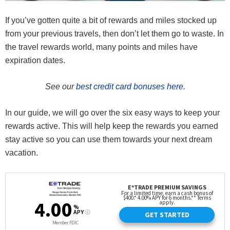
If you’ve gotten quite a bit of rewards and miles stocked up
from your previous travels, then don’t let them go to waste. In
the travel rewards world, many points and miles have
expiration dates.
See our
best credit card bonuses here.
In our guide, we will go over the six easy ways to keep your
rewards active. This will help keep the rewards you earned
stay active so you can use them towards your next dream
vacation.