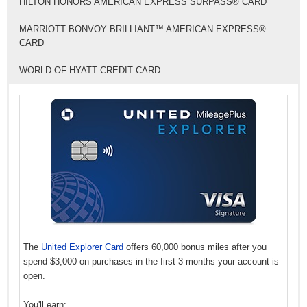
HILTON HONORS AMERICAN EXPRESS SURPASS® CARD
MARRIOTT BONVOY BRILLIANT™ AMERICAN EXPRESS®
CARD
WORLD OF HYATT CREDIT CARD
The
United Explorer Card
offers 60,000 bonus miles after you
spend $3,000 on purchases in the first 3 months your account is
open.
You'll earn: