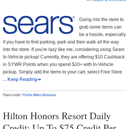
Going into the store to
grab some items can
be a hassle, especially
if you have to find parking, park and then walk all the way
into the store. If you're lazy like me, considering using Sears
In-Vehicle pickup! Currently, they are offering $10 Cashback
in SYWR Points when you spend $10+ with In-Vehicle
pickup. Simply add the items to your cart, select Free Store
... Keep Reading↠
Filed under:
Points Miles Bonuses
Hilton Honors Resort Daily
Credit: Up To $75 Credit Per