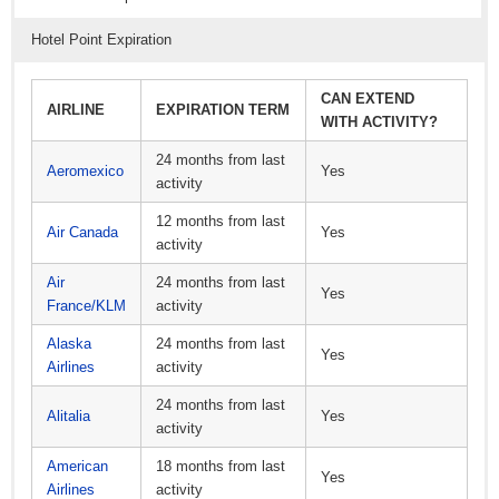
Hotel Point Expiration
CAN EXTEND
AIRLINE
EXPIRATION TERM
WITH ACTIVITY?
24 months from last
Aeromexico
Yes
activity
12 months from last
Air Canada
Yes
activity
Air
24 months from last
Yes
France/KLM
activity
Alaska
24 months from last
Yes
Airlines
activity
24 months from last
Alitalia
Yes
activity
American
18 months from last
Yes
Airlines
activity