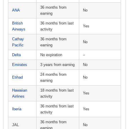
36 months from
ANA
No
earning
British
36 months from last
Yes
Airways
activity
Cathay
36 months from
No
Pacific
earning
Delta
No expiration
–
Emirates
3 years from earning
No
24 months from
Etihad
No
earning
Hawaiian
18 months from last
Yes
Airlines
activity
36 months from last
Iberia
Yes
activity
36 months from
JAL
No
earning