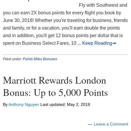
Fly with Southwest and
you can earn 2X bonus points for every flight you book by
June 30, 2018! Whether you're traveling for business, friends
and family, or for a vacation, you'll earn double the points
and in addition, you'll get 12 bonus points per dollar that is
spent on Business Select Fares, 10
... Keep Reading↠
Filed under:
Points Miles Bonuses
Marriott Rewards London
Bonus: Up to 5,000 Points
By
Anthony Nguyen
Last updated:
May 2, 2018
Leave a Comment