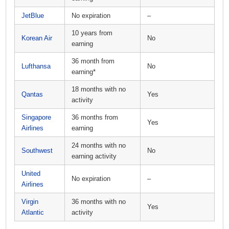
JetBlue
No expiration
–
10 years from
Korean Air
No
earning
36 month from
Lufthansa
No
earning*
18 months with no
Qantas
Yes
activity
Singapore
36 months from
Yes
Airlines
earning
24 months with no
Southwest
No
earning activity
United
No expiration
–
Airlines
Virgin
36 months with no
Yes
Atlantic
activity