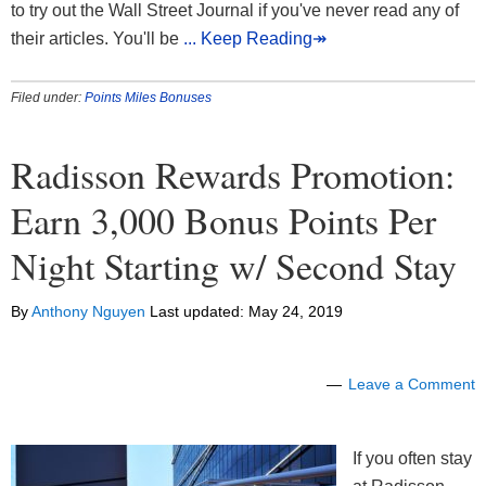
to try out the Wall Street Journal if you've never read any of
their articles. You'll be
... Keep Reading↠
Filed under:
Points Miles Bonuses
Radisson Rewards Promotion:
Earn 3,000 Bonus Points Per
Night Starting w/ Second Stay
By
Anthony Nguyen
Last updated:
May 24, 2019
Leave a Comment
If you often stay