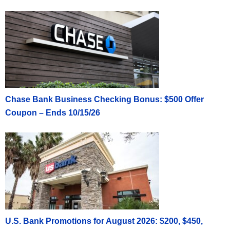
Chase Bank Business Checking Bonus: $500 Offer
Coupon – Ends 10/15/26
U.S. Bank Promotions for August 2026: $200, $450,