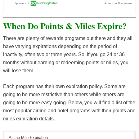
When Do Points & Miles Expire?
There are plenty of rewards programs out there and they all
have varying expirations depending on the period of
inactivity, often two or three years. So, if you go 24 or 36
months without earning or redeeming points or miles, you
will lose them.
Each program has their own expiration policy. Some are
going to be more restrictive than others while others are
going to be more easy-going. Below, you will find a list of the
most popular airline and hotel programs with their points and
miles expiration details.
Airline Mile Expiration