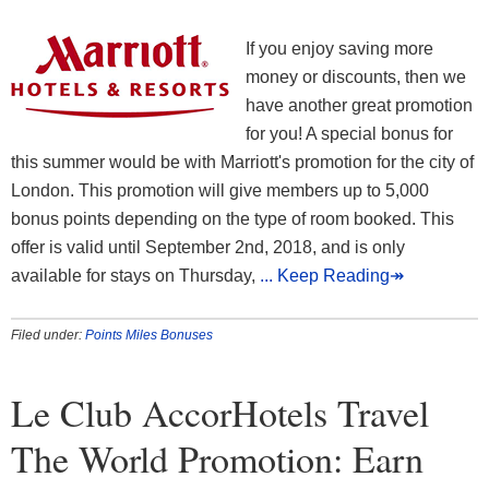
If you enjoy saving more
money or discounts, then we
have another great promotion
for you! A special bonus for
this summer would be with Marriott's promotion for the city of
London. This promotion will give members up to 5,000
bonus points depending on the type of room booked. This
offer is valid until September 2nd, 2018, and is only
available for stays on Thursday,
... Keep Reading↠
Filed under:
Points Miles Bonuses
Le Club AccorHotels Travel
The World Promotion: Earn