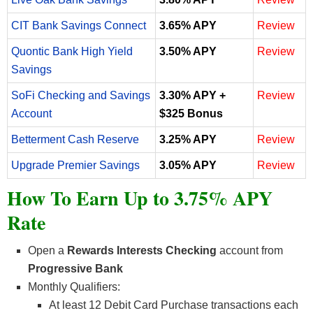
CIT Bank Savings Connect
3.65% APY
Review
Quontic Bank High Yield
3.50% APY
Review
Savings
SoFi Checking and Savings
3.30% APY +
Review
Account
$325 Bonus
Betterment Cash Reserve
3.25% APY
Review
Upgrade Premier Savings
3.05% APY
Review
How To Earn Up to 3.75% APY
Rate
Open a
Rewards Interests Checking
account from
Progressive Bank
Monthly Qualifiers:
At least 12 Debit Card Purchase transactions each