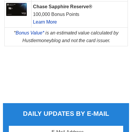
Chase Sapphire Reserve®
100,000 Bonus Points
Learn More
*
Bonus Value*
is an estimated value calculated by
Hustlermoneyblog and not the card issuer.
DAILY UPDATES BY E-MAIL