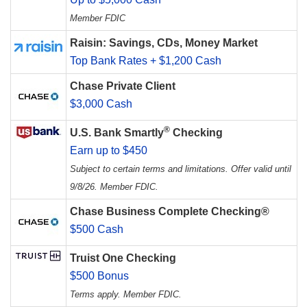
Member FDIC
Raisin: Savings, CDs, Money Market
Top Bank Rates + $1,200 Cash
Chase Private Client
$3,000 Cash
®
U.S. Bank Smartly
Checking
Earn up to $450
Subject to certain terms and limitations. Offer valid until
9/8/26. Member FDIC.
Chase Business Complete Checking®
$500 Cash
Truist One Checking
$500 Bonus
Terms apply. Member FDIC.