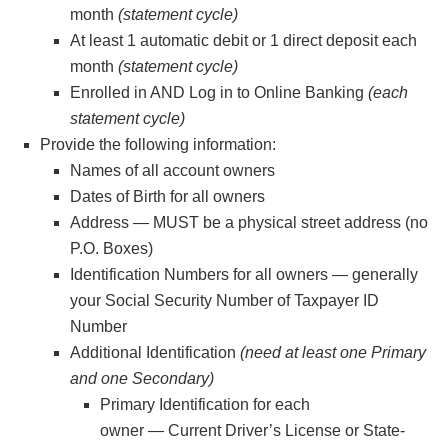
month
(statement cycle)
At least 1 automatic debit or 1 direct deposit each
month
(statement cycle)
Enrolled in AND Log in to Online Banking
(each
statement cycle)
Provide the following information:
Names of all account owners
Dates of Birth for all owners
Address — MUST be a physical street address (no
P.O. Boxes)
Identification Numbers for all owners — generally
your Social Security Number of Taxpayer ID
Number
Additional Identification
(need at least one Primary
and one Secondary)
Primary Identification for each
owner — Current Driver’s License or State-