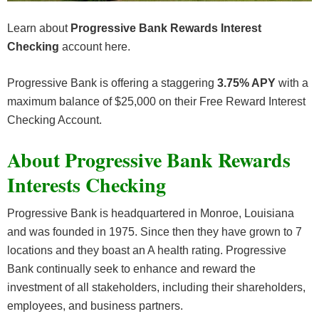
Learn about
Progressive Bank Rewards Interest
Checking
account here.
Progressive Bank is offering a staggering
3.75% APY
with a
maximum balance of $25,000 on their Free Reward Interest
Checking Account.
About Progressive Bank Rewards
Interests Checking
Progressive Bank is headquartered in Monroe, Louisiana
and was founded in 1975. Since then they have grown to 7
locations and they boast an A health rating. Progressive
Bank continually seek to enhance and reward the
investment of all stakeholders, including their shareholders,
employees, and business partners.