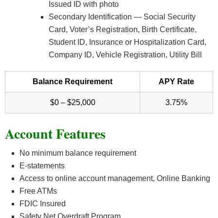
Issued ID with photo
Secondary Identification — Social Security
Card, Voter’s Registration, Birth Certificate,
Student ID, Insurance or Hospitalization Card,
Company ID, Vehicle Registration, Utility Bill
Balance Requirement
APY Rate
$0 – $25,000
3.75%
Account Features
No minimum balance requirement
E-statements
Access to online account management, Online Banking
Free ATMs
FDIC Insured
Safety Net Overdraft Program