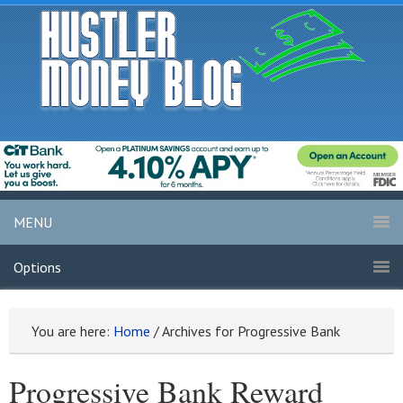
MENU
Options
You are here:
Home
/
Archives for Progressive Bank
Progressive Bank Reward