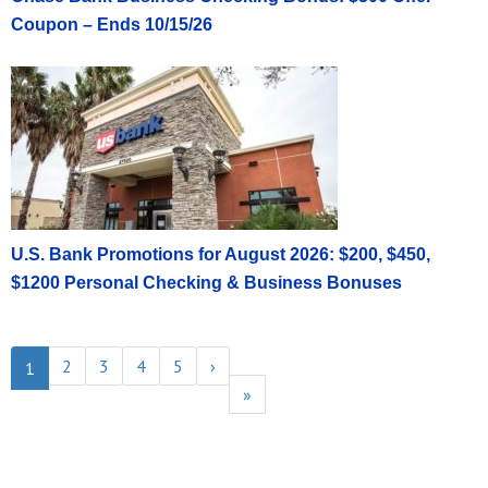
Coupon – Ends 10/15/26
U.S. Bank Promotions for August 2026: $200, $450,
$1200 Personal Checking & Business Bonuses
2
3
4
5
›
1
»