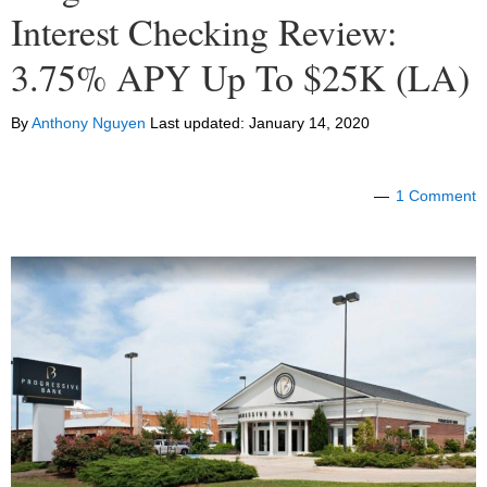
Interest Checking Review:
3.75% APY Up To $25K (LA)
By
Anthony Nguyen
Last updated:
January 14, 2020
1 Comment