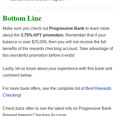
Bottom Line
Make sure you check out
Progressive Bank
to learn more
about the
3.75% APY promotion
. Remember that if your
balance is over $25,000, then you will not receive the full
benefits of the rewards checking account. Take advantage of
this wonderful promotion before it ends!
Lastly, let us know about your experience with this bank and
comment below.
For more bank offers, see the complete list of
Best Rewards
Checking
!
Check back often to see the latest info on Progressive Bank
Reward Interest Checking Account.