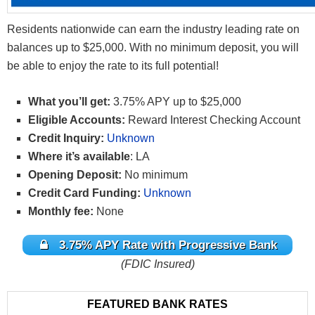
Residents nationwide can earn the industry leading rate on
balances up to $25,000. With no minimum deposit, you will
be able to enjoy the rate to its full potential!
What you’ll get:
3.75% APY up to $25,000
Eligible Accounts:
Reward Interest Checking Account
Credit Inquiry:
Unknown
Where it’s available
: LA
Opening Deposit:
No minimum
Credit Card Funding:
Unknown
Monthly fee:
None
3.75% APY Rate with Progressive Bank
(FDIC Insured)
FEATURED BANK RATES