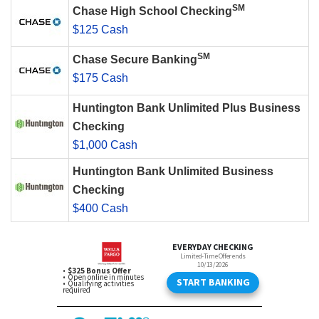
SM
Chase High School Checking
$125 Cash
SM
Chase Secure Banking
$175 Cash
Huntington Bank Unlimited Plus Business
Checking
$1,000 Cash
Huntington Bank Unlimited Business
Checking
$400 Cash