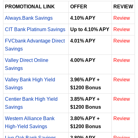
PROMOTIONAL LINK
OFFER
REVIEW
Always.Bank Savings
4.10% APY
Review
CIT Bank Platinum Savings
Up to 4.10% APY
Review
FVCbank Advantage Direct
4.01% APY
Review
Savings
Valley Direct Online
4.00% APY
Review
Savings
Valley Bank High Yield
3.96% APY +
Review
Savings
$1200 Bonus
Centier Bank High Yield
3.85% APY +
Review
Savings
$1200 Bonus
Western Alliance Bank
3.80% APY +
Review
High-Yield Savings
$1200 Bonus
Live Oak Bank Savings
3.80% APY
Review