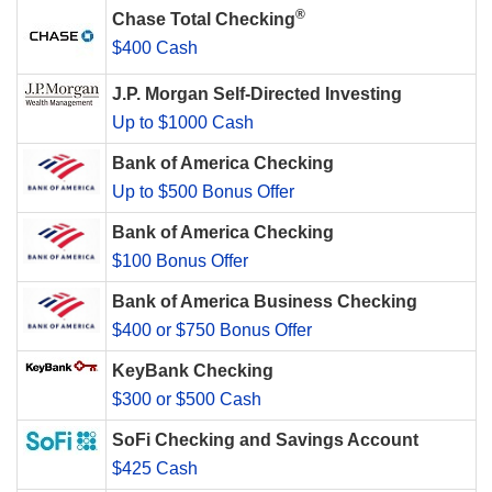
®
Chase Total Checking
$400 Cash
J.P. Morgan Self-Directed Investing
Up to $1000 Cash
Bank of America Checking
Up to $500 Bonus Offer
Bank of America Checking
$100 Bonus Offer
Bank of America Business Checking
$400 or $750 Bonus Offer
KeyBank Checking
$300 or $500 Cash
SoFi Checking and Savings Account
$425 Cash