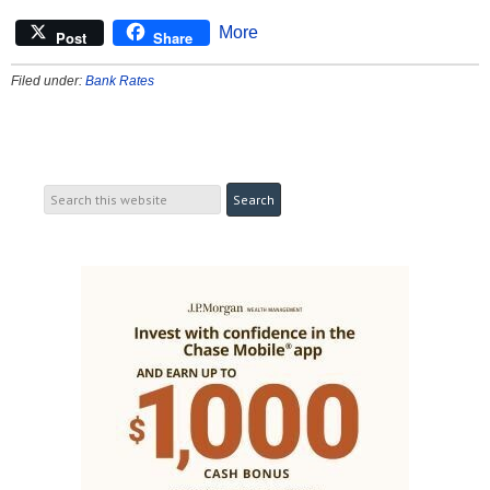
More
Post
Share
Filed under:
Bank Rates