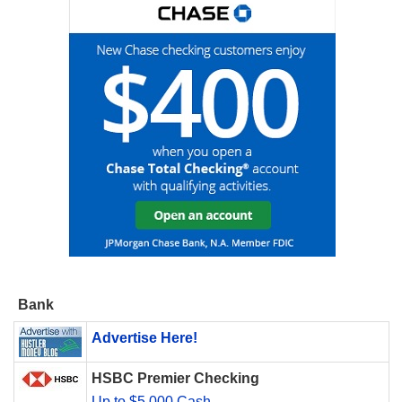
Bank
Advertise Here!
HSBC Premier Checking
Up to $5,000 Cash