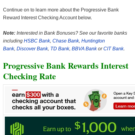
Continue on to learn more about the Progressive Bank
Reward Interest Checking Account below.
Note:
Interested in Bank Bonuses? See our favorite banks
including
HSBC Bank
,
Chase Bank
,
Huntington
Bank
,
Discover Bank
,
TD Bank
,
BBVA Bank
or
CIT Bank
.
Progressive Bank Rewards Interest
Checking Rate