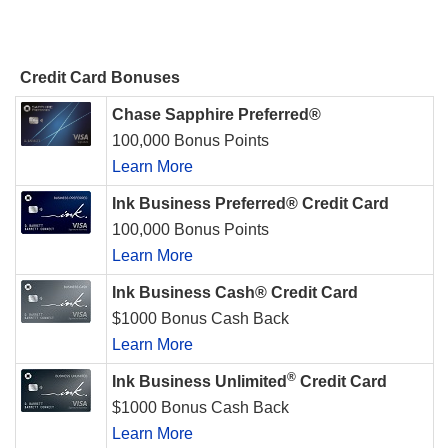
Credit Card Bonuses
Chase Sapphire Preferred®
100,000 Bonus Points
Learn More
Ink Business Preferred® Credit Card
100,000 Bonus Points
Learn More
Ink Business Cash® Credit Card
$1000 Bonus Cash Back
Learn More
®
Ink Business Unlimited
Credit Card
$1000 Bonus Cash Back
Learn More