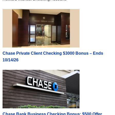
Chase Private Client Checking $3000 Bonus – Ends
10/14/26
Chase Bank Business Checking Bonus: $500 Offer