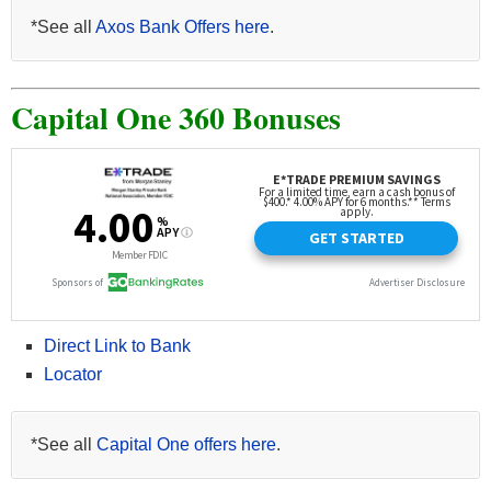
*See all
Axos Bank Offers here
.
Capital One 360 Bonuses
Direct Link to Bank
Locator
*See all
Capital One offers here
.