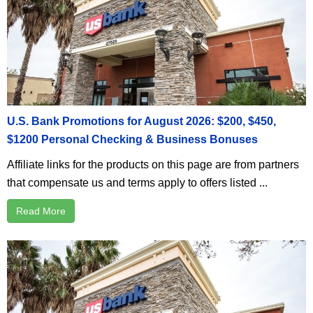
U.S. Bank Promotions for August 2026: $200, $450,
$1200 Personal Checking & Business Bonuses
Affiliate links for the products on this page are from partners
that compensate us and terms apply to offers listed ...
Read More