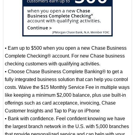
• Earn up to $500 when you open a new Chase Business
Complete Checking® account. For new Chase business
checking customers with qualifying activities.
• Choose Chase Business Complete Banking® to get a
fully integrated business solution that can help you control
costs. Waive the $15 Monthly Service Fee in multiple ways
like keeping a minimum $2,000 balance, plus use built-in
offerings such as card acceptance, invoicing, Chase
Customer Insights and Tap to Pay on iPhone
• Bank with confidence. Feel confident knowing we have
the largest branch network in the U.S. with 5,000 branches
that provide personalized service and can help with your