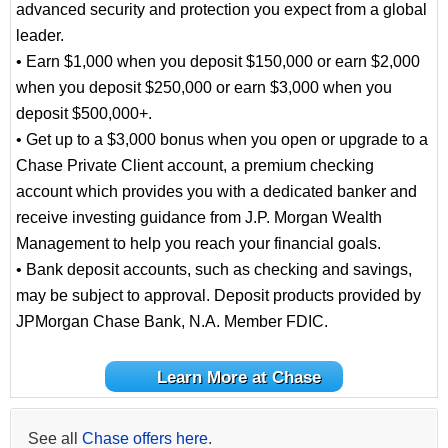
advanced security and protection you expect from a global
leader.
• Earn $1,000 when you deposit $150,000 or earn $2,000
when you deposit $250,000 or earn $3,000 when you
deposit $500,000+.
• Get up to a $3,000 bonus when you open or upgrade to a
Chase Private Client account, a premium checking
account which provides you with a dedicated banker and
receive investing guidance from J.P. Morgan Wealth
Management to help you reach your financial goals.
• Bank deposit accounts, such as checking and savings,
may be subject to approval. Deposit products provided by
JPMorgan Chase Bank, N.A. Member FDIC.
Learn More at Chase
See all
Chase offers here
.