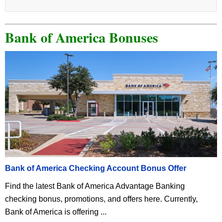
Bank of America Bonuses
Bank of America Checking Account Bonus Offer
Find the latest Bank of America Advantage Banking
checking bonus, promotions, and offers here. Currently,
Bank of America is offering ...