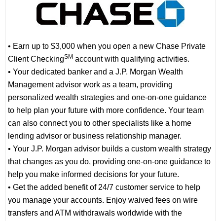
• Earn up to $3,000 when you open a new Chase Private
SM
Client Checking
account with qualifying activities.
• Your dedicated banker and a J.P. Morgan Wealth
Management advisor work as a team, providing
personalized wealth strategies and one-on-one guidance
to help plan your future with more confidence. Your team
can also connect you to other specialists like a home
lending advisor or business relationship manager.
• Your J.P. Morgan advisor builds a custom wealth strategy
that changes as you do, providing one-on-one guidance to
help you make informed decisions for your future.
• Get the added benefit of 24/7 customer service to help
you manage your accounts. Enjoy waived fees on wire
transfers and ATM withdrawals worldwide with the