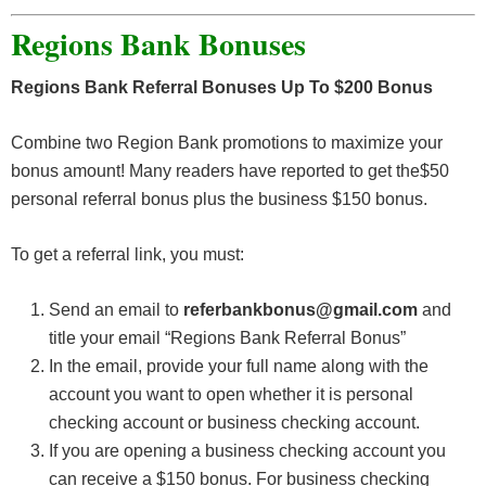
Regions Bank Bonuses
Regions Bank Referral Bonuses Up To $200 Bonus
Combine two Region Bank promotions to maximize your
bonus amount! Many readers have reported to get the$50
personal referral bonus plus the business $150 bonus.
To get a referral link, you must:
Send an email to
referbankbonus@gmail.com
and
title your email “Regions Bank Referral Bonus”
In the email, provide your full name along with the
account you want to open whether it is personal
checking account or business checking account.
If you are opening a business checking account you
can receive a $150 bonus. For business checking