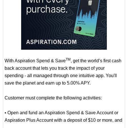
TM
With Aspiration Spend & Save
, get the world’s first cash
back account that lets you track the impact of your
spending - all managed through one intuitive app. You'll
save the planet and earn up to 5.00% APY.
Customer must complete the following activities:
• Open and fund an Aspiration Spend & Save Account or
Aspiration Plus Account with a deposit of $10 or more, and