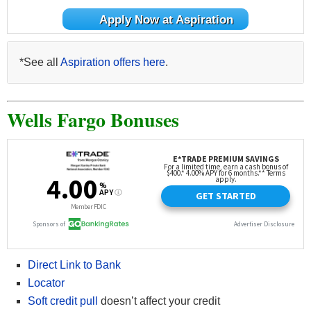
Apply Now at Aspiration
*See all
Aspiration offers here
.
Wells Fargo Bonuses
Direct Link to Bank
Locator
Soft credit pull
doesn’t affect your credit