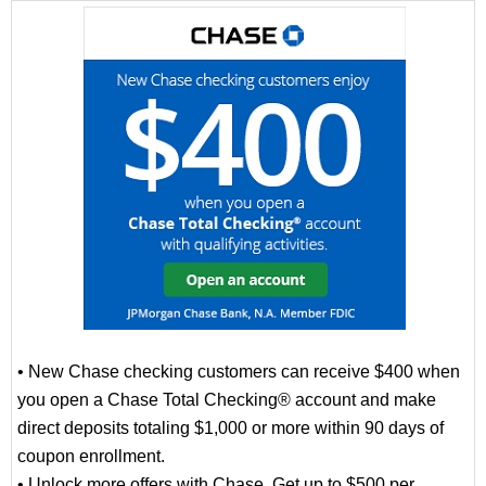
• New Chase checking customers can receive $400 when
you open a Chase Total Checking® account and make
direct deposits totaling $1,000 or more within 90 days of
coupon enrollment.
• Unlock more offers with Chase. Get up to $500 per