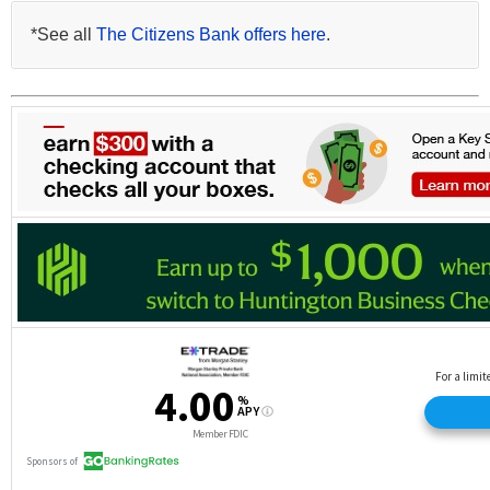
*See all
The Citizens Bank offers here
.