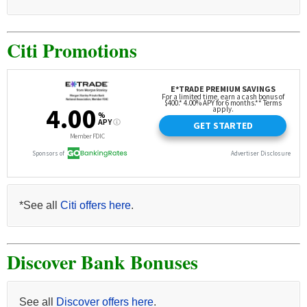
Citi Promotions
*See all
Citi offers here
.
Discover Bank Bonuses
See all
Discover offers here
.