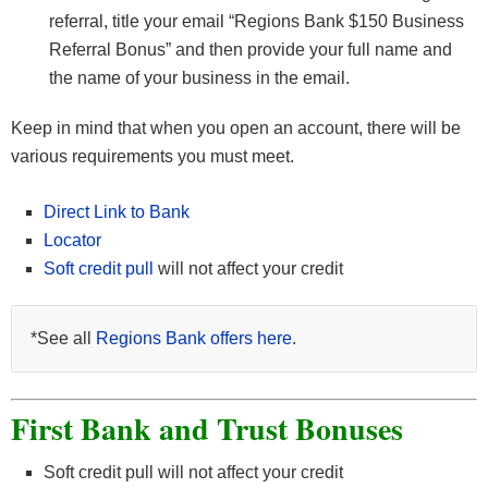
referral, title your email “Regions Bank $150 Business
Referral Bonus” and then provide your full name and
the name of your business in the email.
Keep in mind that when you open an account, there will be
various requirements you must meet.
Direct Link to Bank
Locator
Soft credit pull
will not affect your credit
*See all
Regions Bank offers here
.
First Bank and Trust Bonuses
Soft credit pull will not affect your credit