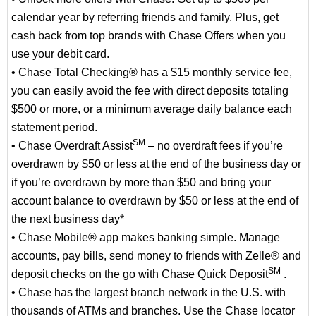
calendar year by referring friends and family. Plus, get
cash back from top brands with Chase Offers when you
use your debit card.
• Chase Total Checking® has a $15 monthly service fee,
you can easily avoid the fee with direct deposits totaling
$500 or more, or a minimum average daily balance each
statement period.
SM
• Chase Overdraft Assist
– no overdraft fees if you’re
overdrawn by $50 or less at the end of the business day or
if you’re overdrawn by more than $50 and bring your
account balance to overdrawn by $50 or less at the end of
the next business day*
• Chase Mobile® app makes banking simple. Manage
accounts, pay bills, send money to friends with Zelle® and
SM
deposit checks on the go with Chase Quick Deposit
.
• Chase has the largest branch network in the U.S. with
thousands of ATMs and branches. Use the Chase locator