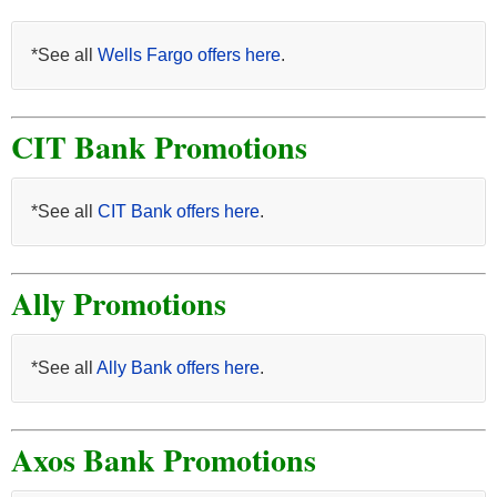
*See all
Wells Fargo offers here
.
CIT Bank Promotions
*See all
CIT Bank offers here
.
Ally Promotions
*See all
Ally Bank offers here
.
Axos Bank Promotions