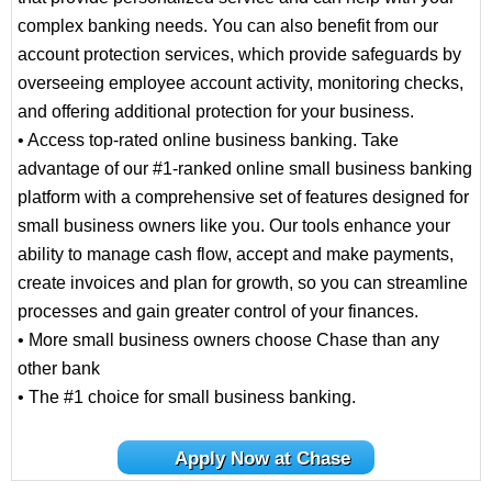
complex banking needs. You can also benefit from our
account protection services, which provide safeguards by
overseeing employee account activity, monitoring checks,
and offering additional protection for your business.
• Access top-rated online business banking. Take
advantage of our #1-ranked online small business banking
platform with a comprehensive set of features designed for
small business owners like you. Our tools enhance your
ability to manage cash flow, accept and make payments,
create invoices and plan for growth, so you can streamline
processes and gain greater control of your finances.
• More small business owners choose Chase than any
other bank
• The #1 choice for small business banking.
Apply Now at Chase