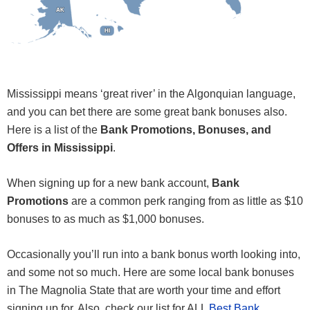
AK
AK
HI
HI
Mississippi means ‘great river’ in the Algonquian language,
and you can bet there are some great bank bonuses also.
Here is a list of the
Bank Promotions, Bonuses, and
Offers in Mississippi
.
When signing up for a new bank account,
Bank
Promotions
are a common perk ranging from as little as $10
bonuses to as much as $1,000 bonuses.
Occasionally you’ll run into a bank bonus worth looking into,
and some not so much. Here are some local bank bonuses
in The Magnolia State that are worth your time and effort
signing up for. Also, check our list for ALL
Best Bank