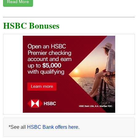
Read More
HSBC Bonuses
*See all
HSBC Bank offers here
.