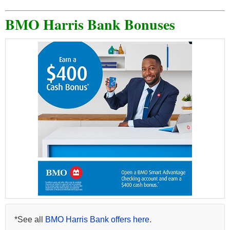
BMO Harris Bank Bonuses
*See all
BMO Harris Bank offers here
.