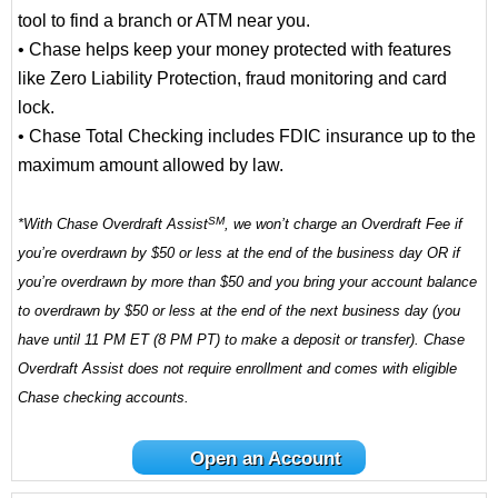
tool to find a branch or ATM near you.
• Chase helps keep your money protected with features
like Zero Liability Protection, fraud monitoring and card
lock.
• Chase Total Checking includes FDIC insurance up to the
maximum amount allowed by law.
SM
*With Chase Overdraft Assist
, we won’t charge an Overdraft Fee if
you’re overdrawn by $50 or less at the end of the business day OR if
you’re overdrawn by more than $50 and you bring your account balance
to overdrawn by $50 or less at the end of the next business day (you
have until 11 PM ET (8 PM PT) to make a deposit or transfer). Chase
Overdraft Assist does not require enrollment and comes with eligible
Chase checking accounts.
Open an Account