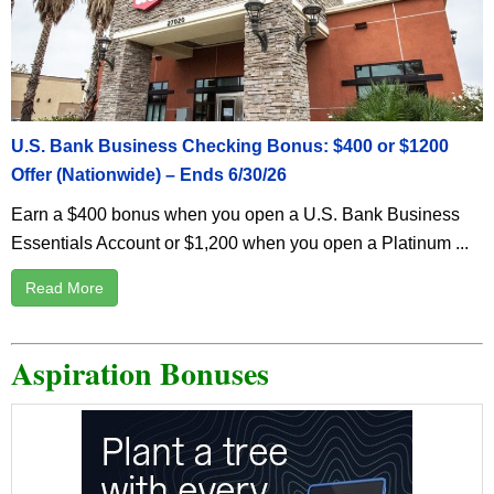
U.S. Bank Business Checking Bonus: $400 or $1200
Offer (Nationwide) – Ends 6/30/26
Earn a $400 bonus when you open a U.S. Bank Business
Essentials Account or $1,200 when you open a Platinum ...
Read More
Aspiration Bonuses