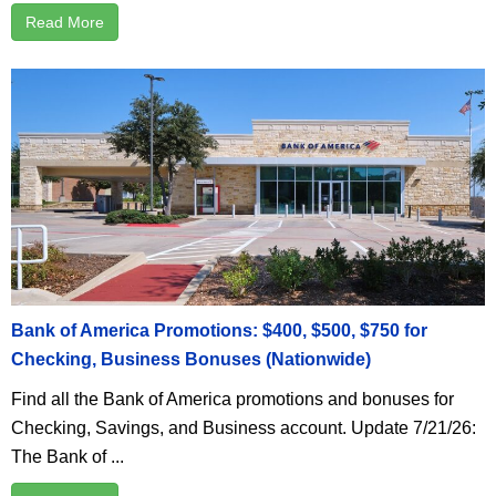
Read More
Bank of America Promotions: $400, $500, $750 for
Checking, Business Bonuses (Nationwide)
Find all the Bank of America promotions and bonuses for
Checking, Savings, and Business account. Update 7/21/26:
The Bank of ...