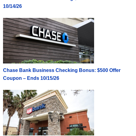
10/14/26
Chase Bank Business Checking Bonus: $500 Offer
Coupon – Ends 10/15/26