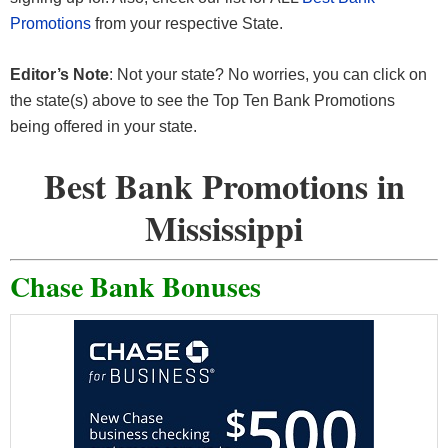
Promotions
from your respective State.
Editor’s Note
: Not your state? No worries, you can click on
the state(s) above to see the Top Ten Bank Promotions
being offered in your state.
Best Bank Promotions in
Mississippi
Chase Bank Bonuses