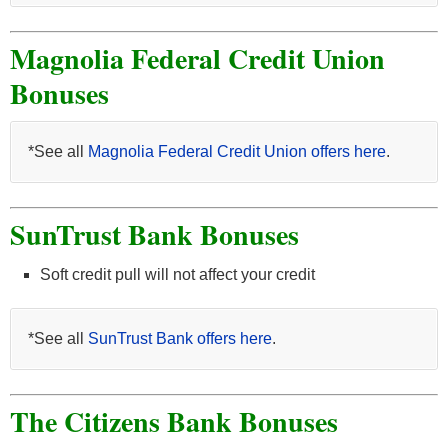
Magnolia Federal Credit Union
Bonuses
*See all
Magnolia Federal Credit Union offers here
.
SunTrust Bank Bonuses
Soft credit pull will not affect your credit
*See all
SunTrust Bank offers here
.
The Citizens Bank Bonuses