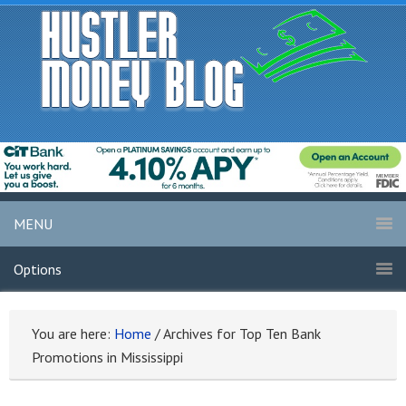
MENU
Options
You are here:
Home
/
Archives for Top Ten Bank
Promotions in Mississippi