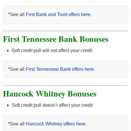
*See all
First Bank and Trust offers here
.
First Tennessee Bank Bonuses
Soft credit pull will not affect your credit
*See all
First Tennessee Bank offers here
.
Hancock Whitney Bonuses
Soft credit pull doesn’t affect your credit
*See all
Hancock Whitney offers here
.