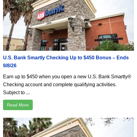
U.S. Bank Smartly Checking Up to $450 Bonus – Ends
9/8/26
Earn up to $450 when you open a new U.S. Bank Smartly®
Checking account and complete qualifying activities.
Subject to ...
Read More