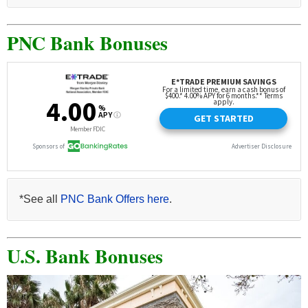
PNC Bank Bonuses
*See all
PNC Bank Offers here
.
U.S. Bank Bonuses