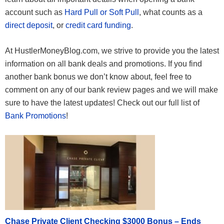
account such as
Hard Pull or Soft Pull
, what counts as a
direct deposit
, or
credit card funding
.
At HustlerMoneyBlog.com, we strive to provide you the latest
information on all bank deals and promotions. If you find
another bank bonus we don’t know about, feel free to
comment on any of our bank review pages and we will make
sure to have the latest updates! Check out our full list of
Bank Promotions
!
Chase Private Client Checking $3000 Bonus – Ends