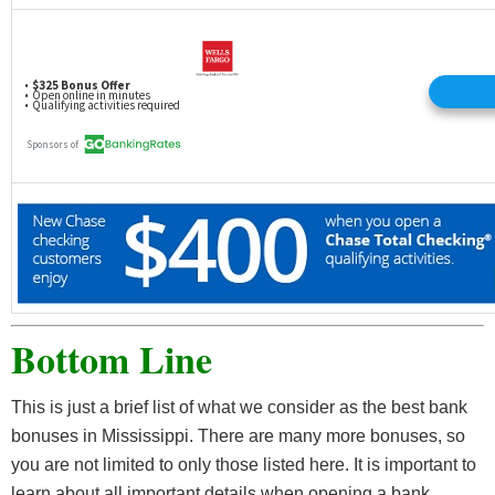
Bottom Line
This is just a brief list of what we consider as the best bank
bonuses in Mississippi. There are many more bonuses, so
you are not limited to only those listed here. It is important to
learn about all important details when opening a bank