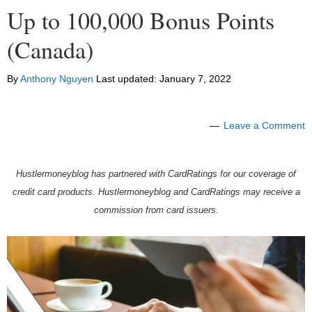
Up to 100,000 Bonus Points
(Canada)
By
Anthony Nguyen
Last updated:
January 7, 2022
Leave a Comment
Hustlermoneyblog has partnered with CardRatings for our coverage of
credit card products. Hustlermoneyblog and CardRatings may receive a
commission from card issuers.