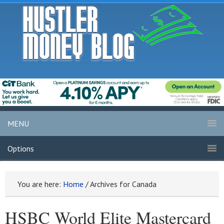
MENU
Options
You are here:
Home
/
Archives for Canada
HSBC World Elite Mastercard