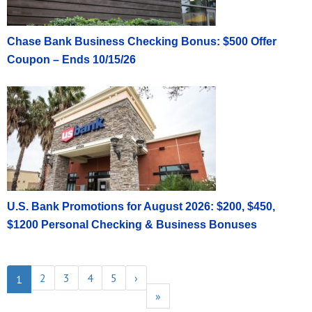
Chase Bank Business Checking Bonus: $500 Offer
Coupon – Ends 10/15/26
U.S. Bank Promotions for August 2026: $200, $450,
$1200 Personal Checking & Business Bonuses
2
3
4
5
›
1
»