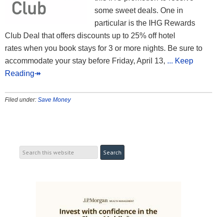
some sweet deals. One in
particular is the IHG Rewards
Club Deal that offers discounts up to 25% off hotel
rates when you book stays for 3 or more nights. Be sure to
accommodate your stay before Friday, April 13,
... Keep
Reading↠
Filed under:
Save Money