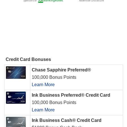
Credit Card Bonuses
Chase Sapphire Preferred®
100,000 Bonus Points
Learn More
Ink Business Preferred® Credit Card
100,000 Bonus Points
Learn More
Ink Business Cash® Credit Card