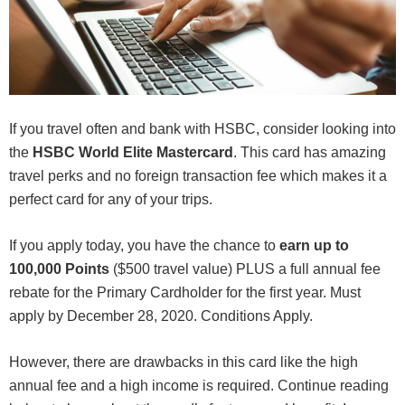
If you travel often and bank with HSBC, consider looking into
the
HSBC World Elite Mastercard
. This card has amazing
travel perks and no foreign transaction fee which makes it a
perfect card for any of your trips.
If you apply today, you have the chance to
earn
up to
100,000 Points
($500 travel value) PLUS a full annual fee
rebate for the Primary Cardholder for the first year. Must
apply by December 28, 2020. Conditions Apply.
However, there are drawbacks in this card like the high
annual fee and a high income is required. Continue reading