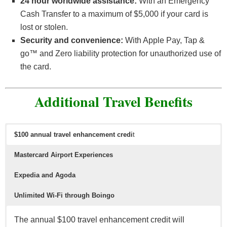
24 hour worldwide assistance:
With an Emergency
Cash Transfer to a maximum of $5,000 if your card is
lost or stolen.
Security and convenience:
With Apple Pay, Tap &
go™ and Zero liability protection for unauthorized use of
the card.
Additional Travel Benefits
$100 annual travel enhancement credi
t
Mastercard Airport Experiences
Expedia and Agoda
Unlimited Wi-Fi through Boingo
The annual $100 travel enhancement credit will