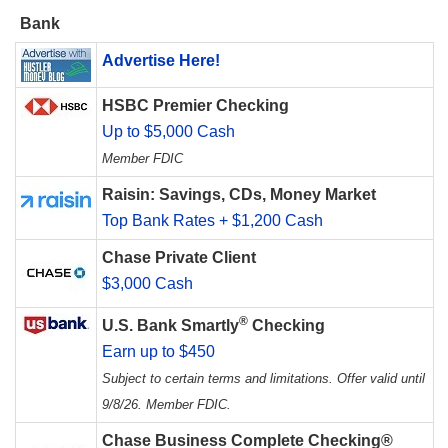
Bank
Advertise Here!
HSBC Premier Checking
Up to $5,000 Cash
Member FDIC
Raisin: Savings, CDs, Money Market
Top Bank Rates + $1,200 Cash
Chase Private Client
$3,000 Cash
®
U.S. Bank Smartly
Checking
Earn up to $450
Subject to certain terms and limitations. Offer valid until
9/8/26. Member FDIC.
Chase Business Complete Checking®