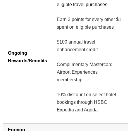
eligible travel purchases
Earn 3 points for every other $1
spent on eligible purchases
$100 annual travel
enhancement credit
Ongoing
Rewards/Benefits
Complimentary Mastercard
Airport Experiences
membership
10% discount on select hotel
bookings through HSBC
Expedia and Agoda
Foreign