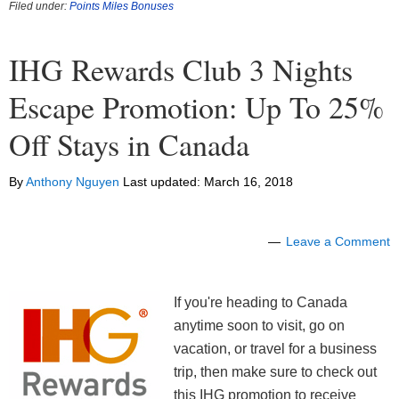
Filed under:
Points Miles Bonuses
IHG Rewards Club 3 Nights
Escape Promotion: Up To 25%
Off Stays in Canada
By
Anthony Nguyen
Last updated:
March 16, 2018
Leave a Comment
If you're heading to Canada
anytime soon to visit, go on
vacation, or travel for a business
trip, then make sure to check out
this IHG promotion to receive