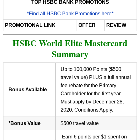
TOP HSBC BANK PROMOTIONS
*Find all HSBC Bank Promotions here*
PROMOTIONAL LINK
OFFER
REVIEW
HSBC World Elite Mastercard
Summary
Up to 100,000 Points ($500
travel value) PLUS a full annual
fee rebate for the Primary
Bonus Available
Cardholder for the first year.
Must apply by December 28,
2020. Conditions Apply.
*Bonus Value
$500 travel value
Earn 6 points per $1 spent on