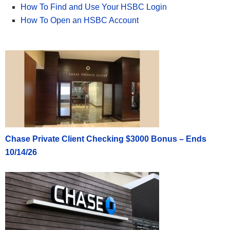
How To Find and Use Your HSBC Login
How To Open an HSBC Account
Chase Private Client Checking $3000 Bonus – Ends
10/14/26