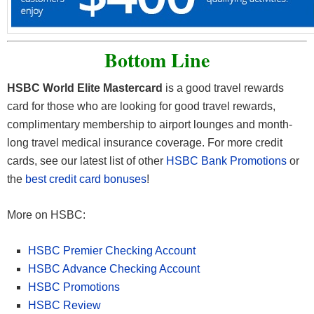
Bottom Line
HSBC World Elite Mastercard
is a good travel rewards
card for those who are looking for good travel rewards,
complimentary membership to airport lounges and month-
long travel medical insurance coverage. For more credit
cards, see our latest list of other
HSBC Bank Promotions
or
the
best credit card bonuses
!
More on HSBC:
HSBC Premier Checking Account
HSBC Advance Checking Account
HSBC Promotions
HSBC Review