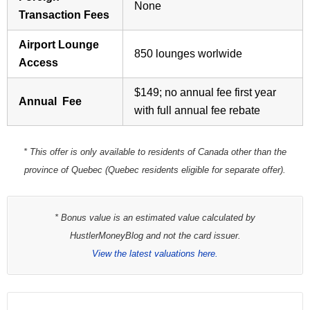
None
Transaction Fees
Airport Lounge
850 lounges worlwide
Access
$149; no annual fee first year
Annual Fee
with full annual fee rebate
* This offer is only available to residents of Canada other than the
province of Quebec (Quebec residents eligible for separate offer).
* Bonus value is an estimated value calculated by
HustlerMoneyBlog and not the card issuer.
View the latest valuations here.