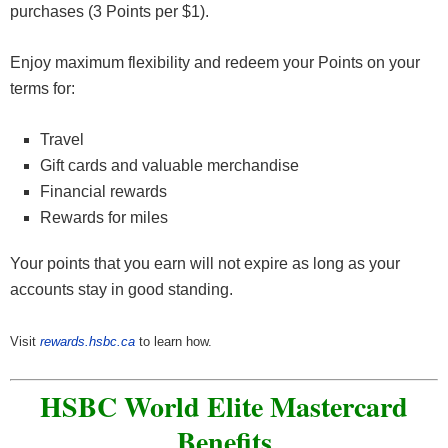
purchases (3 Points per $1).
Enjoy maximum flexibility and redeem your Points on your
terms for:
Travel
Gift cards and valuable merchandise
Financial rewards
Rewards for miles
Your points that you earn will not expire as long as your
accounts stay in good standing.
Visit
rewards.hsbc.ca
to learn how.
HSBC World Elite Mastercard
Benefits