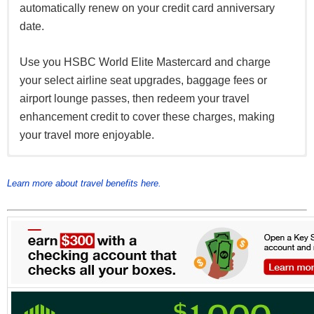
automatically renew on your credit card anniversary
date.
Use you HSBC World Elite Mastercard and charge
your select airline seat upgrades, baggage fees or
airport lounge passes, then redeem your travel
enhancement credit to cover these charges, making
your travel more enjoyable.
Receive a complimentary membership to Mastercard
10% discount on select hotel bookings on your card
Connect up to four devices at airports, hotels and
Airport Experiences Provided by LoungeKey with your
with Expedia and Agoda when you book directly
popular places around town.
Learn more about travel benefits here.
HSBC World Elite Mastercard, offering you access to
through the HSBC Expedia and Agoda websites
over 850 airport lounges worldwide.
Find out more about Mastercard Airport Experiences
and to enjoy the dining, retail and spa offers please
register at
https://airport.mastercard.com