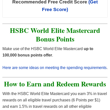
Recommended Free Credit Score
(Get
Free Score)
HSBC World Elite Mastercard
Bonus Points
Make use of the HSBC World Elite Mastercard
up to
100,000 bonus points offer
.
Here are some ideas on meeting the spending requirements
.
How to Earn and Redeem Rewards
With the HSBC World Elite Mastercard you earn 3% in travel
rewards on all eligible travel purchases (6 Points per $1)
and earn 1.5% in travel rewards on all other eligible