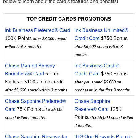
below to learn about the card’s features and benefits!
TOP CREDIT CARDS PROMOTIONS
Ink Business Preferred® Card
Ink Business Unlimited®
100K Points
Credit Card
$750 Bonus
after $8,000 spend
within first 3 months
after $6,000 spend within 3
months
Chase Marriott Bonvoy
Ink Business Cash®
Boundless® Card
5 Free
Credit Card
$750 Bonus
Nights + $100 airline credit
after you spend $6,000 on
after $3,000 spend within 3 months
purchases in the first 3 months
Chase Sapphire Preferred®
Chase Sapphire
Card
75K Points
Reserve® Card
125K
after $5,000
Points
spend within 3 months.
after $6,000 spend within
3 months.
Chase Sapphire Reserve for
IHG One Rewards Premier