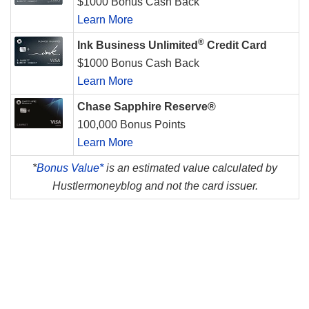
$1000 Bonus Cash Back
Learn More
®
Ink Business Unlimited
Credit Card
$1000 Bonus Cash Back
Learn More
Chase Sapphire Reserve®
100,000 Bonus Points
Learn More
*
Bonus Value*
is an estimated value calculated by
Hustlermoneyblog and not the card issuer.