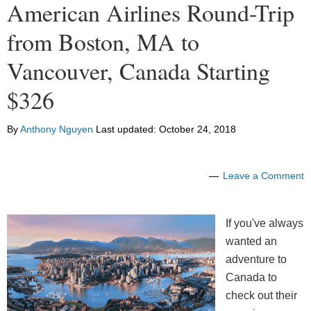
American Airlines Round-Trip
from Boston, MA to
Vancouver, Canada Starting
$326
By
Anthony Nguyen
Last updated:
October 24, 2018
Leave a Comment
If you've always
wanted an
adventure to
Canada to
check out their