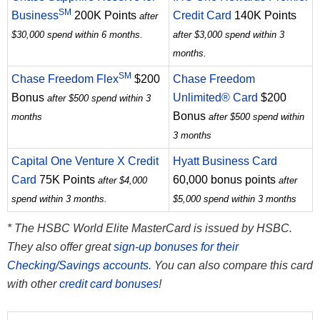
SM
Business
200K Points
Credit Card
140K Points
after
$30,000 spend within 6 months.
after $3,000 spend within 3
months.
SM
Chase Freedom Flex
$200
Chase Freedom
Bonus
Unlimited® Card
$200
after $500 spend within 3
Bonus
months
after $500 spend within
3 months
Capital One Venture X Credit
Hyatt Business Card
Card
75K Points
60,000 bonus points
after $4,000
after
spend within 3 months.
$5,000 spend within 3 months
* The HSBC World Elite MasterCard is issued by HSBC.
They also offer great
sign-up bonuses for their
Checking/Savings accounts.
You can also compare this card
with other
credit card bonuses
!