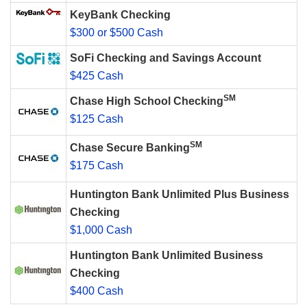
KeyBank Checking
$300 or $500 Cash
SoFi Checking and Savings Account
$425 Cash
SM
Chase High School Checking
$125 Cash
SM
Chase Secure Banking
$175 Cash
Huntington Bank Unlimited Plus Business
Checking
$1,000 Cash
Huntington Bank Unlimited Business
Checking
$400 Cash