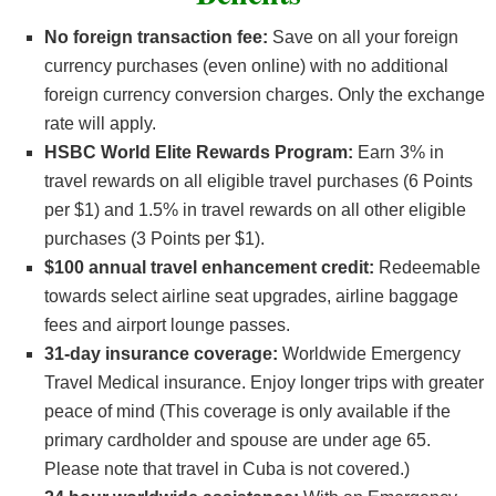
No foreign transaction fee:
Save on all your foreign
currency purchases (even online) with no additional
foreign currency conversion charges. Only the exchange
rate will apply.
HSBC World Elite Rewards Program:
Earn 3% in
travel rewards on all eligible travel purchases (6 Points
per $1) and 1.5% in travel rewards on all other eligible
purchases (3 Points per $1).
$100 annual travel enhancement credit:
Redeemable
towards select airline seat upgrades, airline baggage
fees and airport lounge passes.
31-day insurance coverage:
Worldwide Emergency
Travel Medical insurance. Enjoy longer trips with greater
peace of mind (This coverage is only available if the
primary cardholder and spouse are under age 65.
Please note that travel in Cuba is not covered.)