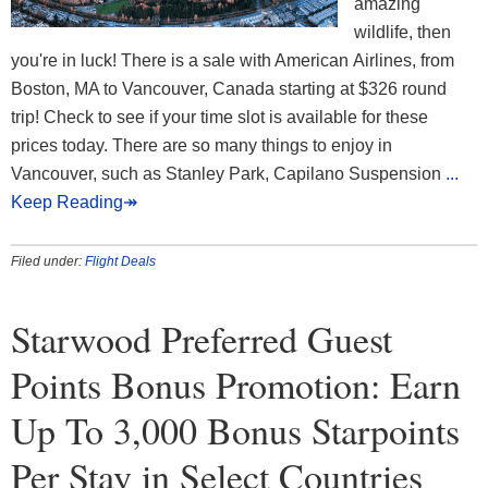
amazing
wildlife, then
you're in luck! There is a sale with American Airlines, from
Boston, MA to Vancouver, Canada starting at $326 round
trip! Check to see if your time slot is available for these
prices today. There are so many things to enjoy in
Vancouver, such as Stanley Park, Capilano Suspension
...
Keep Reading↠
Filed under:
Flight Deals
Starwood Preferred Guest
Points Bonus Promotion: Earn
Up To 3,000 Bonus Starpoints
Per Stay in Select Countries