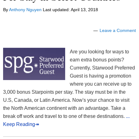
By
Anthony Nguyen
Last updated:
April 13, 2018
Leave a Comment
Are you looking for ways to
earn extra bonus points?
Currently, Starwood Preferred
Guest is having a promotion
where you can receive up to
3,000 bonus Starpoints per stay. The stay must be in the
U.S, Canada, or Latin America. Now's your chance to visit
the North American continent with an advantage. Take a
break off work and travel to to one of these destinations.
...
Keep Reading↠