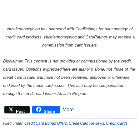
Hustlermoneyblog has partnered with CardRatings for our coverage of
credit card products. Hustlermoneyblog and CardRatings may receive a
commission from card issuers.
Disclaimer: This content is not provided or commissioned by the credit
card issuer. Opinions expressed here are author’s alone, not those of the
credit card issuer, and have not been reviewed, approved or otherwise
endorsed by the credit card issuer. This site may be compensated
through the credit card issuer Affiliate Program.
More
Post
Share
Filed under:
Credit Card Bonus Offers
,
Credit Card Reviews
,
Credit Cards