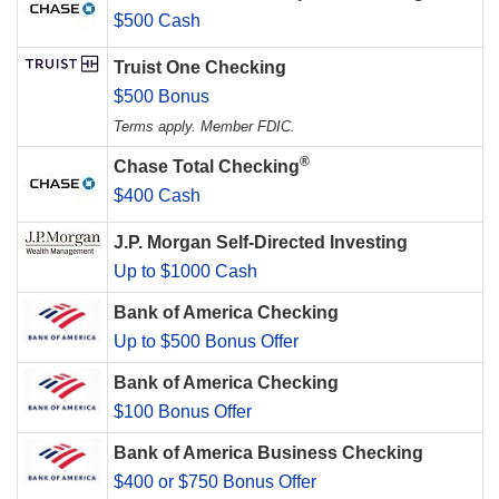
$500 Cash
Truist One Checking
$500 Bonus
Terms apply. Member FDIC.
®
Chase Total Checking
$400 Cash
J.P. Morgan Self-Directed Investing
Up to $1000 Cash
Bank of America Checking
Up to $500 Bonus Offer
Bank of America Checking
$100 Bonus Offer
Bank of America Business Checking
$400 or $750 Bonus Offer