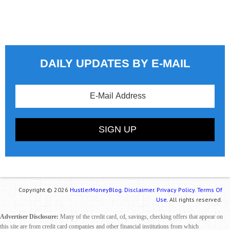
DAILY UPDATES BY E-MAIL
Copyright © 2026
HustlerMoneyBlog.
Disclaimer.
Privacy Policy.
Terms Of
Use.
All rights reserved.
Advertiser Disclosure:
Many of the credit card, cd, savings, checking offers that appear on
this site are from credit card companies and other financial institutions from which