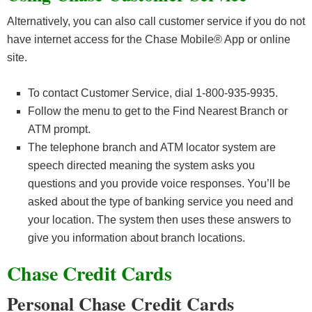
Alternatively, you can also call customer service if you do not
have internet access for the Chase Mobile® App or online
site.
To contact Customer Service, dial 1-800-935-9935.
Follow the menu to get to the Find Nearest Branch or
ATM prompt.
The telephone branch and ATM locator system are
speech directed meaning the system asks you
questions and you provide voice responses. You’ll be
asked about the type of banking service you need and
your location. The system then uses these answers to
give you information about branch locations.
Chase Credit Cards
Personal Chase Credit Cards