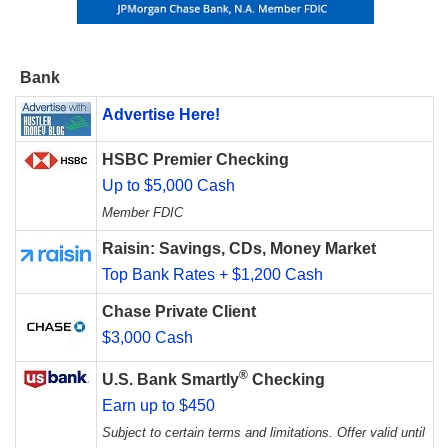
Bank
Advertise Here!
HSBC Premier Checking
Up to $5,000 Cash
Member FDIC
Raisin: Savings, CDs, Money Market
Top Bank Rates + $1,200 Cash
Chase Private Client
$3,000 Cash
®
U.S. Bank Smartly
Checking
Earn up to $450
Subject to certain terms and limitations. Offer valid until