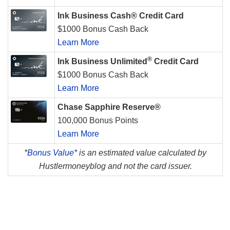
Ink Business Cash® Credit Card
$1000 Bonus Cash Back
Learn More
®
Ink Business Unlimited
Credit Card
$1000 Bonus Cash Back
Learn More
Chase Sapphire Reserve®
100,000 Bonus Points
Learn More
*
Bonus Value*
is an estimated value calculated by
Hustlermoneyblog and not the card issuer.