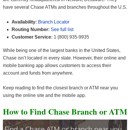
have several Chase ATMs and branches throughout the U.S.
Availability:
Branch Locator
Routing Number:
See full list
Customer Service:
1 (800) 935-9935
While being one of the largest banks in the United States,
Chase isn’t located in every state. However, their online and
mobile banking app allows customers to access their
account and funds from anywhere.
Keep reading to find the closest branch or ATM near you
using the online site and the mobile app.
How to Find Chase Branch or ATM