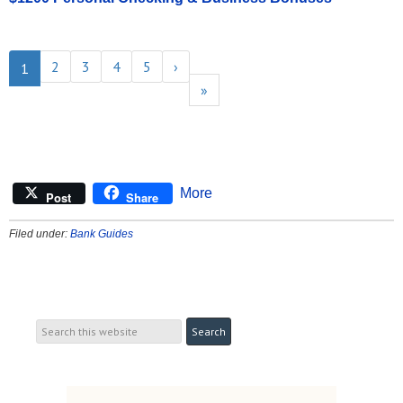
2
3
4
5
›
1
»
More
Post
Share
Filed under:
Bank Guides