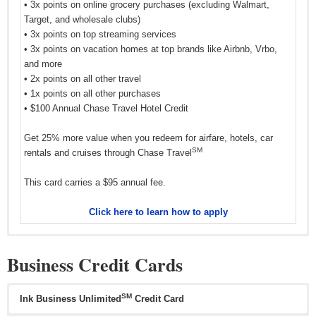
• 3x points on online grocery purchases (excluding Walmart,
Target, and wholesale clubs)
• 3x points on top streaming services
• 3x points on vacation homes at top brands like Airbnb, Vrbo,
and more
• 2x points on all other travel
• 1x points on all other purchases
• $100 Annual Chase Travel Hotel Credit
Get 25% more value when you redeem for airfare, hotels, car
SM
rentals and cruises through Chase Travel
This card carries a $95 annual fee.
Click here to learn how to apply
Business Credit Cards
SM
Ink Business Unlimited
Credit Card