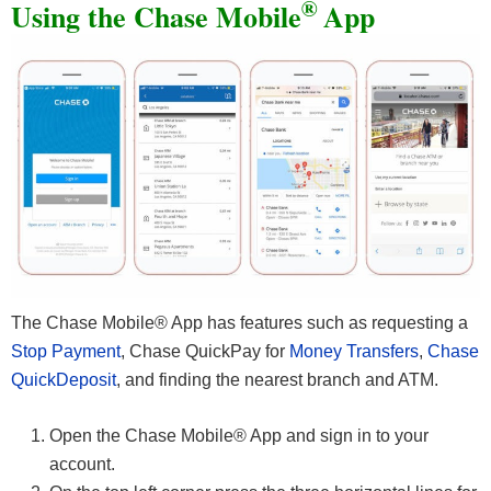
®
Using the Chase Mobile
App
The Chase Mobile® App has features such as requesting a
Stop Payment
, Chase QuickPay for
Money Transfers
,
Chase
QuickDeposit
, and finding the nearest branch and ATM.
Open the Chase Mobile® App and sign in to your
account.