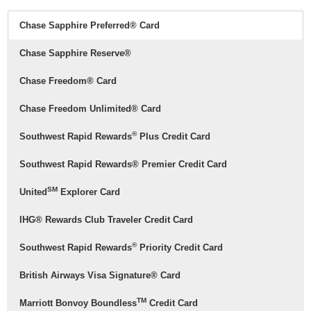
Chase Sapphire Preferred® Card
Chase Sapphire Reserve®
Chase Freedom® Card
Chase Freedom Unlimited® Card
®
Southwest Rapid Rewards
Plus Credit Card
Southwest Rapid Rewards® Premier Credit Card
SM
United
Explorer Card
IHG® Rewards Club Traveler Credit Card
®
Southwest Rapid Rewards
Priority Credit Card
British Airways Visa Signature® Card
TM
Marriott Bonvoy Boundless
Credit Card