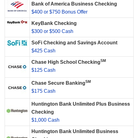
Bank of America Business Checking
$400 or $750 Bonus Offer
KeyBank Checking
$300 or $500 Cash
SoFi Checking and Savings Account
$425 Cash
SM
Chase High School Checking
$125 Cash
SM
Chase Secure Banking
$175 Cash
Huntington Bank Unlimited Plus Business
Checking
$1,000 Cash
Huntington Bank Unlimited Business