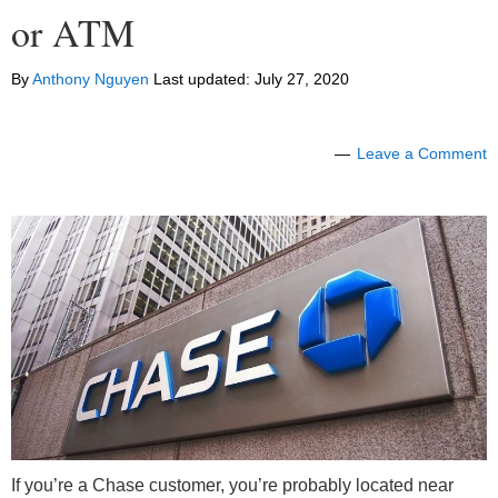
or ATM
By
Anthony Nguyen
Last updated:
July 27, 2020
Leave a Comment
If you’re a Chase customer, you’re probably located near