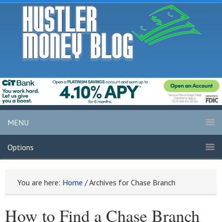
MENU
Options
You are here:
Home
/
Archives for Chase Branch
How to Find a Chase Branch