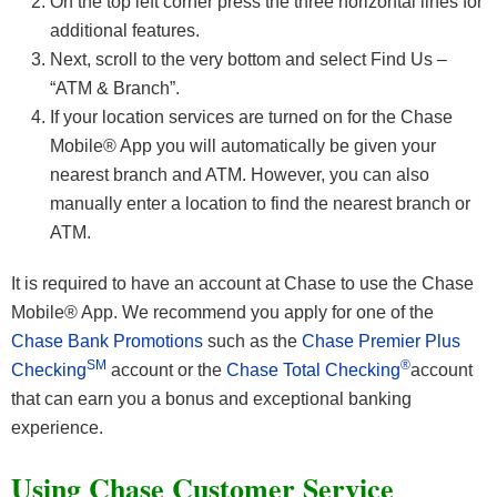
On the top left corner press the three horizontal lines for
additional features.
Next, scroll to the very bottom and select Find Us –
“ATM & Branch”.
If your location services are turned on for the Chase
Mobile® App you will automatically be given your
nearest branch and ATM. However, you can also
manually enter a location to find the nearest branch or
ATM.
It is required to have an account at Chase to use the Chase
Mobile® App. We recommend you apply for one of the
Chase Bank Promotions
such as the
Chase Premier Plus
SM
®
Checking
account or the
Chase Total Checking
account
that can earn you a bonus and exceptional banking
experience.
Using Chase Customer Service