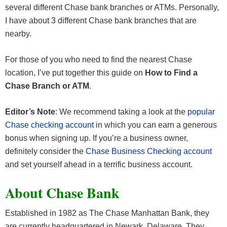
several different Chase bank branches or ATMs. Personally,
I have about 3 different Chase bank branches that are
nearby.
For those of you who need to find the nearest Chase
location, I’ve put together this guide on
How to Find a
Chase Branch or ATM
.
Editor’s Note
: We recommend taking a look at the
popular
Chase checking account
in which you can earn a generous
bonus when signing up. If you’re a business owner,
definitely consider the
Chase Business Checking account
and set yourself ahead in a terrific business account.
About Chase Bank
Established in 1982 as The Chase Manhattan Bank, they
are currently headquartered in Newark, Delaware. They