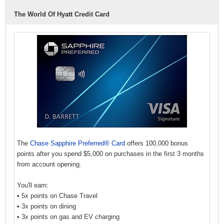
The World Of Hyatt Credit Card
The
Chase Sapphire Preferred® Card
offers 100,000 bonus
points after you spend $5,000 on purchases in the first 3 months
from account opening.
You'll earn:
• 5x points on Chase Travel
• 3x points on dining
• 3x points on gas and EV charging