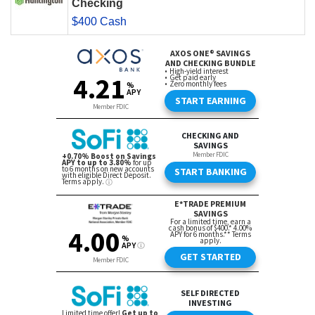
Checking
$400 Cash