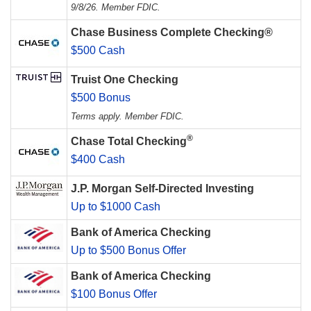
9/8/26. Member FDIC.
Chase Business Complete Checking®
$500 Cash
Truist One Checking
$500 Bonus
Terms apply. Member FDIC.
®
Chase Total Checking
$400 Cash
J.P. Morgan Self-Directed Investing
Up to $1000 Cash
Bank of America Checking
Up to $500 Bonus Offer
Bank of America Checking
$100 Bonus Offer