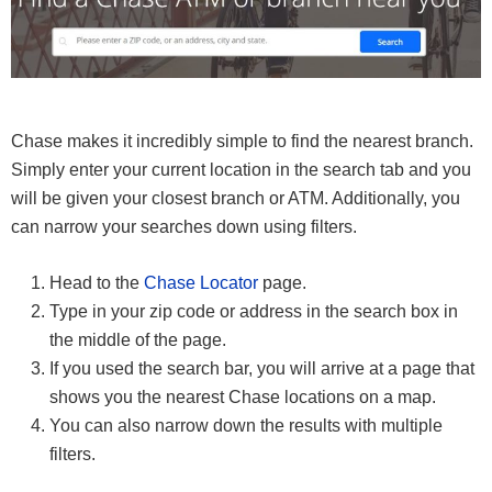
Chase makes it incredibly simple to find the nearest branch.
Simply enter your current location in the search tab and you
will be given your closest branch or ATM. Additionally, you
can narrow your searches down using filters.
Head to the
Chase Locator
page.
Type in your zip code or address in the search box in
the middle of the page.
If you used the search bar, you will arrive at a page that
shows you the nearest Chase locations on a map.
You can also narrow down the results with multiple
filters.