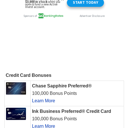
Credit Card Bonuses
Chase Sapphire Preferred®
100,000 Bonus Points
Learn More
Ink Business Preferred® Credit Card
100,000 Bonus Points
Learn More