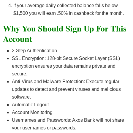
If your average daily collected balance falls below
$1,500 you will earn .50% in cashback for the month.
Why You Should Sign Up For This
Account
2-Step Authentication
SSL Encryption: 128-bit Secure Socket Layer (SSL)
encryption ensures your data remains private and
secure.
Anti-Virus and Malware Protection: Execute regular
updates to detect and prevent viruses and malicious
software.
Automatic Logout
Account Monitoring
Usernames and Passwords: Axos Bank will not share
your usernames or passwords.