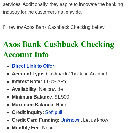
services. Additionally, they aspire to innovate the banking
industry for the customers nationwide.
I’ll review Axos Bank Cashback Checking below.
Axos Bank Cashback Checking
Account Info
Direct Link to Offer
Account Type:
Cashback Checking Account
Interest Rate:
1.00% APY
Availability:
Nationwide
Minimum Balance:
$1,500
Maximum Balance:
None
Credit Inquiry:
Soft pull
Credit Card Funding:
Unknown
, Let us know
Monthly Fee:
None