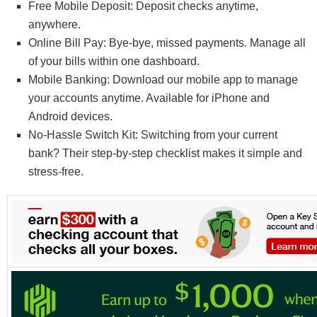
Free Mobile Deposit: Deposit checks anytime,
anywhere.
Online Bill Pay: Bye-bye, missed payments. Manage all
of your bills within one dashboard.
Mobile Banking: Download our mobile app to manage
your accounts anytime. Available for iPhone and
Android devices.
No-Hassle Switch Kit: Switching from your current
bank? Their step-by-step checklist makes it simple and
stress-free.