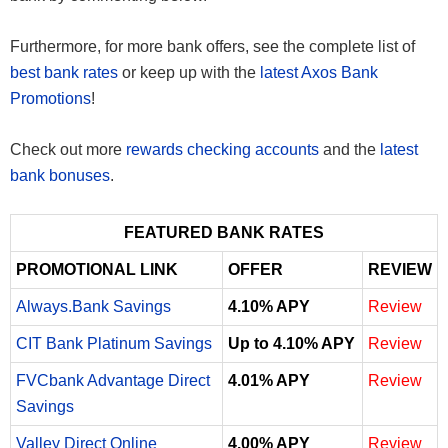
Furthermore, for more bank offers, see the complete list of
best bank rates
or keep up with the
latest Axos Bank
Promotions
!
Check out more
rewards checking accounts
and the
latest
bank bonuses
.
FEATURED BANK RATES
PROMOTIONAL LINK
OFFER
REVIEW
Always.Bank Savings
4.10% APY
Review
CIT Bank Platinum Savings
Up to 4.10% APY
Review
FVCbank Advantage Direct
4.01% APY
Review
Savings
Valley Direct Online
4.00% APY
Review