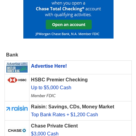
Bank
Advertise Here!
HSBC Premier Checking
Up to $5,000 Cash
Member FDIC
Raisin: Savings, CDs, Money Market
Top Bank Rates + $1,200 Cash
Chase Private Client
$3,000 Cash