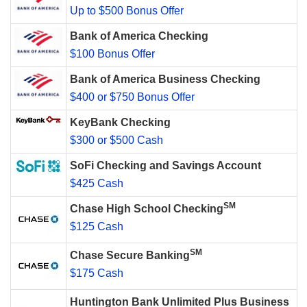
Up to $500 Bonus Offer
Bank of America Checking
$100 Bonus Offer
Bank of America Business Checking
$400 or $750 Bonus Offer
KeyBank Checking
$300 or $500 Cash
SoFi Checking and Savings Account
$425 Cash
SM
Chase High School Checking
$125 Cash
SM
Chase Secure Banking
$175 Cash
Huntington Bank Unlimited Plus Business