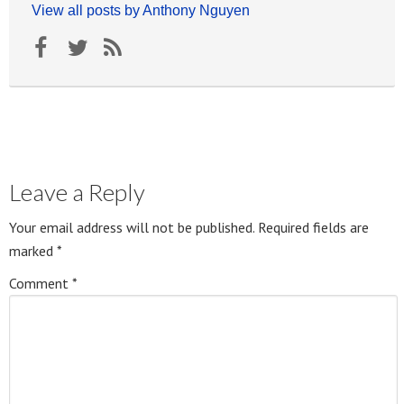
View all posts by Anthony Nguyen
Leave a Reply
Your email address will not be published.
Required fields are
marked
*
Comment
*