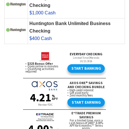
Checking
$1,000 Cash
Huntington Bank Unlimited Business
Checking
$400 Cash