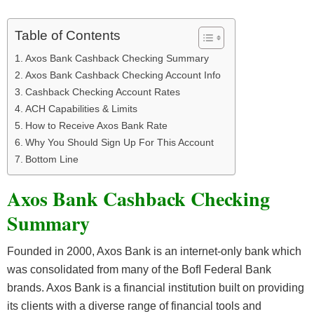
Table of Contents
Axos Bank Cashback Checking Summary
Axos Bank Cashback Checking Account Info
Cashback Checking Account Rates
ACH Capabilities & Limits
How to Receive Axos Bank Rate
Why You Should Sign Up For This Account
Bottom Line
Axos Bank Cashback Checking
Summary
Founded in 2000, Axos Bank is an internet-only bank which
was consolidated from many of the BofI Federal Bank
brands. Axos Bank is a financial institution built on providing
its clients with a diverse range of financial tools and