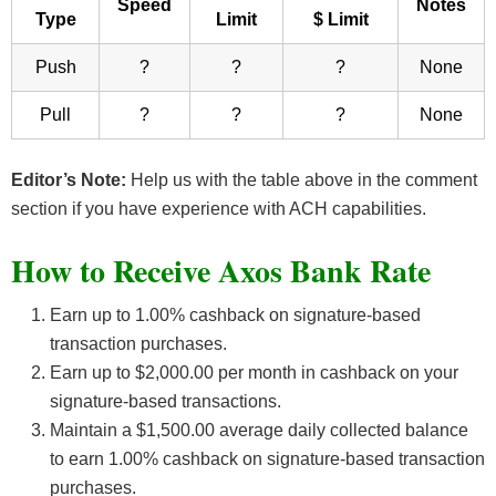
Speed
Notes
Type
Limit
$ Limit
Push
?
?
?
None
Pull
?
?
?
None
Editor’s Note:
Help us with the table above in the comment
section if you have experience with ACH capabilities.
How to Receive Axos Bank Rate
Earn up to 1.00% cashback on signature-based
transaction purchases.
Earn up to $2,000.00 per month in cashback on your
signature-based transactions.
Maintain a $1,500.00 average daily collected balance
to earn 1.00% cashback on signature-based transaction
purchases.