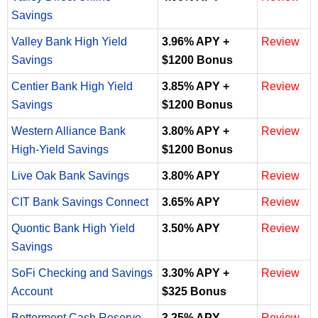
Savings
Valley Bank High Yield
3.96% APY +
Review
Savings
$1200 Bonus
Centier Bank High Yield
3.85% APY +
Review
Savings
$1200 Bonus
Western Alliance Bank
3.80% APY +
Review
High-Yield Savings
$1200 Bonus
Live Oak Bank Savings
3.80% APY
Review
CIT Bank Savings Connect
3.65% APY
Review
Quontic Bank High Yield
3.50% APY
Review
Savings
SoFi Checking and Savings
3.30% APY +
Review
Account
$325 Bonus
Betterment Cash Reserve
3.25% APY
Review