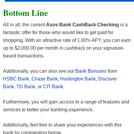
Bottom Line
All in all, the current
Axos Bank CashBack Checking
is a
fantastic offer for those who would like to get paid for
shopping. With an attractive rate of 1.00% APY, you can earn
up to $2,000.00 per month in cashback on your signature-
based transactions.
Additionally, you can also see our
Bank Bonuses
from
HSBC Bank
,
Chase Bank
,
Huntington Bank
,
Discover
Bank
,
TD Bank
, or
CIT Bank
.
Furthermore, you will gain access to a range of features and
services to better your banking experience.
Additionally, feel free to share your experiences with this
bank by commenting below.