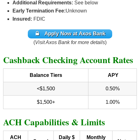
Additional Requirements:
See below
Early Termination Fee:
Unknown
Insured:
FDIC
Apply Now at Axos Bank
(
Visit Axos Bank for more details
)
Cashback Checking Account Rates
Balance Tiers
APY
<$1,500
0.50%
$1,500+
1.00%
ACH Capabilities & Limits
ACH
Daily $
Monthly