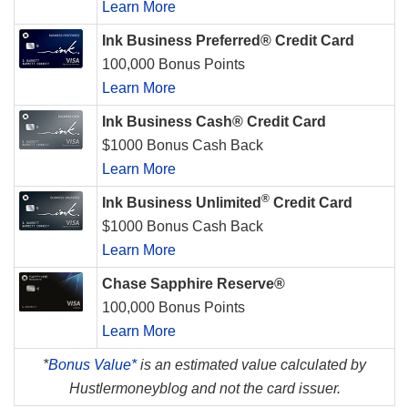
Learn More
Ink Business Preferred® Credit Card
100,000 Bonus Points
Learn More
Ink Business Cash® Credit Card
$1000 Bonus Cash Back
Learn More
®
Ink Business Unlimited
Credit Card
$1000 Bonus Cash Back
Learn More
Chase Sapphire Reserve®
100,000 Bonus Points
Learn More
*
Bonus Value*
is an estimated value calculated by
Hustlermoneyblog and not the card issuer.