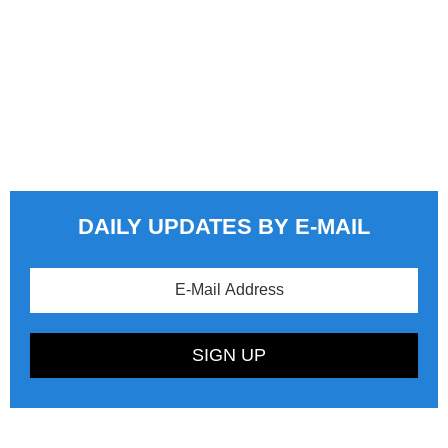
DAILY UPDATES BY E-MAIL