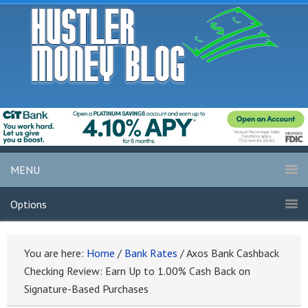
MENU
Options
You are here:
Home
/
Bank Rates
/
Axos Bank Cashback
Checking Review: Earn Up to 1.00% Cash Back on
Signature-Based Purchases