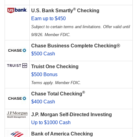
®
U.S. Bank Smartly
Checking
Earn up to $450
Subject to certain terms and limitations. Offer valid until
9/8/26. Member FDIC.
Chase Business Complete Checking®
$500 Cash
Truist One Checking
$500 Bonus
Terms apply. Member FDIC.
®
Chase Total Checking
$400 Cash
J.P. Morgan Self-Directed Investing
Up to $1000 Cash
Bank of America Checking