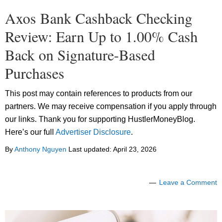
Axos Bank Cashback Checking
Review: Earn Up to 1.00% Cash
Back on Signature-Based
Purchases
This post may contain references to products from our
partners. We may receive compensation if you apply through
our links. Thank you for supporting HustlerMoneyBlog.
Here’s our full
Advertiser Disclosure
.
By
Anthony Nguyen
Last updated:
April 23, 2026
Leave a Comment