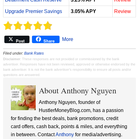
Upgrade Premier Savings
3.05% APY
Review
More
Post
Share
Filed under:
Bank Rates
Disclaimer
: These responses are not provided or commissioned by the bank
advertiser. Responses have not been reviewed, approved or otherwise endorsed by the
bank advertiser. It is not the bank advertiser's responsibility to ensure all posts and/or
questions are answered.
About Anthony Nguyen
Anthony Nguyen, founder of
HustlerMoneyBlog.com, has a passion
for finding the best deals, bank promotions, credit
card offers, cash back, points & miles, and everything
in between. Contact
Anthony
for media/advertising.