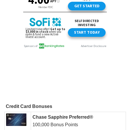
Credit Card Bonuses
Chase Sapphire Preferred®
100,000 Bonus Points