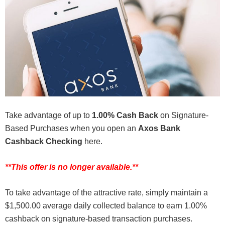
Take advantage of up to
1.00% Cash Back
on Signature-
Based Purchases when you open an
Axos Bank
Cashback Checking
here.
**This offer is no longer available.**
To take advantage of the attractive rate, simply maintain a
$1,500.00 average daily collected balance to earn 1.00%
cashback on signature-based transaction purchases.