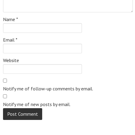
Name
*
Email
*
Website
Notify me of follow-up comments by email.
Notify me of new posts by email.