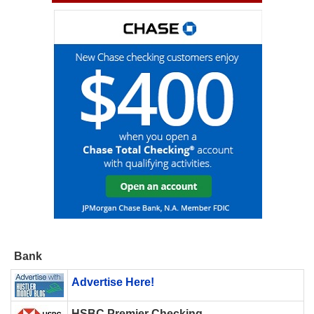
Bank
Advertise Here!
HSBC Premier Checking