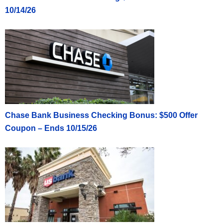
10/14/26
Chase Bank Business Checking Bonus: $500 Offer
Coupon – Ends 10/15/26