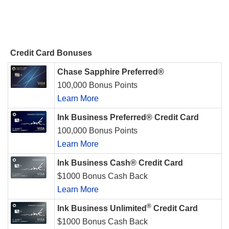
Credit Card Bonuses
Chase Sapphire Preferred®
100,000 Bonus Points
Learn More
Ink Business Preferred® Credit Card
100,000 Bonus Points
Learn More
Ink Business Cash® Credit Card
$1000 Bonus Cash Back
Learn More
®
Ink Business Unlimited
Credit Card
$1000 Bonus Cash Back