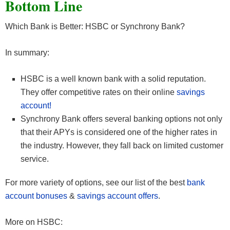
Bottom Line
Which Bank is Better: HSBC or Synchrony Bank?
In summary:
HSBC is a well known bank with a solid reputation.
They offer competitive rates on their online
savings
account!
Synchrony Bank offers several banking options not only
that their APYs is considered one of the higher rates in
the industry. However, they fall back on limited customer
service.
For more variety of options, see our list of the best
bank
account bonuses
&
savings account offers
.
More on HSBC: