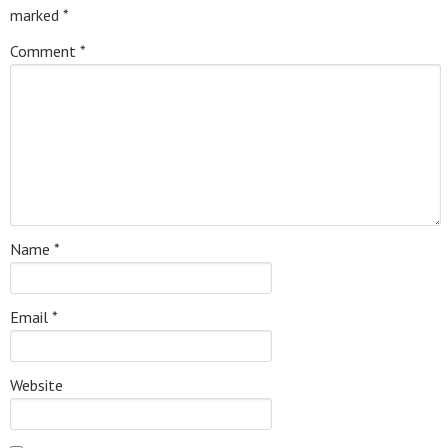
marked
*
Comment
*
Name
*
Email
*
Website