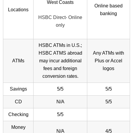
West Coasts
Online based
Locations
banking
HSBC Direct- Online
only
HSBC ATMs in U.S.;
HSBC ATMS abroad
Any ATMs with
ATMs
may incur additional
Plus or Accel
fees and foreign
logos
conversion rates.
Savings
5/5
5/5
CD
N/A
5/5
Checking
5/5
Money
N/A
4/5