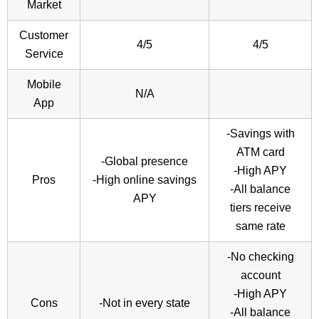
Market
Customer
4/5
4/5
Service
Mobile
N/A
App
-Savings with
ATM card
-Global presence
-High APY
Pros
-High online savings
-All balance
APY
tiers receive
same rate
-No checking
account
-High APY
Cons
-Not in every state
-All balance