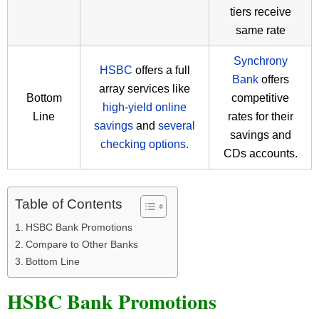
tiers receive
same rate
Synchrony
HSBC
offers a full
Bank
offers
array services like
Bottom
competitive
high-yield online
Line
rates for their
savings
and
several
savings and
checking options.
CDs accounts.
Table of Contents
HSBC Bank Promotions
Compare to Other Banks
Bottom Line
HSBC Bank Promotions