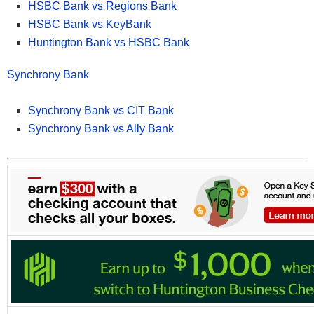
HSBC Bank vs Regions Bank
HSBC Bank vs KeyBank
*See all
HSBC Premier Checking offers here
.
Huntington Bank vs HSBC Bank
Synchrony Bank
Synchrony Bank vs CIT Bank
Synchrony Bank vs Ally Bank