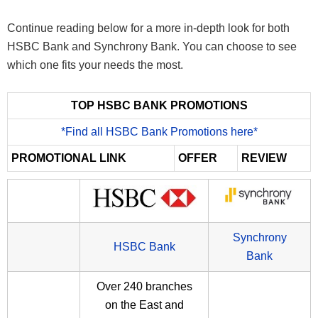
Continue reading below for a more in-depth look for both
HSBC Bank and Synchrony Bank. You can choose to see
which one fits your needs the most.
TOP HSBC BANK PROMOTIONS
*Find all HSBC Bank Promotions here*
PROMOTIONAL LINK
OFFER
REVIEW
Synchrony
HSBC Bank
Bank
Over 240 branches
on the East and