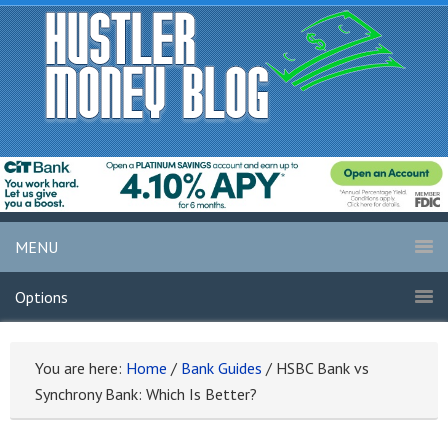
MENU
Options
You are here:
Home
/
Bank Guides
/
HSBC Bank vs
Synchrony Bank: Which Is Better?