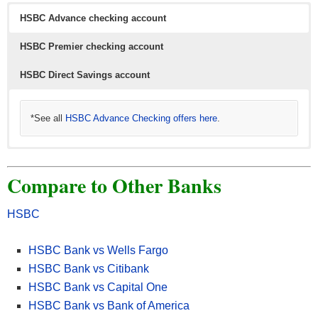
HSBC Advance checking account
HSBC Premier checking account
HSBC Direct Savings account
*See all
HSBC Advance Checking offers here
.
*See all
HSBC Direct Savings offers here
.
Compare to Other Banks
HSBC
HSBC Bank vs Wells Fargo
HSBC Bank vs Citibank
HSBC Bank vs Capital One
HSBC Bank vs Bank of America