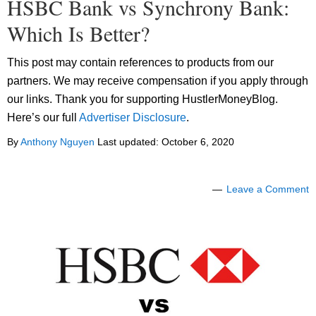
HSBC Bank vs Synchrony Bank:
Which Is Better?
This post may contain references to products from our
partners. We may receive compensation if you apply through
our links. Thank you for supporting HustlerMoneyBlog.
Here’s our full
Advertiser Disclosure
.
By
Anthony Nguyen
Last updated:
October 6, 2020
Leave a Comment