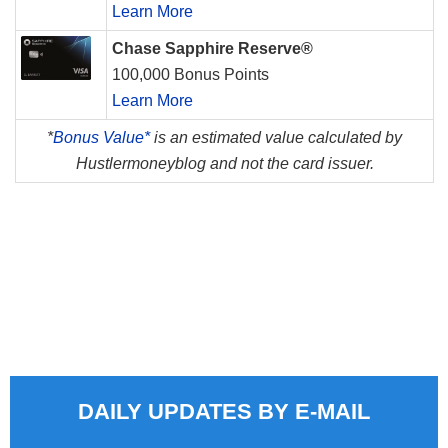
Learn More
Chase Sapphire Reserve®
100,000 Bonus Points
Learn More
*
Bonus Value*
is an estimated value calculated by
Hustlermoneyblog and not the card issuer.
DAILY UPDATES BY E-MAIL