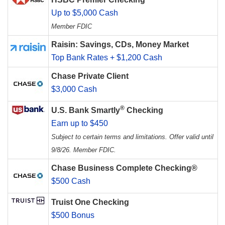
Up to $5,000 Cash
Member FDIC
Raisin: Savings, CDs, Money Market
Top Bank Rates + $1,200 Cash
Chase Private Client
$3,000 Cash
®
U.S. Bank Smartly
Checking
Earn up to $450
Subject to certain terms and limitations. Offer valid until
9/8/26. Member FDIC.
Chase Business Complete Checking®
$500 Cash
Truist One Checking
$500 Bonus