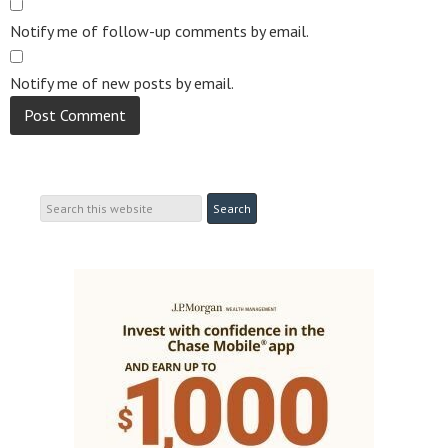
Notify me of follow-up comments by email.
Notify me of new posts by email.