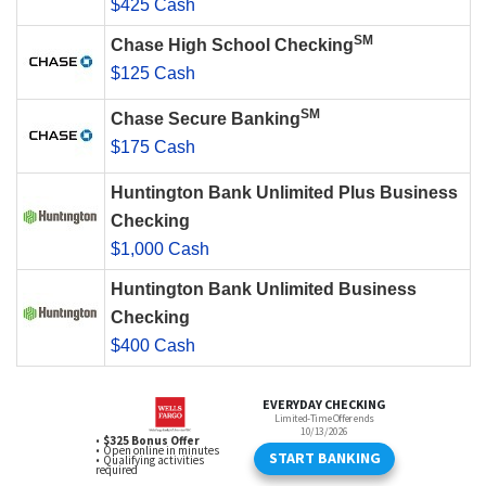
$425 Cash
SM
Chase High School Checking
$125 Cash
SM
Chase Secure Banking
$175 Cash
Huntington Bank Unlimited Plus Business
Checking
$1,000 Cash
Huntington Bank Unlimited Business
Checking
$400 Cash