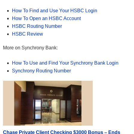
How To Find and Use Your HSBC Login
How To Open an HSBC Account
HSBC Routing Number
HSBC Review
More on Synchrony Bank:
How To Use and Find Your Synchrony Bank Login
Synchrony Routing Number
Chase Private Client Checking $3000 Bonus – Ends