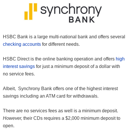
HSBC Bank is a large multi-national bank and offers several
checking accounts
for different needs.
HSBC Direct is the online banking operation and offers
high
interest savings
for just a minimum deposit of a dollar with
no service fees.
Albeit, Synchrony Bank offers one of the highest interest
savings including an ATM card for withdrawals.
There are no services fees as well is a minimum deposit.
However,
their CDs requires a $2,000 minimum deposit to
open.