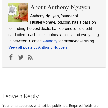
About Anthony Nguyen
Anthony Nguyen, founder of
HustlerMoneyBlog.com, has a passion
for finding the best deals, bank promotions, credit
card offers, cash back, points & miles, and everything
in between. Contact
Anthony
for media/advertising.
View all posts by Anthony Nguyen
Leave a Reply
Your email address will not be published.
Required fields are