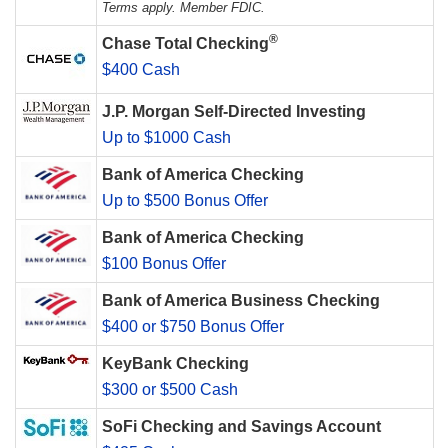
Terms apply. Member FDIC.
®
Chase Total Checking
$400 Cash
J.P. Morgan Self-Directed Investing
Up to $1000 Cash
Bank of America Checking
Up to $500 Bonus Offer
Bank of America Checking
$100 Bonus Offer
Bank of America Business Checking
$400 or $750 Bonus Offer
KeyBank Checking
$300 or $500 Cash
SoFi Checking and Savings Account