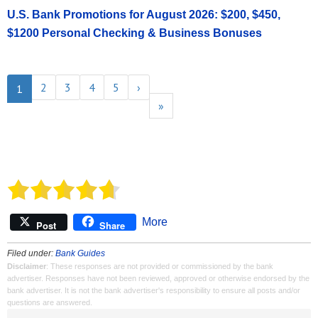
U.S. Bank Promotions for August 2026: $200, $450,
$1200 Personal Checking & Business Bonuses
2
3
4
5
›
1
»
More
Post
Share
Filed under:
Bank Guides
Disclaimer
: These responses are not provided or commissioned by the bank
advertiser. Responses have not been reviewed, approved or otherwise endorsed by the
bank advertiser. It is not the bank advertiser's responsibility to ensure all posts and/or
questions are answered.