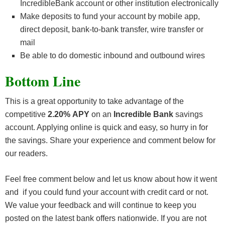
IncredibleBank account or other institution electronically
Make deposits to fund your account by mobile app,
direct deposit, bank-to-bank transfer, wire transfer or
mail
Be able to do domestic inbound and outbound wires
Bottom Line
This is a great opportunity to take advantage of the
competitive
2.20% APY
on an
Incredible Bank
savings
account. Applying online is quick and easy, so hurry in for
the savings. Share your experience and comment below for
our readers.
Feel free comment below and let us know about how it went
and if you could fund your account with credit card or not.
We value your feedback and will continue to keep you
posted on the latest bank offers nationwide. If you are not