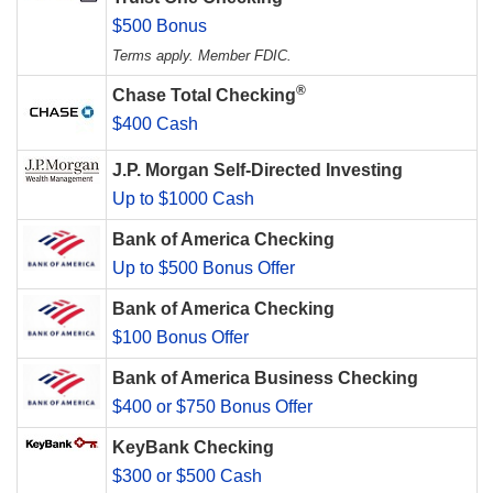
$500 Bonus
Terms apply. Member FDIC.
®
Chase Total Checking
$400 Cash
J.P. Morgan Self-Directed Investing
Up to $1000 Cash
Bank of America Checking
Up to $500 Bonus Offer
Bank of America Checking
$100 Bonus Offer
Bank of America Business Checking
$400 or $750 Bonus Offer
KeyBank Checking
$300 or $500 Cash