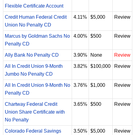
Flexible Certificate Account
Credit Human Federal Credit
4.11%
$5,000
Review
Union No Penalty CD
Marcus by Goldman Sachs No
4.00%
$500
Review
Penalty CD
Ally Bank No Penalty CD
3.90%
None
Review
All In Credit Union 9-Month
3.82%
$100,000
Review
Jumbo No Penalty CD
All In Credit Union 9-Month No
3.76%
$1,000
Review
Penalty CD
Chartway Federal Credit
3.65%
$500
Review
Union Share Certificate with
No Penalty
Colorado Federal Savings
3.50%
$5,000
Review