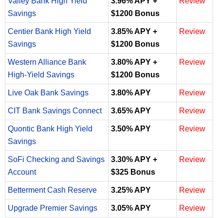
Valley Bank High Yield
3.96% APY +
Review
Savings
$1200 Bonus
Centier Bank High Yield
3.85% APY +
Review
Savings
$1200 Bonus
Western Alliance Bank
3.80% APY +
Review
High-Yield Savings
$1200 Bonus
Live Oak Bank Savings
3.80% APY
Review
CIT Bank Savings Connect
3.65% APY
Review
Quontic Bank High Yield
3.50% APY
Review
Savings
SoFi Checking and Savings
3.30% APY +
Review
Account
$325 Bonus
Betterment Cash Reserve
3.25% APY
Review
Upgrade Premier Savings
3.05% APY
Review