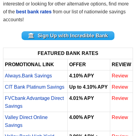
interested or looking for other alternative options, find more
of the
best bank rates
from our list of nationwide savings
accounts!
Sign Up with Incredible Bank
FEATURED BANK RATES
PROMOTIONAL LINK
OFFER
REVIEW
Always.Bank Savings
4.10% APY
Review
CIT Bank Platinum Savings
Up to 4.10% APY
Review
FVCbank Advantage Direct
4.01% APY
Review
Savings
Valley Direct Online
4.00% APY
Review
Savings