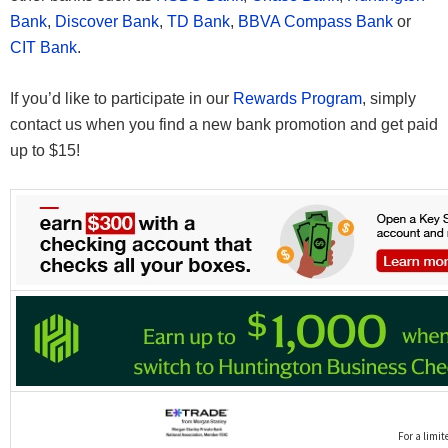
Bank
,
Discover Bank
,
TD Bank
,
BBVA Compass Bank
or
CIT Bank
.
If you’d like to participate in our
Rewards Program
, simply
contact us when you find a new bank promotion and get paid
up to $15!