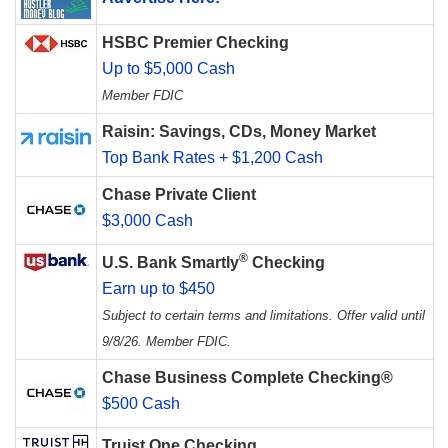
HSBC Premier Checking
Up to $5,000 Cash
Member FDIC
Raisin: Savings, CDs, Money Market
Top Bank Rates + $1,200 Cash
Chase Private Client
$3,000 Cash
®
U.S. Bank Smartly
Checking
Earn up to $450
Subject to certain terms and limitations. Offer valid until
9/8/26. Member FDIC.
Chase Business Complete Checking®
$500 Cash
Truist One Checking