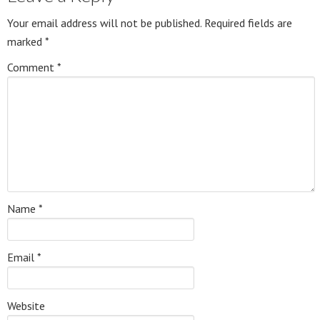
Your email address will not be published.
Required fields are
marked
*
Comment
*
Name
*
Email
*
Website