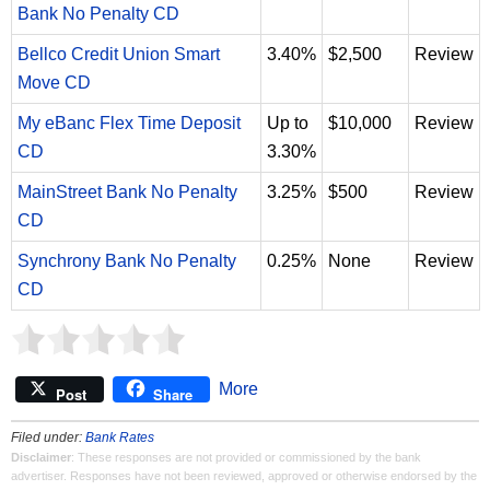
Bank No Penalty CD
Bellco Credit Union Smart
3.40%
$2,500
Review
Move CD
My eBanc Flex Time Deposit
Up to
$10,000
Review
CD
3.30%
MainStreet Bank No Penalty
3.25%
$500
Review
CD
Synchrony Bank No Penalty
0.25%
None
Review
CD
More
Post
Share
Filed under:
Bank Rates
Disclaimer
: These responses are not provided or commissioned by the bank
advertiser. Responses have not been reviewed, approved or otherwise endorsed by the