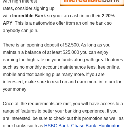
with high interest
rates, consider signing up
with
Incredible Bank
so you can cash in on their
2.20%
APY
. This is a nationwide offer from an online bank so
anybody can join.
There is an opening deposit of $2,500. As long as you
maintain a balance of at least $25,000 you can enjoy
earning the high rate on your funds along with great features
such as no monthly account maintenance fees, free online,
mobile and text banking plus many more. If you are
interested, make sure to read on and earn more in return for
your money!
Once all the requirements are met, you will have access to a
range of features to better your banking experience. If you
are interested, be sure to check out this promotion as well as
other banks such as
HSBC Bank
,
Chase Bank
,
Huntington