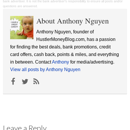
bank advertiser. It is not the bank advertiser's responsibility to ensure all posts and/or
questions are answered.
About Anthony Nguyen
Anthony Nguyen, founder of
HustlerMoneyBlog.com, has a passion
for finding the best deals, bank promotions, credit
card offers, cash back, points & miles, and everything
in between. Contact
Anthony
for media/advertising.
View all posts by Anthony Nguyen
Leave a Reply