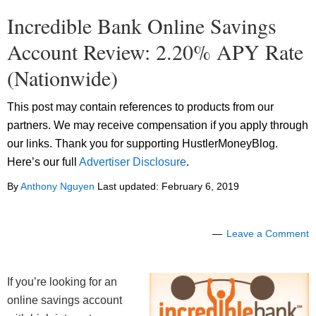
Incredible Bank Online Savings
Account Review: 2.20% APY Rate
(Nationwide)
This post may contain references to products from our
partners. We may receive compensation if you apply through
our links. Thank you for supporting HustlerMoneyBlog.
Here’s our full
Advertiser Disclosure
.
By
Anthony Nguyen
Last updated:
February 6, 2019
Leave a Comment
If you’re looking for an
online savings account