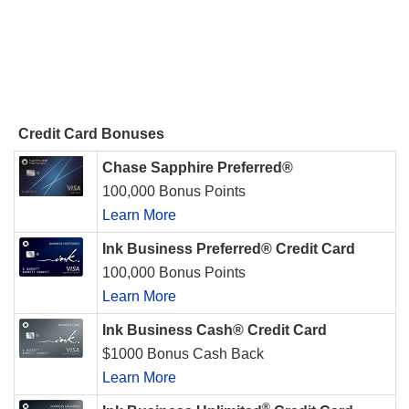
Credit Card Bonuses
Chase Sapphire Preferred®
100,000 Bonus Points
Learn More
Ink Business Preferred® Credit Card
100,000 Bonus Points
Learn More
Ink Business Cash® Credit Card
$1000 Bonus Cash Back
Learn More
®