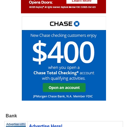
Bank
Advertise Here!