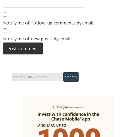
Notify me of follow-up comments by email.
Notify me of new posts by email.