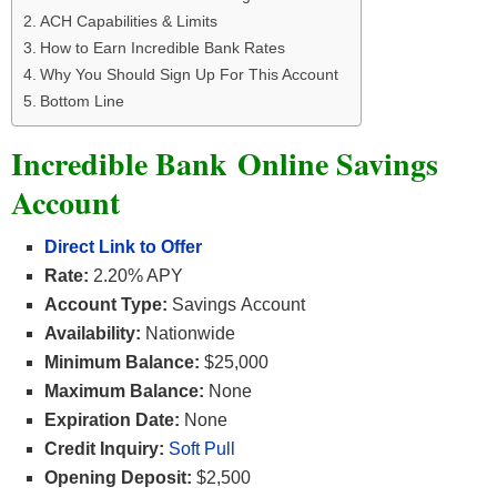
ACH Capabilities & Limits
How to Earn Incredible Bank Rates
Why You Should Sign Up For This Account
Bottom Line
Incredible Bank Online Savings
Account
Direct Link to Offer
Rate:
2.20% APY
Account Type:
Savings Account
Availability:
Nationwide
Minimum Balance:
$25,000
Maximum Balance:
None
Expiration Date:
None
Credit Inquiry:
Soft Pull
Opening Deposit:
$2,500