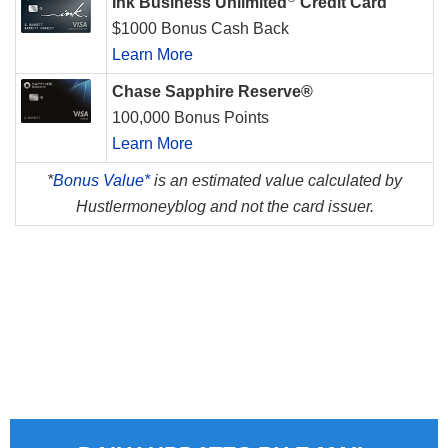
Ink Business Unlimited
Credit Card
$1000 Bonus Cash Back
Learn More
Chase Sapphire Reserve®
100,000 Bonus Points
Learn More
*
Bonus Value*
is an estimated value calculated by
Hustlermoneyblog and not the card issuer.