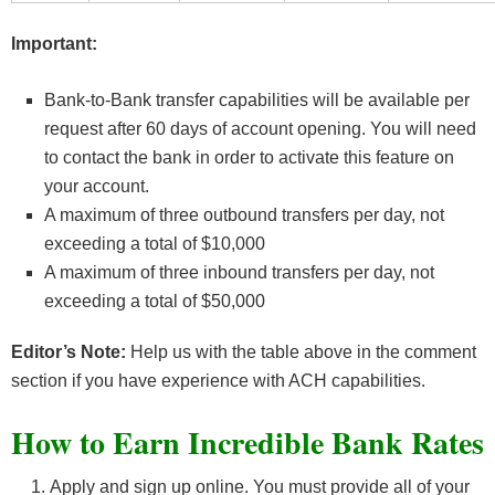
Important:
Bank-to-Bank transfer capabilities will be available per
request after 60 days of account opening. You will need
to contact the bank in order to activate this feature on
your account.
A maximum of three outbound transfers per day, not
exceeding a total of $10,000
A maximum of three inbound transfers per day, not
exceeding a total of $50,000
Editor’s Note:
Help us with the table above in the comment
section if you have experience with ACH capabilities.
How to Earn Incredible Bank Rates
Apply and sign up online. You must provide all of your