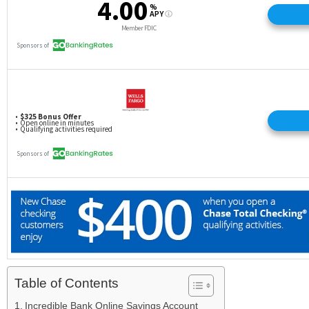
Table of Contents
Incredible Bank Online Savings Account