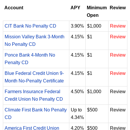
Account
APY
Minimum
Review
Open
CIT Bank No Penalty CD
3.90%
$1,000
Review
Mission Valley Bank 3-Month
4.15%
$1
Review
No Penalty CD
Ponce Bank 4-Month No
4.15%
$1
Review
Penalty CD
Blue Federal Credit Union 9-
4.15%
$1
Review
Month No-Penalty Certificate
Farmers Insurance Federal
4.50%
$1,000
Review
Credit Union No Penalty CD
Climate First Bank No Penalty
Up to
$500
Review
CD
4.34%
America First Credit Union
4.20%
$500
Review