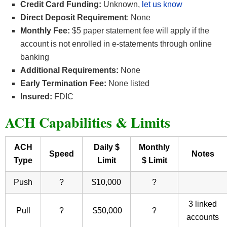
Credit Card Funding:
Unknown,
let us know
Direct Deposit Requirement
: None
Monthly Fee:
$5 paper statement fee will apply if the
account is not enrolled in e-statements through online
banking
Additional Requirements:
None
Early Termination Fee:
None listed
Insured:
FDIC
ACH Capabilities & Limits
ACH
Daily $
Monthly
Speed
Notes
Type
Limit
$ Limit
Push
?
$10,000
?
3 linked
Pull
?
$50,000
?
accounts