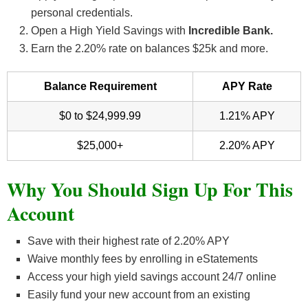
personal credentials.
Open a High Yield Savings with
Incredible Bank.
Earn the 2.20% rate on balances $25k and more.
Balance Requirement
APY Rate
$0 to $24,999.99
1.21% APY
$25,000+
2.20% APY
Why You Should Sign Up For This
Account
Save with their highest rate of 2.20% APY
Waive monthly fees by enrolling in eStatements
Access your high yield savings account 24/7 online
Easily fund your new account from an existing