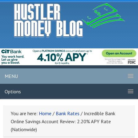
MENU
Options
You are here:
Home
/
Bank Rates
/
Incredible Bank
Online Savings Account Review: 2.20% APY Rate
(Nationwide)