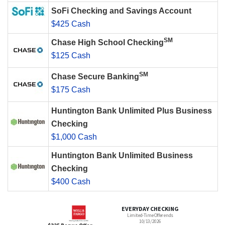
SoFi Checking and Savings Account
$425 Cash
SM
Chase High School Checking
$125 Cash
SM
Chase Secure Banking
$175 Cash
Huntington Bank Unlimited Plus Business
Checking
$1,000 Cash
Huntington Bank Unlimited Business
Checking
$400 Cash