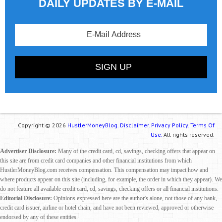
DAILY UPDATES BY E-MAIL
Copyright © 2026
HustlerMoneyBlog.
Disclaimer.
Privacy Policy.
Terms Of
Use.
All rights reserved.
Advertiser Disclosure:
Many of the credit card, cd, savings, checking offers that appear on
this site are from credit card companies and other financial institutions from which
HustlerMoneyBlog.com receives compensation. This compensation may impact how and
where products appear on this site (including, for example, the order in which they appear). We
do not feature all available credit card, cd, savings, checking offers or all financial institutions.
Editorial Disclosure:
Opinions expressed here are the author's alone, not those of any bank,
credit card issuer, airline or hotel chain, and have not been reviewed, approved or otherwise
endorsed by any of these entities.