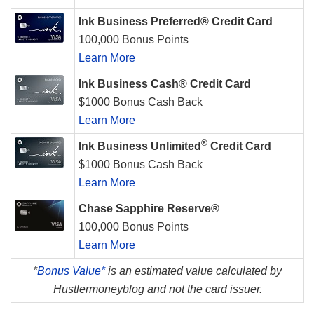
Ink Business Preferred® Credit Card
100,000 Bonus Points
Learn More
Ink Business Cash® Credit Card
$1000 Bonus Cash Back
Learn More
®
Ink Business Unlimited
Credit Card
$1000 Bonus Cash Back
Learn More
Chase Sapphire Reserve®
100,000 Bonus Points
Learn More
*
Bonus Value*
is an estimated value calculated by
Hustlermoneyblog and not the card issuer.