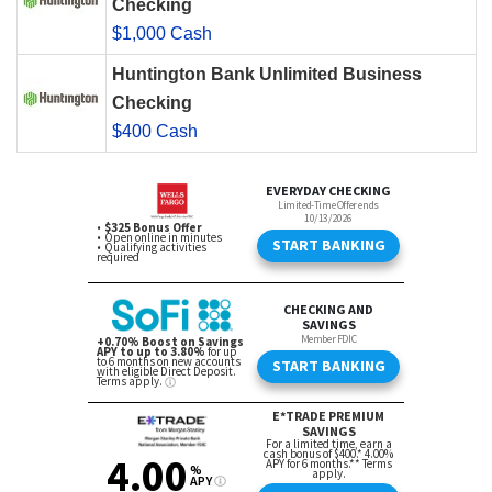
Checking
$1,000 Cash
Huntington Bank Unlimited Business
Checking
$400 Cash