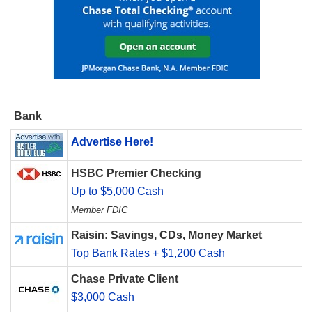
Bank
Advertise Here!
HSBC Premier Checking
Up to $5,000 Cash
Member FDIC
Raisin: Savings, CDs, Money Market
Top Bank Rates + $1,200 Cash
Chase Private Client
$3,000 Cash