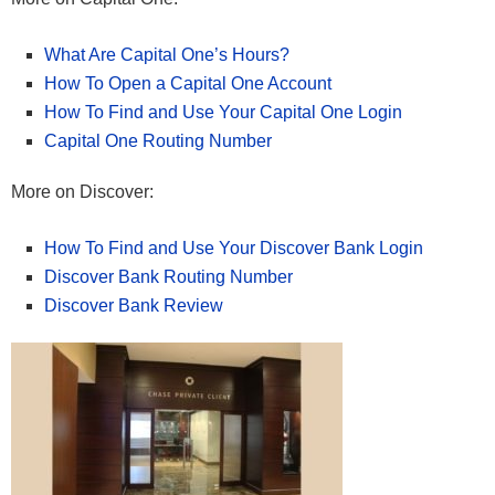
What Are Capital One’s Hours?
How To Open a Capital One Account
How To Find and Use Your Capital One Login
Capital One Routing Number
More on Discover:
How To Find and Use Your Discover Bank Login
Discover Bank Routing Number
Discover Bank Review