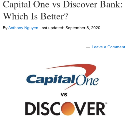
Capital One vs Discover Bank:
Which Is Better?
By
Anthony Nguyen
Last updated:
September 8, 2020
Leave a Comment