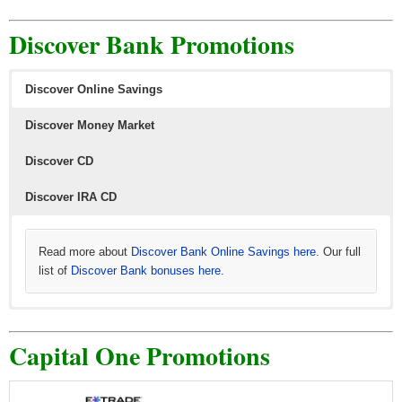
Discover Bank Promotions
Discover Online Savings
Discover Money Market
Discover CD
Discover IRA CD
Read more about
Discover Bank Online Savings here
. Our full
list of
Discover Bank bonuses here.
Read more about
Read more about
Discover Bank Money Market here
Discover Bank IRA CD here
. Our full list of
. Our full
Capital One Promotions
list of
Discover Bank bonuses here.
Discover Bank bonuses here.