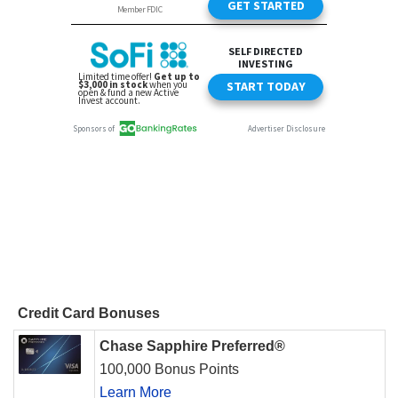
Credit Card Bonuses
Chase Sapphire Preferred®
100,000 Bonus Points
Learn More