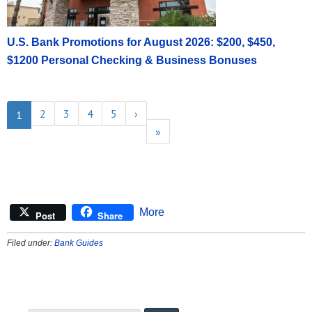
U.S. Bank Promotions for August 2026: $200, $450,
$1200 Personal Checking & Business Bonuses
2
3
4
5
›
1
»
More
Post
Share
Filed under:
Bank Guides