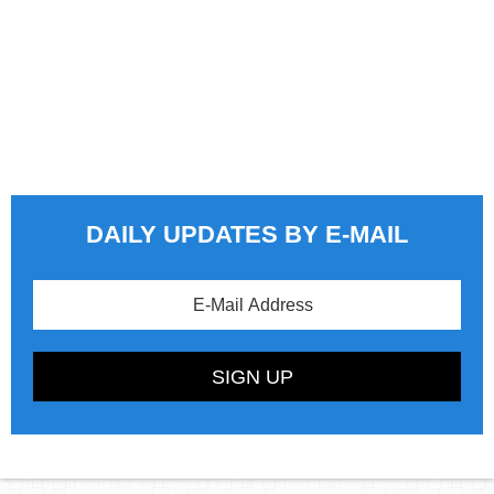
DAILY UPDATES BY E-MAIL