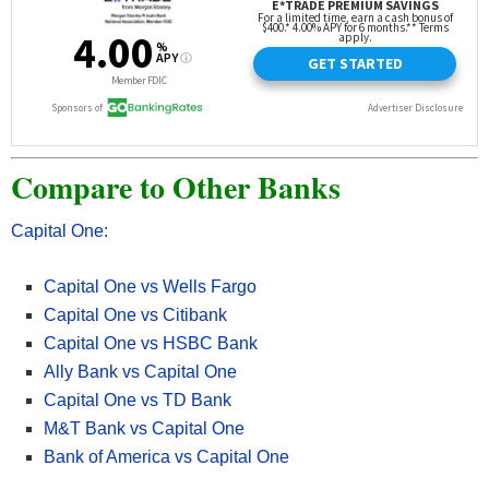
• Available nationwide online, Discover® offers CDs with some of
the highest & most competitive rates! with select terms as short
as 3 months up to 120 months
• Rates ranging from
2.00% APY up to 4.05% APY
.
Compare to Other Banks
• Opening a Discover Bank Certificate of Deposit is extremely
quick and easy.
• Funds on deposit are FDIC-insured up to the maximum allowed
Capital One
:
by law.
• Get started and open a
Discover CD
in 3 easy steps.
Capital One vs Wells Fargo
Capital One vs Citibank
Apply Now at Discover
Capital One vs HSBC Bank
Ally Bank vs Capital One
Capital One vs TD Bank
Read more about
Discover Bank CD here
. Our full list of
M&T Bank vs Capital One
Discover Bank bonuses here.
Bank of America vs Capital One