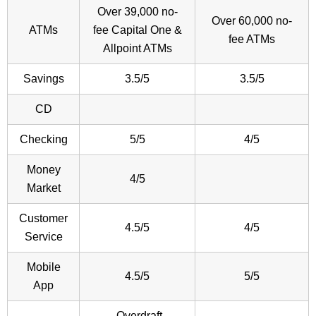
Over 39,000 no-
Over 60,000 no-
ATMs
fee Capital One &
fee ATMs
Allpoint ATMs
Savings
3.5/5
3.5/5
CD
Checking
5/5
4/5
Money
4/5
Market
Customer
4.5/5
4/5
Service
Mobile
4.5/5
5/5
App
-Overdraft