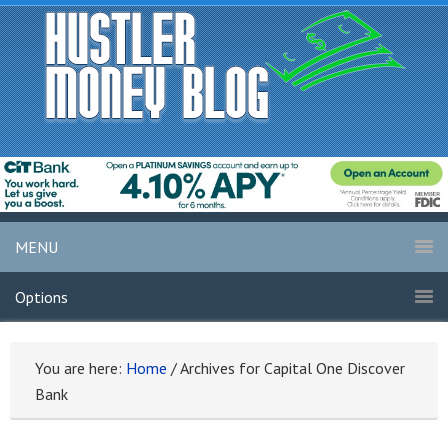
MENU
Options
You are here:
Home
/
Archives for Capital One Discover
Bank