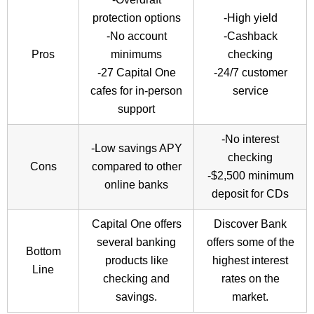
protection options
-High yield
-No account
-Cashback
Pros
minimums
checking
-27 Capital One
-24/7 customer
cafes for in-person
service
support
-No interest
-Low savings APY
checking
Cons
compared to other
-$2,500 minimum
online banks
deposit for CDs
Capital One offers
Discover Bank
several banking
offers some of the
Bottom
products like
highest interest
Line
checking and
rates on the
savings.
market.