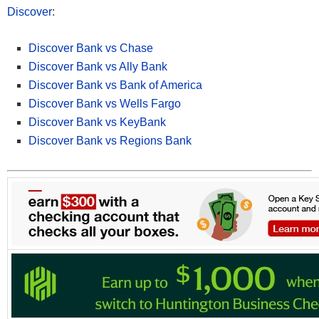
Discover
:
Discover Bank vs Chase
Discover Bank vs Ally Bank
Discover Bank vs Bank of America
Discover Bank vs Wells Fargo
Discover Bank vs KeyBank
Discover Bank vs Regions Bank