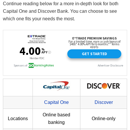
Continue reading below for a more in-depth look for both
Capital One and Discover Bank. You can choose to see
which one fits your needs the most.
Capital One
Discover
Online based
Locations
Online-only
banking