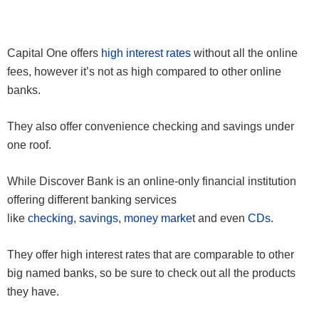
Capital One offers
high interest rates
without all the online
fees, however it’s not as high compared to other online
banks.
They also offer convenience checking and savings under
one roof.
While Discover Bank is an online-only financial institution
offering different banking services
like
checking
,
savings
,
money marke
t and even
CDs
.
They offer high interest rates that are comparable to other
big named banks, so be sure to check out all the products
they have.