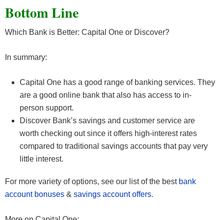
Bottom Line
Which Bank is Better: Capital One or Discover?
In summary:
Capital One has a good range of banking services. They
are a good online bank that also has access to in-
person support.
Discover Bank’s savings and customer service are
worth checking out since it offers high-interest rates
compared to traditional savings accounts that pay very
little interest.
For more variety of options, see our list of the best
bank
account bonuses
&
savings account offers
.
More on Capital One: