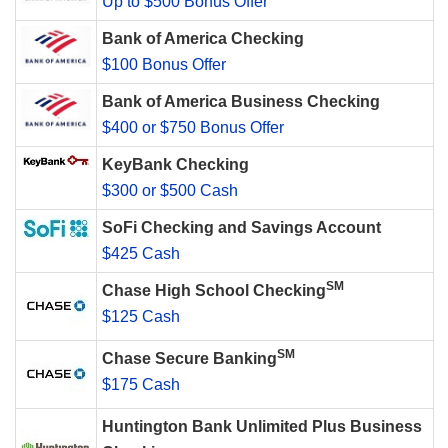
Up to $500 Bonus Offer
Bank of America Checking
$100 Bonus Offer
Bank of America Business Checking
$400 or $750 Bonus Offer
KeyBank Checking
$300 or $500 Cash
SoFi Checking and Savings Account
$425 Cash
SM
Chase High School Checking
$125 Cash
SM
Chase Secure Banking
$175 Cash
Huntington Bank Unlimited Plus Business