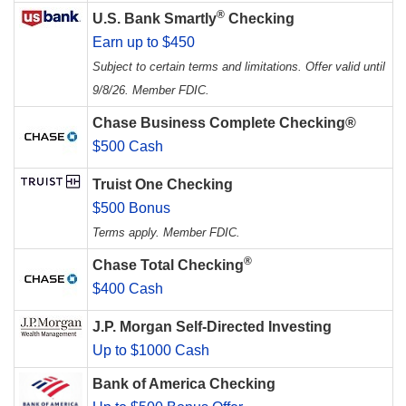
®
U.S. Bank Smartly
Checking
Earn up to $450
Subject to certain terms and limitations. Offer valid until
9/8/26. Member FDIC.
Chase Business Complete Checking®
$500 Cash
Truist One Checking
$500 Bonus
Terms apply. Member FDIC.
®
Chase Total Checking
$400 Cash
J.P. Morgan Self-Directed Investing
Up to $1000 Cash
Bank of America Checking