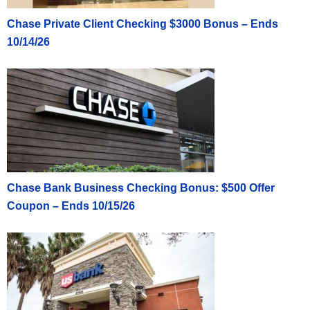
Chase Private Client Checking $3000 Bonus – Ends
10/14/26
Chase Bank Business Checking Bonus: $500 Offer
Coupon – Ends 10/15/26