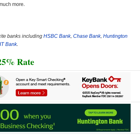
 much more.
ite banks including
HSBC Bank
,
Chase Bank
,
Huntington
IT Bank
.
.25% Rate