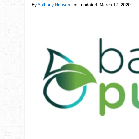
By
Anthony Nguyen
Last updated:
March 17, 2020