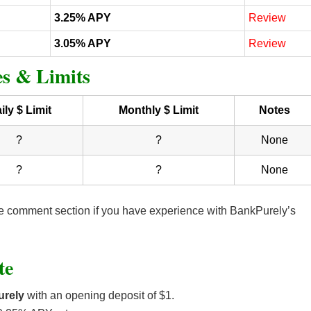
3.25% APY
Review
3.05% APY
Review
s & Limits
ily $ Limit
Monthly $ Limit
Notes
?
?
None
?
?
None
he comment section if you have experience with BankPurely’s
te
rely
with an opening deposit of $1.