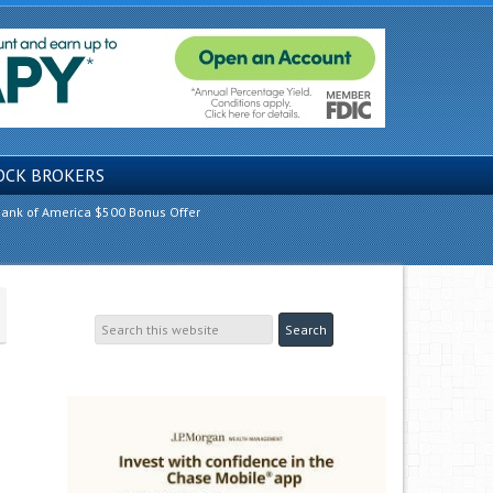
OCK BROKERS
ank of America $500 Bonus Offer