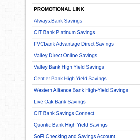
PROMOTIONAL LINK
Always.Bank Savings
CIT Bank Platinum Savings
FVCbank Advantage Direct Savings
Valley Direct Online Savings
Valley Bank High Yield Savings
Centier Bank High Yield Savings
Western Alliance Bank High-Yield Savings
Live Oak Bank Savings
CIT Bank Savings Connect
Quontic Bank High Yield Savings
SoFi Checking and Savings Account