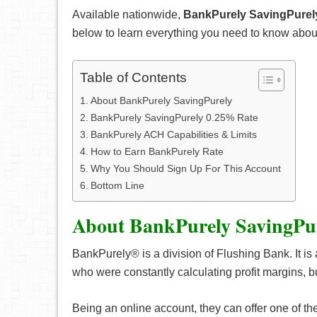
Available nationwide,
BankPurely SavingPurel
below to learn everything you need to know abou
Table of Contents
About BankPurely SavingPurely
BankPurely SavingPurely 0.25% Rate
BankPurely ACH Capabilities & Limits
How to Earn BankPurely Rate
Why You Should Sign Up For This Account
Bottom Line
About BankPurely SavingPu
BankPurely® is a division of Flushing Bank. It is
who were constantly calculating profit margins, bu
Being an online account, they can offer one of th