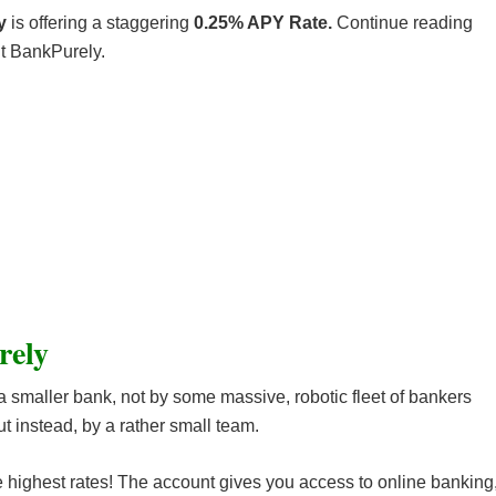
y
is offering a staggering
0.25% APY Rate.
Continue reading
t BankPurely.
rely
 a smaller bank, not by some massive, robotic fleet of bankers
t instead, by a rather small team.
e highest rates! The account gives you access to online banking