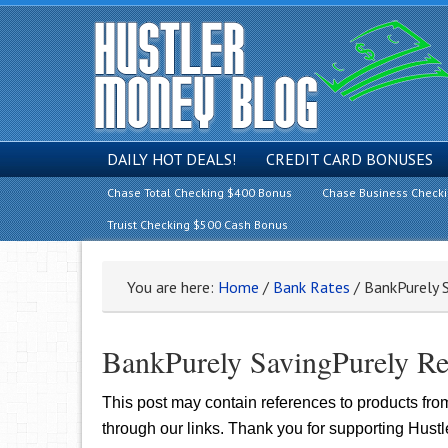
DAILY HOT DEALS!
CREDIT CARD BONUSES
Chase Total Checking $400 Bonus
Chase Business Check
Truist Checking $500 Cash Bonus
You are here:
Home
/
Bank Rates
/
BankPurely S
BankPurely SavingPurely R
This post may contain references to products fr
through our links. Thank you for supporting Hust