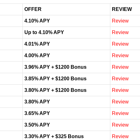
OFFER
REVIEW
4.10% APY
Review
Up to 4.10% APY
Review
4.01% APY
Review
4.00% APY
Review
3.96% APY + $1200 Bonus
Review
3.85% APY + $1200 Bonus
Review
3.80% APY + $1200 Bonus
Review
3.80% APY
Review
3.65% APY
Review
3.50% APY
Review
3.30% APY + $325 Bonus
Review