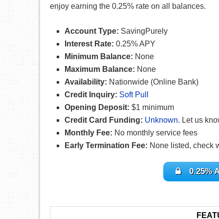
enjoy earning the 0.25% rate on all balances.
Account Type:
SavingPurely
Interest Rate:
0.25% APY
Minimum Balance:
None
Maximum Balance:
None
Availability:
Nationwide (Online Bank)
Credit Inquiry:
Soft Pull
Opening Deposit:
$1 minimum
Credit Card Funding:
Unknown
. Let us kno
Monthly Fee:
No monthly service fees
Early Termination Fee:
None listed, check
0.25% A
FEAT