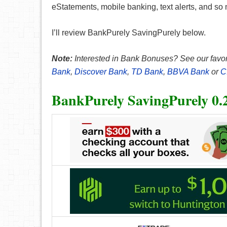
eStatements, mobile banking, text alerts, and so
I’ll review BankPurely SavingPurely below.
Note:
Interested in Bank Bonuses? See our favor
Bank
,
Discover Bank
,
TD Bank
,
BBVA Bank
or
C
BankPurely SavingPurely 0