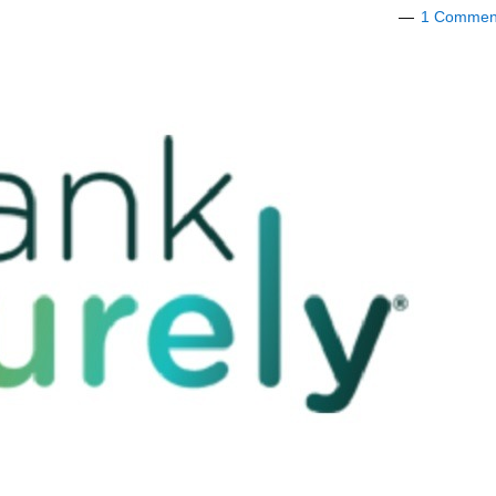
1 Commen