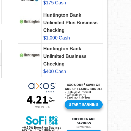
$175 Cash
Huntington Bank
Unlimited Plus Business
Checking
$1,000 Cash
Huntington Bank
Unlimited Business
Checking
$400 Cash