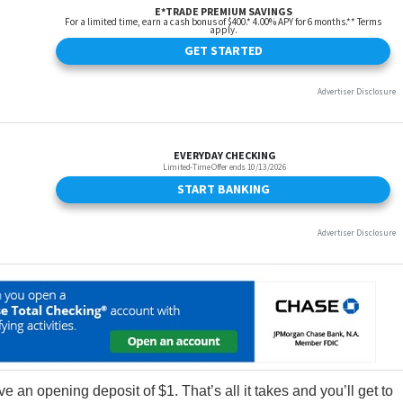
 an opening deposit of $1. That’s all it takes and you’ll get to