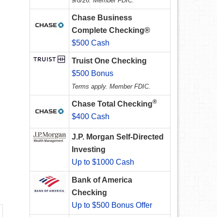
9/8/26. Member FDIC.
Chase Business
Complete Checking®
$500 Cash
Truist One Checking
$500 Bonus
Terms apply. Member FDIC.
®
Chase Total Checking
$400 Cash
J.P. Morgan Self-Directed
Investing
Up to $1000 Cash
Bank of America
Checking
Up to $500 Bonus Offer