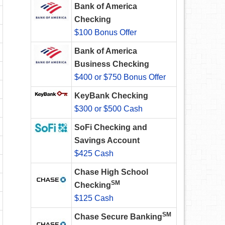
Bank of America
Checking
$100 Bonus Offer
Bank of America
Business Checking
$400 or $750 Bonus Offer
KeyBank Checking
$300 or $500 Cash
SoFi Checking and
Savings Account
$425 Cash
Chase High School
SM
Checking
$125 Cash
SM
Chase Secure Banking