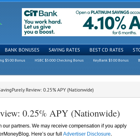
BANK BONUSES
SAVING RATES
BEST CD RATES
ST
ing $500 Bonus
HSBC $5000 Checking Bonus
KeyBank $500 Bonus
B
avingPurely Review: 0.25% APY (Nationwide)
eview: 0.25% APY (Nationwide)
om our partners. We may receive compensation if you apply
lerMoneyBlog. Here’s our full
Advertiser Disclosure
.