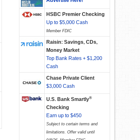
Advertise Here!
HSBC Premier Checking
Up to $5,000 Cash
Member FDIC
Raisin: Savings, CDs,
Money Market
Top Bank Rates + $1,200
Cash
Chase Private Client
$3,000 Cash
®
U.S. Bank Smartly
Checking
Earn up to $450
Subject to certain terms and
limitations. Offer valid until