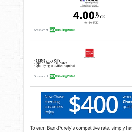
To earn BankPurely’s competitive rate, simply have