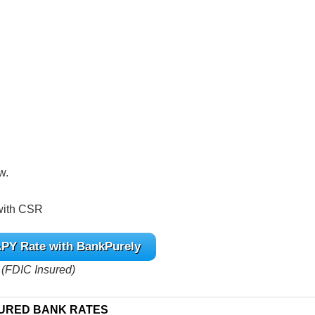
w.
 with CSR
PY Rate with BankPurely
(FDIC Insured)
URED BANK RATES