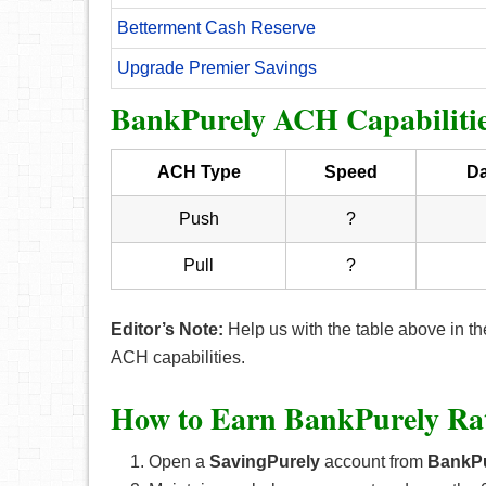
Betterment Cash Reserve
Upgrade Premier Savings
BankPurely ACH Capabilitie
ACH Type
Speed
Da
Push
?
Pull
?
Editor’s Note:
Help us with the table above in t
ACH capabilities.
How to Earn BankPurely Ra
Open a
SavingPurely
account from
BankPu