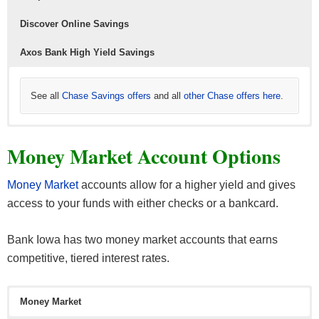
Those under 18 will need a guardian as a co-signer
Discover Online Savings
though.
Axos Bank High Yield Savings
See all
Chase Savings offers
and all
other Chase offers here
.
Learn more about
Read more about
Read more about
Axos Bank High Yield Savings here
Discover Bank Online Savings here
CIT Bank Savings Builder
from CIT Bank.
. Our full
. Our full
Money Market Account Options
Our full list of
list of
list of
Axos Bank Promotions here.
Discover Bank bonuses here.
CIT Bank bonuses here.
Money Market
accounts allow for a higher yield and gives
access to your funds with either checks or a bankcard.
Bank Iowa has two money market accounts that earns
competitive, tiered interest rates.
Learn more about
Read more about
Simple offers here
American Express High Yield Savings
.
and
the latest
Amex credit card offers
here.
Money Market