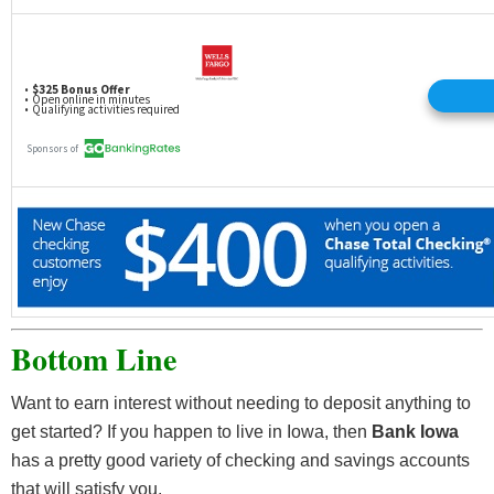
Bottom Line
Want to earn interest without needing to deposit anything to
get started? If you happen to live in Iowa, then
Bank Iowa
has a pretty good variety of checking and savings accounts
that will satisfy you.