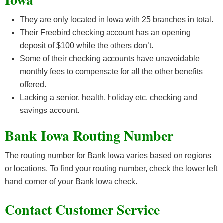
They are only located in Iowa with 25 branches in total.
Their Freebird checking account has an opening
deposit of $100 while the others don’t.
Some of their checking accounts have unavoidable
monthly fees to compensate for all the other benefits
offered.
Lacking a senior, health, holiday etc. checking and
savings account.
Bank Iowa Routing Number
The routing number for Bank Iowa varies based on regions
or locations. To find your routing number, check the lower left
hand corner of your Bank Iowa check.
Contact Customer Service