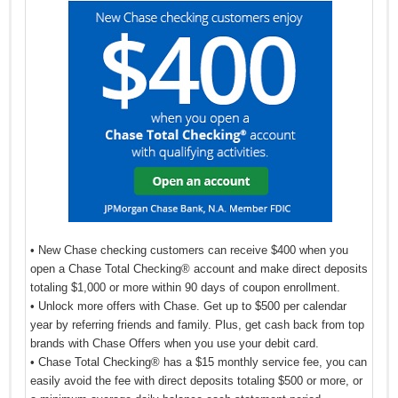
• New Chase checking customers can receive $400 when you
open a Chase Total Checking® account and make direct deposits
totaling $1,000 or more within 90 days of coupon enrollment.
• Unlock more offers with Chase. Get up to $500 per calendar
year by referring friends and family. Plus, get cash back from top
brands with Chase Offers when you use your debit card.
• Chase Total Checking® has a $15 monthly service fee, you can
easily avoid the fee with direct deposits totaling $500 or more, or