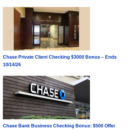
Chase Private Client Checking $3000 Bonus – Ends
10/14/26
Chase Bank Business Checking Bonus: $500 Offer