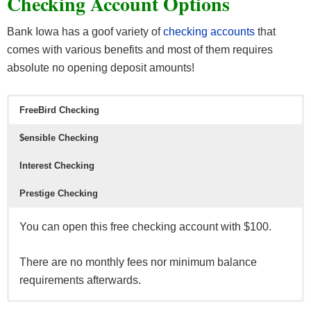
Checking Account Options
Bank Iowa has a goof variety of
checking accounts
that
comes with various benefits and most of them requires
absolute no opening deposit amounts!
FreeBird Checking
$ensible Checking
Interest Checking
Prestige Checking
You can open this free checking account with $100.
There are no monthly fees nor minimum balance
requirements afterwards.
An interest bearing checking account that actually
Another interest bearing account that has no opening
A premium interest bearing account with no monthly