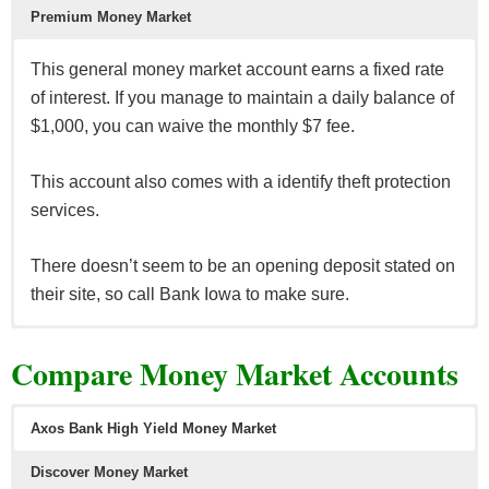
Premium
Money Market
This general money market account earns a fixed rate
of interest. If you manage to maintain a daily balance of
$1,000, you can waive the monthly $7 fee.
This account also comes with a identify theft protection
services.
There doesn’t seem to be an opening deposit stated on
their site, so call Bank Iowa to make sure.
A higher interest bearing money market that will require
Compare Money Market Accounts
a minimum balance of at least $25,000 to earn interest.
Keeping that much also avoids the $15 monthly fee.
Axos Bank High Yield Money Market
Discover Money Market