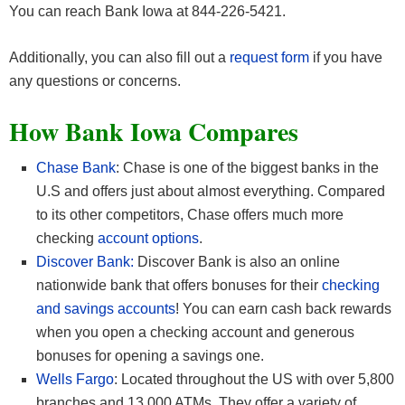
You can reach Bank Iowa at 844-226-5421.
Additionally, you can also fill out a
request form
if you have
any questions or concerns.
How Bank Iowa
Compares
Chase Bank
: Chase is one of the biggest banks in the
U.S and offers just about almost everything. Compared
to its other competitors, Chase offers much more
checking
account options
.
Discover Bank:
Discover Bank is also an online
nationwide bank that offers bonuses for their
checking
and savings accounts
! You can earn cash back rewards
when you open a checking account and generous
bonuses for opening a savings one.
Wells Fargo
: Located throughout the US with over 5,800
branches and 13,000 ATMs. They offer a variety of