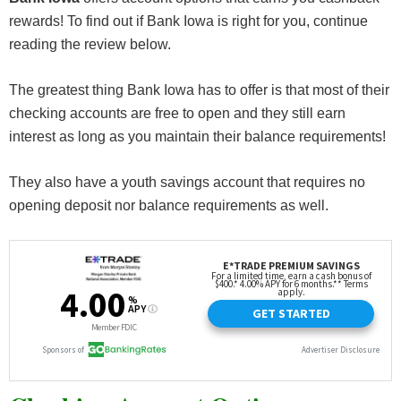
rewards! To find out if Bank Iowa is right for you, continue
reading the review below.
The greatest thing Bank Iowa has to offer is that most of their
checking accounts are free to open and they still earn
interest as long as you maintain their balance requirements!
They also have a youth savings account that requires no
opening deposit nor balance requirements as well.