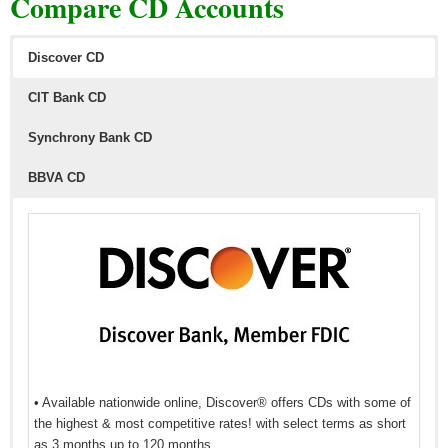
Compare CD Accounts
Discover CD
CIT Bank CD
Synchrony Bank CD
BBVA CD
• Available nationwide online, Discover® offers CDs with some of
the highest & most competitive rates! with select terms as short
as 3 months up to 120 months