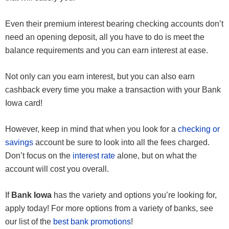
Even their premium interest bearing checking accounts don’t
need an opening deposit, all you have to do is meet the
balance requirements and you can earn interest at ease.
Not only can you earn interest, but you can also earn
cashback every time you make a transaction with your Bank
Iowa card!
However, keep in mind that when you look for a
checking or
savings
account be sure to look into all the fees charged.
Don’t focus on the
interest rate
alone, but on what the
account will cost you overall.
If
Bank Iowa
has the variety and options you’re looking for,
apply today! For more options from a variety of banks, see
our list of the
best bank promotions
!