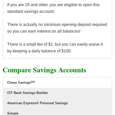
offers here
.
If you are 19 and older, you are eligible to open this
*See all
HSBC Premier Checking offers here
and all other
standard savings account.
HSBC Bank offers here
.
There is actually no minimum opening deposit required
so you can earn interest on all balances!
There is a small fee of $2, but you can easily waive it
by keeping a daily balance of $100.
This savings account is designed for those 18 and
Compare Savings Accounts
younger and requires nothing to open it.
Kids can earn interest and enjoy the benefits of not
SM
Chase Savings
needing to worry about any monthly fees nor minimum
CIT Bank Savings Builder
balance requirements!
American Express® Personal Savings
They also will receive identify theft services.
Simple