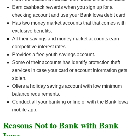
Earn cashback rewards when you sign up for a
checking account and use your Bank Iowa debit card.
Has two money market accounts that that comes with
exclusive benefits.
All their savings and money market accounts earn
competitive interest rates.
Provides a free youth savings account.
Some of their accounts has identify protection theft
services in case your card or account information gets
stolen.
Offers a holiday savings account with low minimum
balance requirements.
Conduct all your banking online or with the Bank Iowa
mobile app.
Reasons Not to Bank with Bank
Iowa