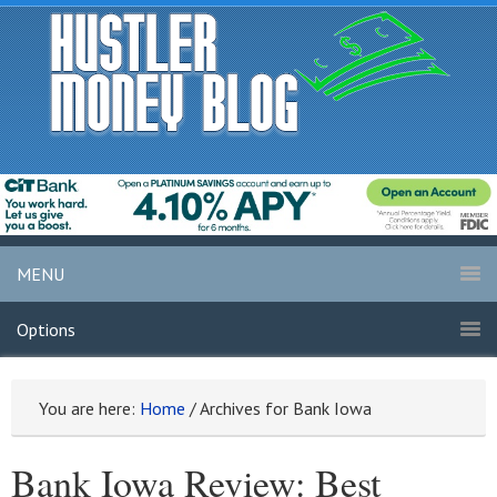
MENU
Options
You are here:
Home
/
Archives for Bank Iowa
Bank Iowa Review: Best