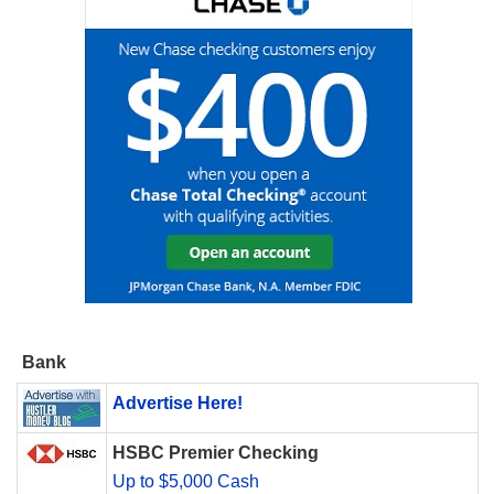
Bank
Advertise Here!
HSBC Premier Checking
Up to $5,000 Cash