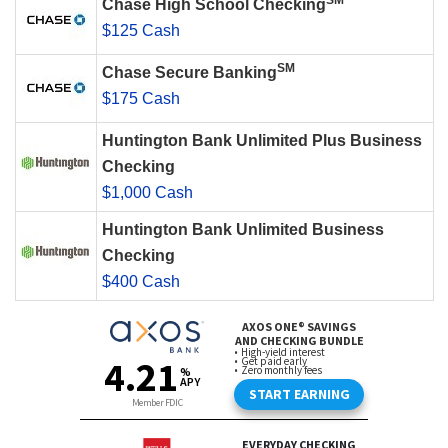
SM
Chase High School Checking
$125 Cash
SM
Chase Secure Banking
$175 Cash
Huntington Bank Unlimited Plus Business
Checking
$1,000 Cash
Huntington Bank Unlimited Business
Checking
$400 Cash