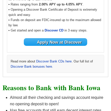
• Rates ranging from
2.00% APY up to 4.05% APY
.
• Opening a Discover Bank Certificate of Deposit is extremely
quick and easy.
• Funds on deposit are FDIC-insured up to the maximum allowed
by law.
• Get started and open a
Discover CD
in 3 easy steps.
Apply Now at Discover
Read more about
Discover Bank CDs here
. Our full list of
Discover Bank bonuses here.
Learn more about
See all
BBVA CD offers
CIT Bank CDs
and all
other BBVA offers here
. Our full list of
CIT Bank
.
Reasons to Bank with Bank Iowa
bonuses here.
Almost all their checking and savings account require
no opening deposit to open!
Has free accounts that still earn decent interest rates.