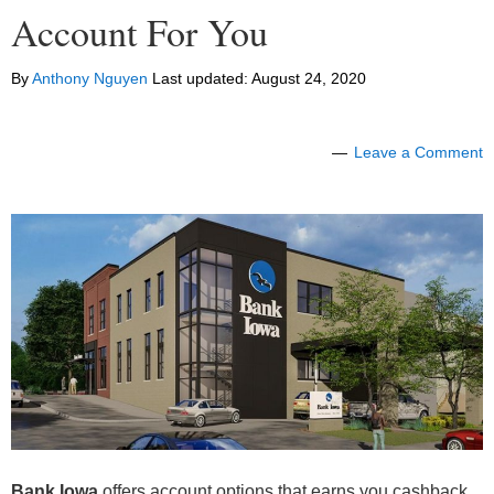
Account For You
By
Anthony Nguyen
Last updated:
August 24, 2020
Leave a Comment
Bank Iowa
offers account options that earns you cashback