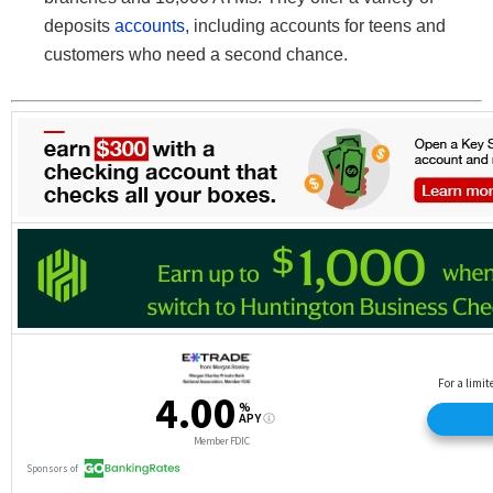
deposits
accounts,
including accounts for teens and
customers who need a second chance.