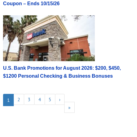
Coupon – Ends 10/15/26
U.S. Bank Promotions for August 2026: $200, $450,
$1200 Personal Checking & Business Bonuses
2
3
4
5
›
1
»