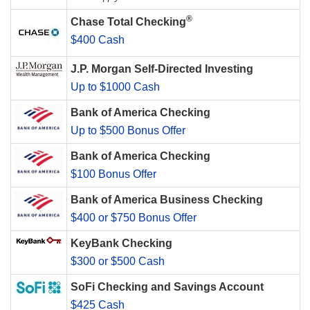
®
Chase Total Checking
$400 Cash
J.P. Morgan Self-Directed Investing
Up to $1000 Cash
Bank of America Checking
Up to $500 Bonus Offer
Bank of America Checking
$100 Bonus Offer
Bank of America Business Checking
$400 or $750 Bonus Offer
KeyBank Checking
$300 or $500 Cash
SoFi Checking and Savings Account
$425 Cash