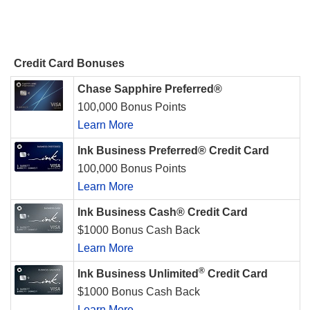
Credit Card Bonuses
Chase Sapphire Preferred®
100,000 Bonus Points
Learn More
Ink Business Preferred® Credit Card
100,000 Bonus Points
Learn More
Ink Business Cash® Credit Card
$1000 Bonus Cash Back
Learn More
®
Ink Business Unlimited
Credit Card
$1000 Bonus Cash Back
Learn More