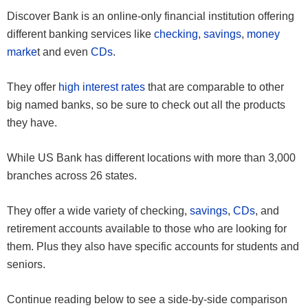
Discover Bank is an online-only financial institution offering
different banking services like
checking
,
savings
,
money
marke
t and even
CDs
.
They offer
high interest rates
that are comparable to other
big named banks, so be sure to check out all the products
they have.
While US Bank has different locations with more than 3,000
branches across 26 states.
They offer a wide variety of checking,
savings
,
CDs
, and
retirement accounts available to those who are looking for
them. Plus they also have specific accounts for students and
seniors.
Continue reading below to see a side-by-side comparison