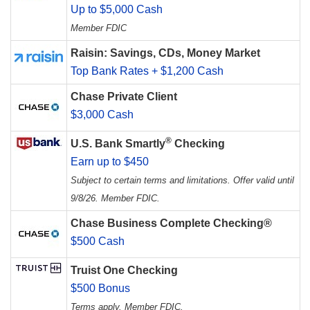
Up to $5,000 Cash
Member FDIC
Raisin: Savings, CDs, Money Market
Top Bank Rates + $1,200 Cash
Chase Private Client
$3,000 Cash
®
U.S. Bank Smartly
Checking
Earn up to $450
Subject to certain terms and limitations. Offer valid until
9/8/26. Member FDIC.
Chase Business Complete Checking®
$500 Cash
Truist One Checking
$500 Bonus
Terms apply. Member FDIC.