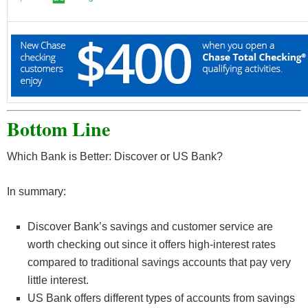
Bottom Line
Which Bank is Better: Discover or US Bank?
In summary:
Discover Bank’s savings and customer service are
worth checking out since it offers high-interest rates
compared to traditional savings accounts that pay very
little interest.
US Bank offers different types of accounts from savings