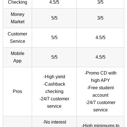
Checking
4.5/5
3/5
Money
5/5
3/5
Market
Customer
5/5
4.5/5
Service
Mobile
5/5
4.5/5
App
-Promo CD with
-High yield
high APY
-Cashback
-Free student
Pros
checking
account
-24/7 customer
-24/7 customer
service
service
-No interest
-High minimums to