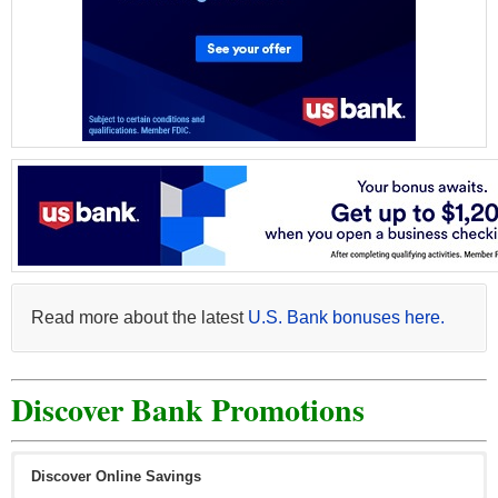
Read more about the latest
U.S. Bank bonuses here.
Discover Bank Promotions
Discover Online Savings