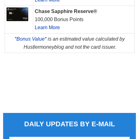
Chase Sapphire Reserve®
100,000 Bonus Points
Learn More
*
Bonus Value*
is an estimated value calculated by
Hustlermoneyblog and not the card issuer.
DAILY UPDATES BY E-MAIL