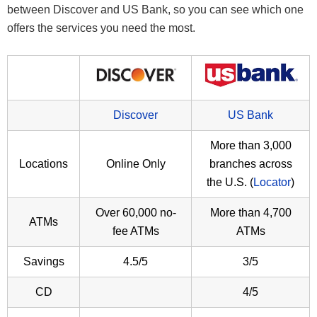
between Discover and US Bank, so you can see which one
offers the services you need the most.
Discover
US Bank
More than 3,000
Locations
Online Only
branches across
the U.S. (
Locator
)
Over 60,000 no-
More than 4,700
ATMs
fee ATMs
ATMs
Savings
4.5/5
3/5
CD
4/5