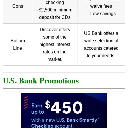
checking
Cons
waive fees
-$2,500 minimum
– Low savings
deposit for CDs
Discover offers
US Bank offers a
some of the
Bottom
wide selection of
highest interest
Line
accounts catered
rates on the
to your needs.
market.
U.S. Bank Promotions