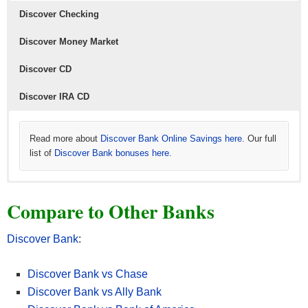
Discover Checking
Discover Money Market
Discover CD
Discover IRA CD
Read more about
Discover Bank Online Savings here
. Our full
list of
Discover Bank bonuses here.
Read more about
Read more about
Read more about
Discover Bank Checking here
Discover Bank Money Market here
Discover Bank IRA CD here
. Our full list of
. Our full list of
. Our full
Compare to Other Banks
Discover Bank bonuses here.
list of
Discover Bank bonuses here.
Discover Bank bonuses here.
Discover Bank
:
Discover Bank vs Chase
Discover Bank vs Ally Bank