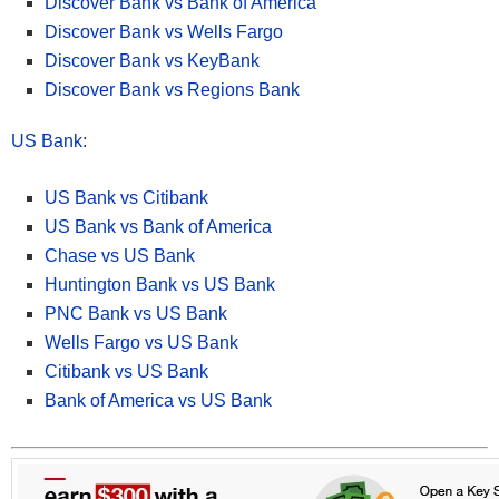
Discover Bank vs Bank of America
• Available nationwide online, Discover® offers CDs with some of
the highest & most competitive rates! with select terms as short
Discover Bank vs Wells Fargo
as 3 months up to 120 months
Discover Bank vs KeyBank
• Rates ranging from
2.00% APY up to 4.05% APY
.
Discover Bank vs Regions Bank
• Opening a Discover Bank Certificate of Deposit is extremely
quick and easy.
US Bank
:
• Funds on deposit are FDIC-insured up to the maximum allowed
by law.
• Get started and open a
Discover CD
in 3 easy steps.
US Bank vs Citibank
US Bank vs Bank of America
Apply Now at Discover
Chase vs US Bank
Huntington Bank vs US Bank
PNC Bank vs US Bank
Read more about
Discover Bank CD here
. Our full list of
Wells Fargo vs US Bank
Discover Bank bonuses here.
Citibank vs US Bank
Bank of America vs US Bank