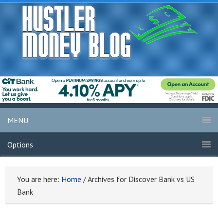
MENU
Options
You are here:
Home
/
Archives for Discover Bank vs US
Bank