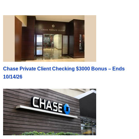
Chase Private Client Checking $3000 Bonus – Ends
10/14/26