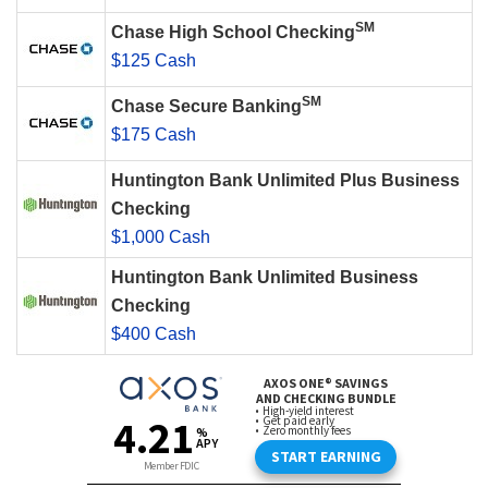
SM
Chase High School Checking
$125 Cash
SM
Chase Secure Banking
$175 Cash
Huntington Bank Unlimited Plus Business
Checking
$1,000 Cash
Huntington Bank Unlimited Business
Checking
$400 Cash