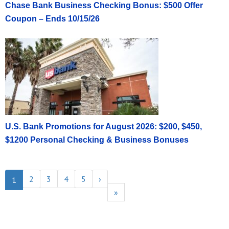
Chase Bank Business Checking Bonus: $500 Offer
Coupon – Ends 10/15/26
U.S. Bank Promotions for August 2026: $200, $450,
$1200 Personal Checking & Business Bonuses
2
3
4
5
›
1
»