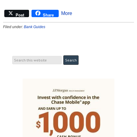
More
Post
Share
Filed under:
Bank Guides