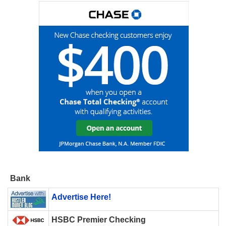
Bank
Advertise Here!
HSBC Premier Checking