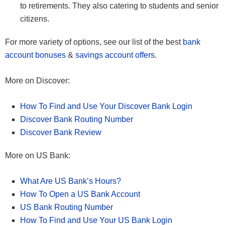
to retirements. They also catering to students and senior
citizens.
For more variety of options, see our list of the best
bank
account bonuses
&
savings account offers
.
More on Discover:
How To Find and Use Your Discover Bank Login
Discover Bank Routing Number
Discover Bank Review
More on US Bank:
What Are US Bank’s Hours?
How To Open a US Bank Account
US Bank Routing Number
How To Find and Use Your US Bank Login