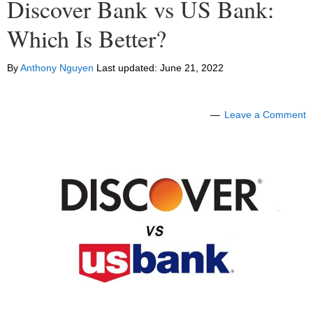
Discover Bank vs US Bank:
Which Is Better?
By
Anthony Nguyen
Last updated:
June 21, 2022
Leave a Comment