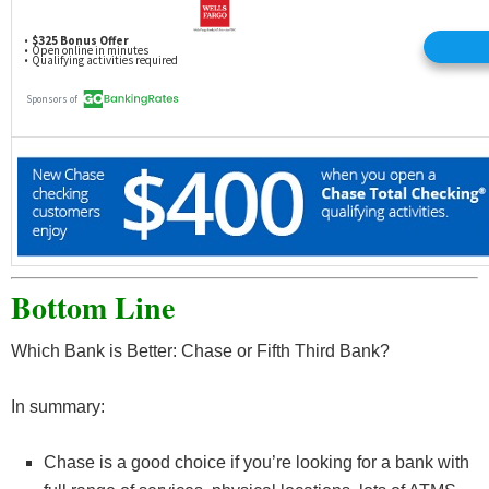
less at the end of the next business day (you have until 11 PM ET (8 PM PT) to
make a deposit or transfer). Chase Overdraft Assist does not require enrollment
and comes with eligible Chase checking accounts.
Open an Account
Read our full review of the Chase Total Checking®
and the
latest bank deals from Chase
Bottom Line
Which Bank is Better: Chase or Fifth Third Bank?
In summary:
Chase is a good choice if you’re looking for a bank with