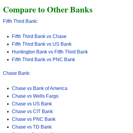
Compare to Other Banks
Fifth Third Bank
:
Fifth Third Bank vs Chase
Fifth Third Bank vs US Bank
Huntington Bank vs Fifth Third Bank
Fifth Third Bank vs PNC Bank
Chase Bank
:
Chase vs Bank of America
• New Chase checking customers can receive $400 when you
Chase vs Wells Fargo
open a Chase Total Checking® account and make direct deposits
Chase vs US Bank
totaling $1,000 or more within 90 days of coupon enrollment.
Chase vs CIT Bank
• Unlock more offers with Chase. Get up to $500 per calendar
Chase vs PNC Bank
year by referring friends and family. Plus, get cash back from top
Chase vs TD Bank
brands with Chase Offers when you use your debit card.