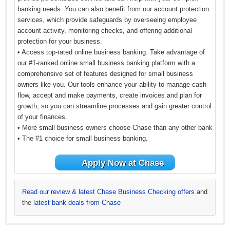
banking needs. You can also benefit from our account protection
services, which provide safeguards by overseeing employee
account activity, monitoring checks, and offering additional
protection for your business.
• Access top-rated online business banking. Take advantage of
our #1-ranked online small business banking platform with a
comprehensive set of features designed for small business
owners like you. Our tools enhance your ability to manage cash
flow, accept and make payments, create invoices and plan for
growth, so you can streamline processes and gain greater control
of your finances.
• More small business owners choose Chase than any other bank
• The #1 choice for small business banking.
Apply Now at Chase
Read our review & latest Chase Business Checking offers
and
the
latest bank deals from Chase