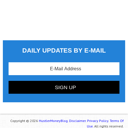
DAILY UPDATES BY E-MAIL
Copyright © 2026
HustlerMoneyBlog.
Disclaimer.
Privacy Policy.
Terms Of
Use.
All rights reserved.