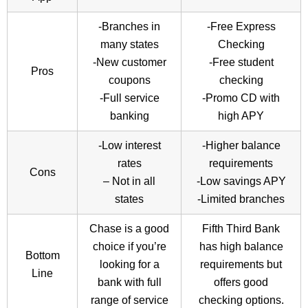
-Branches in
-Free Express
many states
Checking
-New customer
-Free student
Pros
coupons
checking
-Full service
-Promo CD with
banking
high APY
-Low interest
-Higher balance
rates
requirements
Cons
– Not in all
-Low savings APY
states
-Limited branches
Chase is a good
Fifth Third Bank
choice if you’re
has high balance
Bottom
looking for a
requirements but
Line
bank with full
offers good
range of service
checking options.