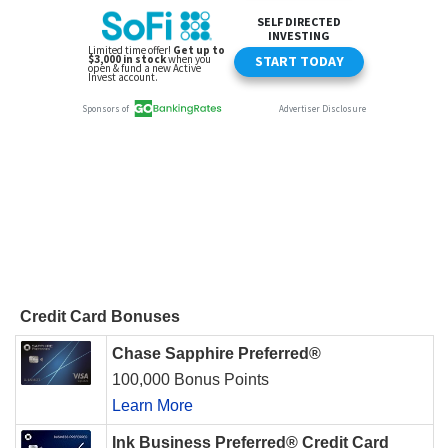
Credit Card Bonuses
Chase Sapphire Preferred®
100,000 Bonus Points
Learn More
Ink Business Preferred® Credit Card