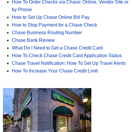
How To Order Checks via Chase: Online, Vendor Site or
by Phone
How to Set Up Chase Online Bill Pay
How to Stop Payment for a Chase Check
Chase Business Routing Number
Chase Bank Review
What Do I Need to Get a Chase Credit Card
How To Check Chase Credit Card Application Status
Chase Travel Notification: How To Set Up Travel Alerts
How To Increase Your Chase Credit Limit