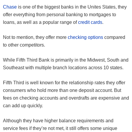
Chase
is one of the biggest banks in the Unites States, they
offer everything from personal banking to mortgages to
loans, as well as a popular range of
credit cards
.
Not to mention, they offer more
checking options
compared
to other competitors.
While Fifth Third Bank is primarily in the Midwest, South and
Southeast with multiple branch locations across 10 states.
Fifth Third is well known for the relationship rates they offer
consumers who hold more than one deposit account. But
fees on checking accounts and overdrafts are expensive and
can add up quickly.
Although they have higher balance requirements and
service fees if they’re not met, it still offers some unique