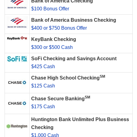
Bank of America Checking
$100 Bonus Offer
Bank of America Business Checking
$400 or $750 Bonus Offer
KeyBank Checking
$300 or $500 Cash
SoFi Checking and Savings Account
$425 Cash
SM
Chase High School Checking
$125 Cash
SM
Chase Secure Banking
$175 Cash
Huntington Bank Unlimited Plus Business
Checking
$1,000 Cash