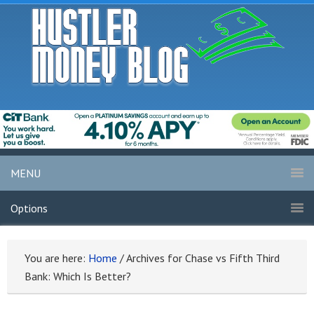
MENU
Options
You are here:
Home
/
Archives for Chase vs Fifth Third
Bank: Which Is Better?