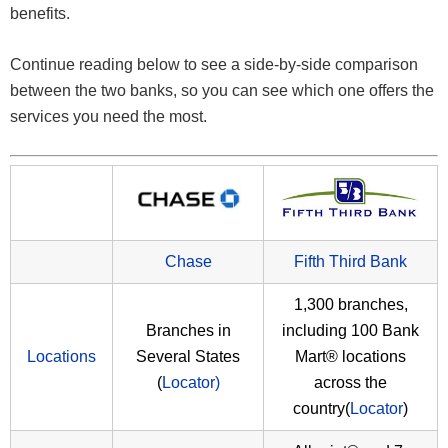
benefits.
Continue reading below to see a side-by-side comparison
between the two banks, so you can see which one offers the
services you need the most.
Chase
Fifth Third Bank
1,300 branches,
Branches in
including 100 Bank
Locations
Several States
Mart® locations
(
Locator)
across the
country(
Locator
)