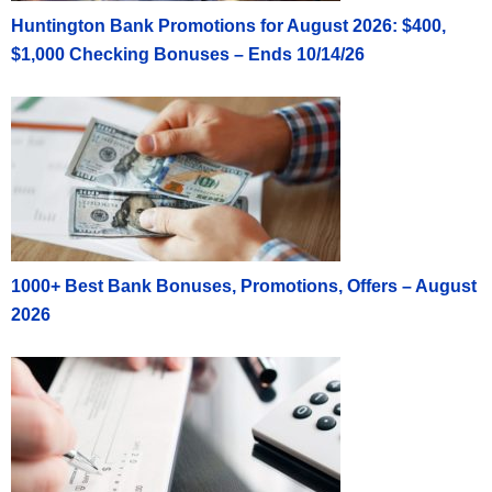
Huntington Bank Promotions for August 2026: $400,
$1,000 Checking Bonuses – Ends 10/14/26
1000+ Best Bank Bonuses, Promotions, Offers – August
2026