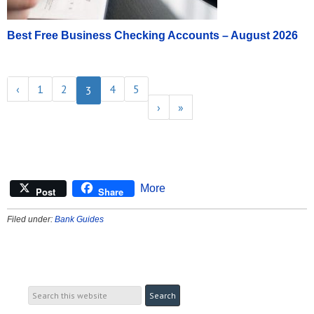
Best Free Business Checking Accounts – August 2026
‹
1
2
4
5
3
›
»
More
Post
Share
Filed under:
Bank Guides