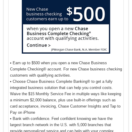
• Earn up to $500 when you open a new Chase Business
Complete Checking® account. For new Chase business checking
customers with qualifying activities.
• Choose Chase Business Complete Banking® to get a fully
integrated business solution that can help you control costs.
Waive the $15 Monthly Service Fee in multiple ways like keeping
a minimum $2,000 balance, plus use built-in offerings such as
card acceptance, invoicing, Chase Customer Insights and Tap to
Pay on iPhone
• Bank with confidence. Feel confident knowing we have the
largest branch network in the U.S. with 5,000 branches that
provide personalized service and can help with your complex