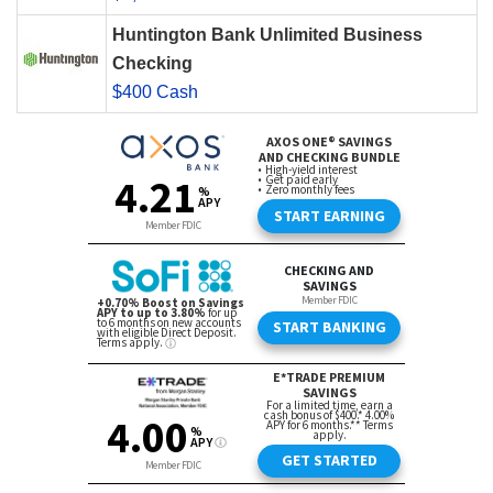
Huntington Bank Unlimited Business
Checking
$400 Cash