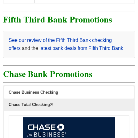
Fifth Third Bank Promotions
See our review of the Fifth Third Bank checking
offers
and the
latest bank deals from Fifth Third Bank
Chase Bank Promotions
Chase Business Checking
Chase Total Checking®