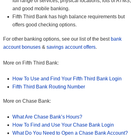
full range of services, physical locations, lots of ATMS,
and good mobile banking.
Fifth Third Bank has high balance requirements but
offers good checking options.
For other banking options, see our list of the best
bank
account bonuses
&
savings account offers
.
More on Fifth Third Bank:
How To Use and Find Your Fifth Third Bank Login
Fifth Third Bank Routing Number
More on Chase Bank:
What Are Chase Bank’s Hours?
How To Find and Use Your Chase Bank Login
What Do You Need to Open a Chase Bank Account?