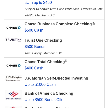
Earn up to $450
Subject to certain terms and limitations. Offer valid until
9/8/26. Member FDIC.
Chase Business Complete Checking®
$500 Cash
Truist One Checking
$500 Bonus
Terms apply. Member FDIC.
®
Chase Total Checking
$400 Cash
J.P. Morgan Self-Directed Investing
Up to $1000 Cash
Bank of America Checking
Up to $500 Bonus Offer