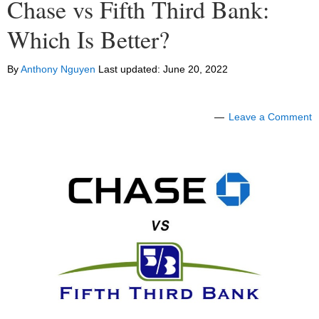
Chase vs Fifth Third Bank:
Which Is Better?
By
Anthony Nguyen
Last updated:
June 20, 2022
Leave a Comment