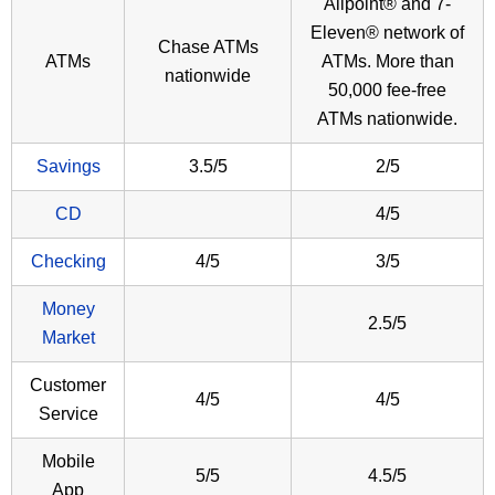
Allpoint® and 7-
Eleven® network of
Chase ATMs
ATMs
ATMs. More than
nationwide
50,000 fee-free
ATMs nationwide.
Savings
3.5/5
2/5
CD
4/5
Checking
4/5
3/5
Money
2.5/5
Market
Customer
4/5
4/5
Service
Mobile
5/5
4.5/5
App