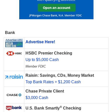
Bank
Advertise Here!
HSBC Premier Checking
Up to $5,000 Cash
Member FDIC
Raisin: Savings, CDs, Money Market
Top Bank Rates + $1,200 Cash
Chase Private Client
$3,000 Cash
®
U.S. Bank Smartly
Checking