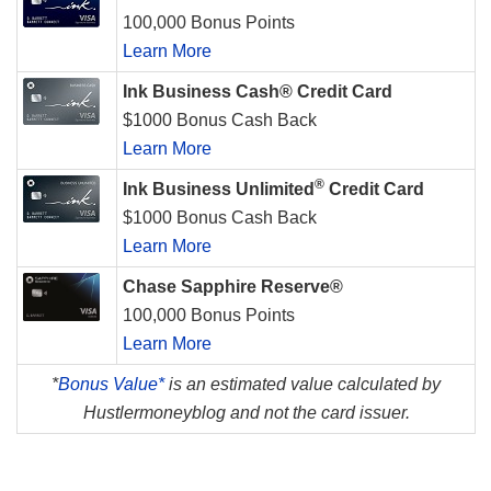
100,000 Bonus Points
Learn More
Ink Business Cash® Credit Card
$1000 Bonus Cash Back
Learn More
®
Ink Business Unlimited
Credit Card
$1000 Bonus Cash Back
Learn More
Chase Sapphire Reserve®
100,000 Bonus Points
Learn More
*
Bonus Value*
is an estimated value calculated by
Hustlermoneyblog and not the card issuer.