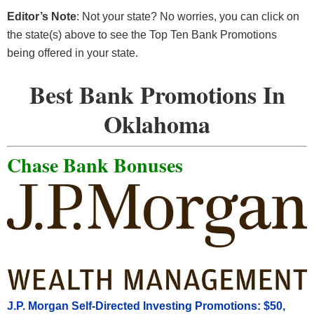
Editor’s Note
: Not your state? No worries, you can click on
the state(s) above to see the Top Ten Bank Promotions
being offered in your state.
Best Bank Promotions In
Oklahoma
Chase Bank Bonuses
J.P. Morgan Self-Directed Investing Promotions: $50,