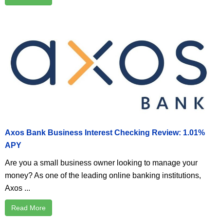
Axos Bank Business Interest Checking Review: 1.01%
APY
Are you a small business owner looking to manage your
money? As one of the leading online banking institutions,
Axos ...
Read More