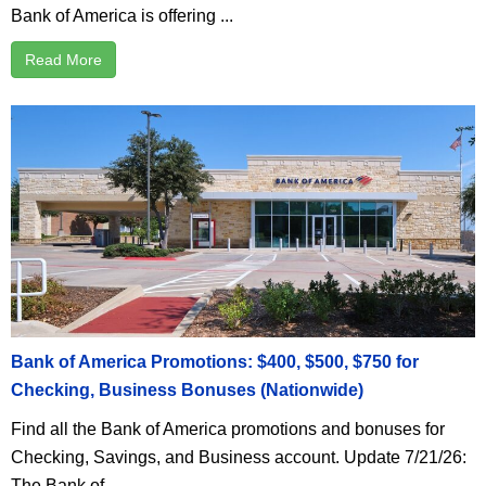
Bank of America is offering ...
Read More
Bank of America Promotions: $400, $500, $750 for
Checking, Business Bonuses (Nationwide)
Find all the Bank of America promotions and bonuses for
Checking, Savings, and Business account. Update 7/21/26:
The Bank of ...