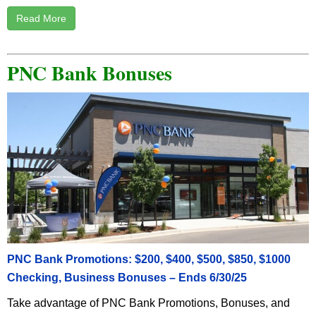
Read More
PNC Bank Bonuses
PNC Bank Promotions: $200, $400, $500, $850, $1000
Checking, Business Bonuses – Ends 6/30/25
Take advantage of PNC Bank Promotions, Bonuses, and