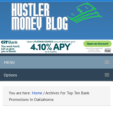
MENU
Options
You are here:
Home
/
Archives for Top Ten Bank
Promotions In Oaklahoma