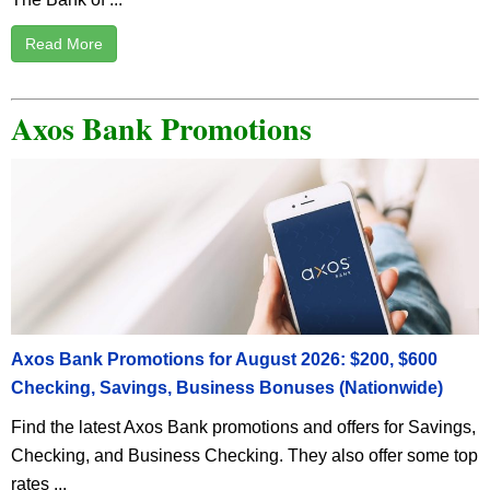
Read More
Axos Bank Promotions
Axos Bank Promotions for August 2026: $200, $600
Checking, Savings, Business Bonuses (Nationwide)
Find the latest Axos Bank promotions and offers for Savings,
Checking, and Business Checking. They also offer some top
rates ...