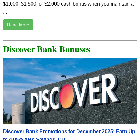
$1,000, $1,500, or $2,000 cash bonus when you maintain a
...
Read More
Discover Bank Bonuses
Discover Bank Promotions for December 2025: Earn Up
to 4.05% APY Savings, CD