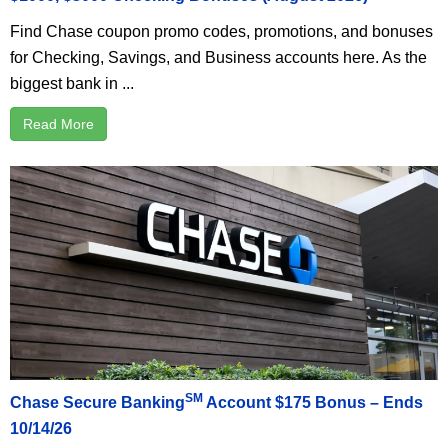
Find Chase coupon promo codes, promotions, and bonuses
for Checking, Savings, and Business accounts here. As the
biggest bank in ...
Read More
SM
Chase Secure Banking
Account $175 Bonus – Ends
10/14/26