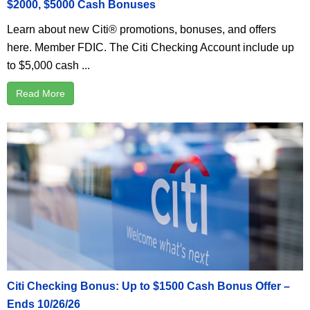
$2000, $5000 Cash Bonuses
Learn about new Citi® promotions, bonuses, and offers
here. Member FDIC. The Citi Checking Account include up
to $5,000 cash ...
Read More
Citi Checking Bonus: Up to $1500 Cash Bonus Offer –
Ends 10/26/26