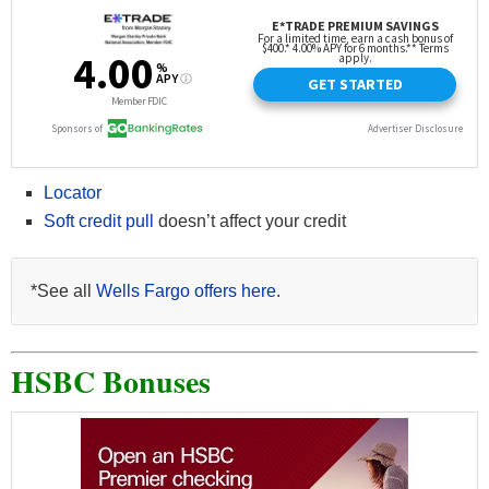
Locator
Soft credit pull
doesn’t affect your credit
*See all
Wells Fargo offers here
.
HSBC Bonuses