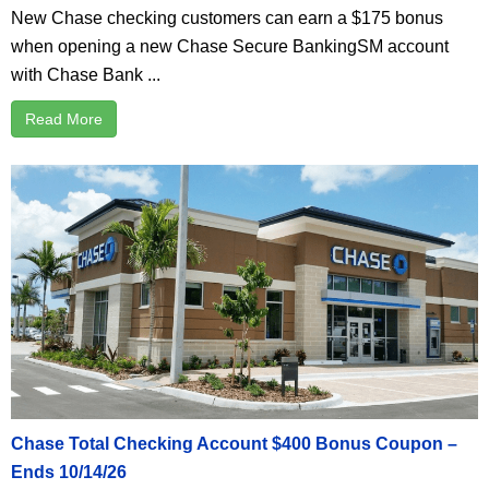
New Chase checking customers can earn a $175 bonus
when opening a new Chase Secure BankingSM account
with Chase Bank ...
Read More
Chase Total Checking Account $400 Bonus Coupon –
Ends 10/14/26