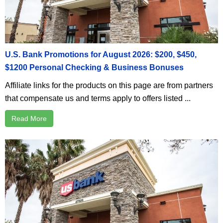
U.S. Bank Promotions for August 2026: $200, $450,
$1200 Personal Checking & Business Bonuses
Affiliate links for the products on this page are from partners
that compensate us and terms apply to offers listed ...
Read More