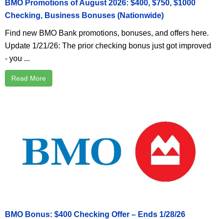
BMO Promotions of August 2026: $400, $750, $1000
Checking, Business Bonuses (Nationwide)
Find new BMO Bank promotions, bonuses, and offers here.
Update 1/21/26: The prior checking bonus just got improved
- you ...
Read More
BMO Bonus: $400 Checking Offer – Ends 1/28/26