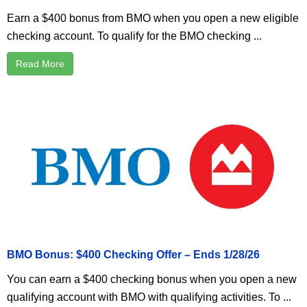
Earn a $400 bonus from BMO when you open a new eligible
checking account. To qualify for the BMO checking ...
Read More
BMO Bonus: $400 Checking Offer – Ends 1/28/26
You can earn a $400 checking bonus when you open a new
qualifying account with BMO with qualifying activities. To ...