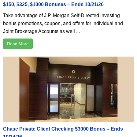
$150, $325, $1000 Bonuses – Ends 10/21/26
Take advantage of J.P. Morgan Self-Directed Investing
bonus promotions, coupon, and offers for Individual and
Joint Brokerage Accounts as well ...
Read More
Chase Private Client Checking $3000 Bonus – Ends
10/14/26