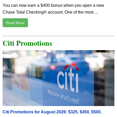
You can now earn a $400 bonus when you open a new
Chase Total Checking® account. One of the most ...
Read More
Citi Promotions
Citi Promotions for August 2026: $325, $450, $500,