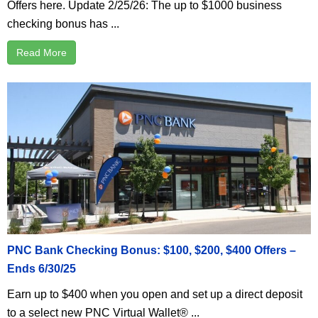
Offers here. Update 2/25/26: The up to $1000 business
checking bonus has ...
Read More
PNC Bank Checking Bonus: $100, $200, $400 Offers –
Ends 6/30/25
Earn up to $400 when you open and set up a direct deposit
to a select new PNC Virtual Wallet® ...