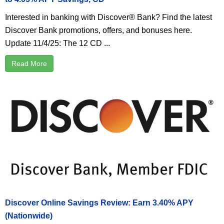
Interested in banking with Discover® Bank? Find the latest
Discover Bank promotions, offers, and bonuses here.
Update 11/4/25: The 12 CD ...
Read More
Discover Online Savings Review: Earn 3.40% APY
(Nationwide)