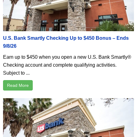
U.S. Bank Smartly Checking Up to $450 Bonus – Ends
9/8/26
Earn up to $450 when you open a new U.S. Bank Smartly®
Checking account and complete qualifying activities.
Subject to ...
Read More