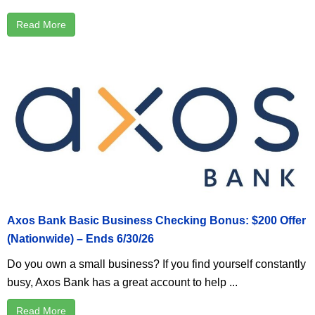
Read More
Axos Bank Basic Business Checking Bonus: $200 Offer
(Nationwide) – Ends 6/30/26
Do you own a small business? If you find yourself constantly
busy, Axos Bank has a great account to help ...
Read More