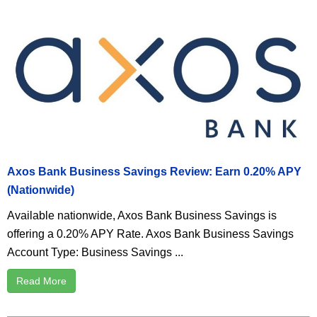
Axos Bank Business Savings Review: Earn 0.20% APY
(Nationwide)
Available nationwide, Axos Bank Business Savings is
offering a 0.20% APY Rate. Axos Bank Business Savings
Account Type: Business Savings ...
Read More