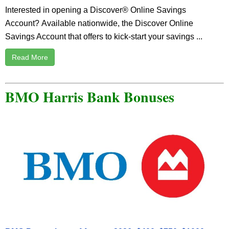
Interested in opening a Discover® Online Savings
Account? Available nationwide, the Discover Online
Savings Account that offers to kick-start your savings ...
Read More
BMO Harris Bank Bonuses