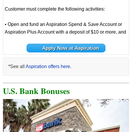
Customer must complete the following activities:
• Open and fund an Aspiration Spend & Save Account or
Aspiration Plus Account with a deposit of $10 or more, and
Apply Now at Aspiration
*See all
Aspiration offers here
.
U.S. Bank Bonuses