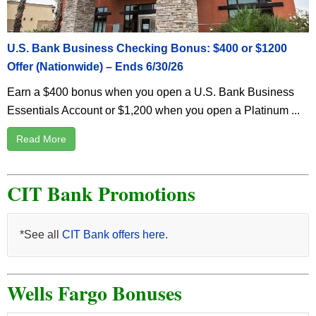
U.S. Bank Business Checking Bonus: $400 or $1200
Offer (Nationwide) – Ends 6/30/26
Earn a $400 bonus when you open a U.S. Bank Business
Essentials Account or $1,200 when you open a Platinum ...
Read More
CIT Bank Promotions
*See all
CIT Bank offers here
.
Wells Fargo Bonuses