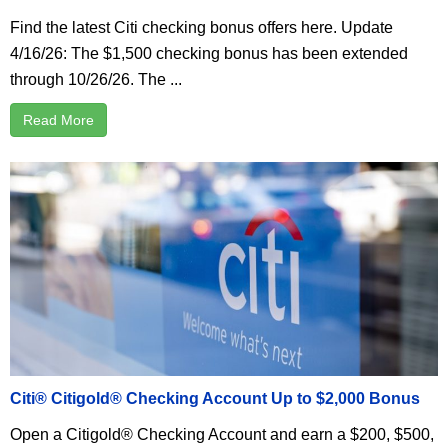
Find the latest Citi checking bonus offers here. Update
4/16/26: The $1,500 checking bonus has been extended
through 10/26/26. The ...
Read More
Citi® Citigold® Checking Account Up to $2,000 Bonus
Open a Citigold® Checking Account and earn a $200, $500,