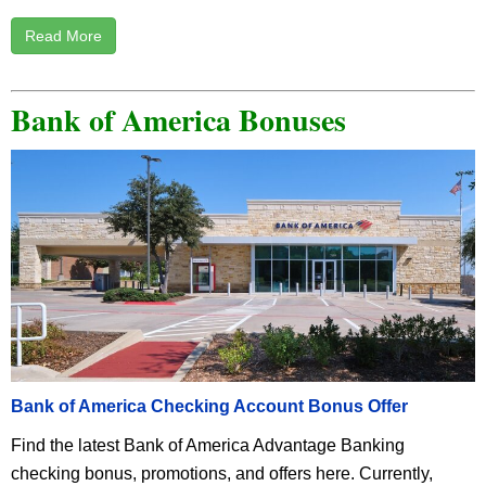
Read More
Bank of America Bonuses
Bank of America Checking Account Bonus Offer
Find the latest Bank of America Advantage Banking
checking bonus, promotions, and offers here. Currently,