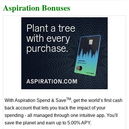
Aspiration Bonuses
TM
With Aspiration Spend & Save
, get the world’s first cash
back account that lets you track the impact of your
spending - all managed through one intuitive app. You'll
save the planet and earn up to 5.00% APY.