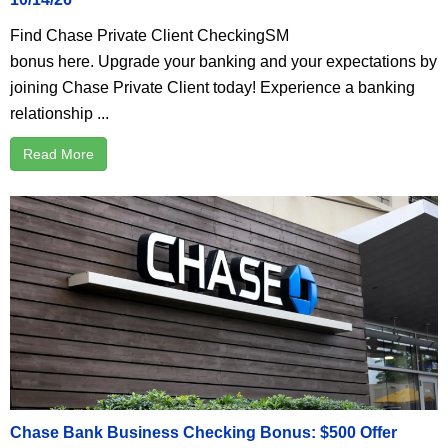
Find Chase Private Client CheckingSM
bonus here. Upgrade your banking and your expectations by
joining Chase Private Client today! Experience a banking
relationship ...
Read More
Chase Bank Business Checking Bonus: $500 Offer