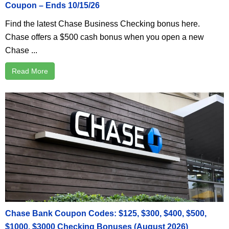
Coupon – Ends 10/15/26
Find the latest Chase Business Checking bonus here.
Chase offers a $500 cash bonus when you open a new
Chase ...
Read More
Chase Bank Coupon Codes: $125, $300, $400, $500,
$1000, $3000 Checking Bonuses (August 2026)