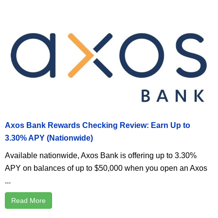
Axos Bank Rewards Checking Review: Earn Up to
3.30% APY (Nationwide)
Available nationwide, Axos Bank is offering up to 3.30%
APY on balances of up to $50,000 when you open an Axos
...
Read More