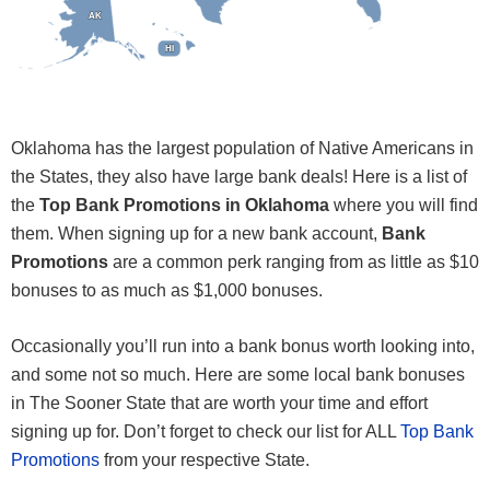
AK
AK
HI
HI
Oklahoma has the largest population of Native Americans in
the States, they also have large bank deals! Here is a list of
the
Top Bank Promotions in Oklahoma
where you will find
them. When signing up for a new bank account,
Bank
Promotions
are a common perk ranging from as little as $10
bonuses to as much as $1,000 bonuses.
Occasionally you’ll run into a bank bonus worth looking into,
and some not so much. Here are some local bank bonuses
in The Sooner State that are worth your time and effort
signing up for. Don’t forget to check our list for ALL
Top Bank
Promotions
from your respective State.