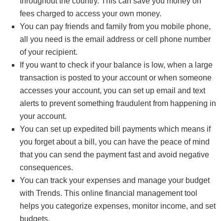
throughout the country. This can save you money on
fees charged to access your own money.
You can pay friends and family from you mobile phone,
all you need is the email address or cell phone number
of your recipient.
If you want to check if your balance is low, when a large
transaction is posted to your account or when someone
accesses your account, you can set up email and text
alerts to prevent something fraudulent from happening in
your account.
You can set up expedited bill payments which means if
you forget about a bill, you can have the peace of mind
that you can send the payment fast and avoid negative
consequences.
You can track your expenses and manage your budget
with Trends. This online financial management tool
helps you categorize expenses, monitor income, and set
budgets.