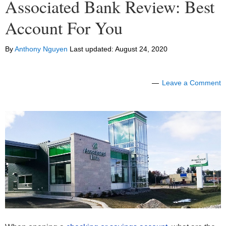
Associated Bank Review: Best
Account For You
By
Anthony Nguyen
Last updated:
August 24, 2020
Leave a Comment