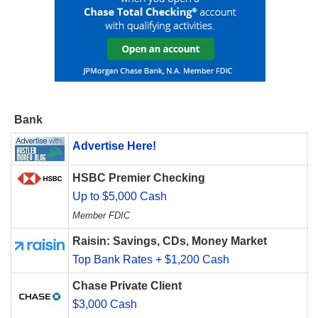
Bank
Advertise Here!
HSBC Premier Checking
Up to $5,000 Cash
Member FDIC
Raisin: Savings, CDs, Money Market
Top Bank Rates + $1,200 Cash
Chase Private Client
$3,000 Cash