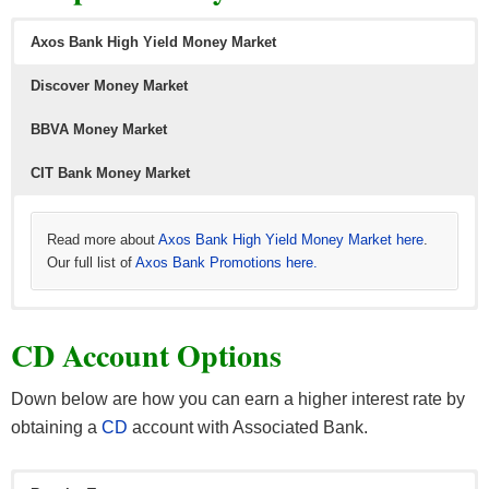
Axos Bank High Yield Money Market
Discover Money Market
BBVA Money Market
Learn more about
Read more about
Simple offers here
American Express High Yield Savings
.
and
the latest
Amex credit card offers
here.
CIT Bank Money Market
Read more about
Axos Bank High Yield Money Market here
.
Our full list of
Axos Bank Promotions here.
Read more about
Learn more about
Learn more about
Discover Bank Money Market here
BBVA Bank Money Market
CIT Bank Money Market
. Our full list of
. Our full list of
. Our full
CIT
CD Account Options
list of
BBBVA bonuses here.
Bank bonuses here.
Discover Bank bonuses here.
Down below are how you can earn a higher interest rate by
obtaining a
CD
account with Associated Bank.