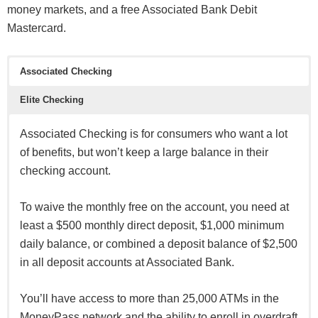
money markets, and a free Associated Bank Debit
Mastercard.
Associated Checking
Elite Checking
Associated Checking is for consumers who want a lot
of benefits, but won’t keep a large balance in their
checking account.
To waive the monthly free on the account, you need at
least a $500 monthly direct deposit, $1,000 minimum
daily balance, or combined a deposit balance of $2,500
in all deposit accounts at Associated Bank.
You’ll have access to more than 25,000 ATMs in the
MoneyPass network and the ability to enroll in overdraft