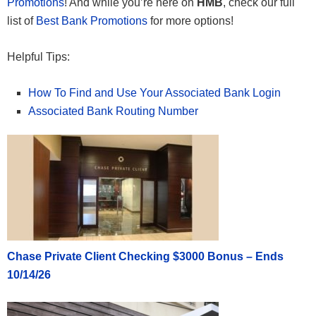
Promotions
! And while you’re here on
HMB
, check our full
list of
Best Bank Promotions
for more options!
Helpful Tips:
How To Find and Use Your Associated Bank Login
Associated Bank Routing Number
Chase Private Client Checking $3000 Bonus – Ends
10/14/26