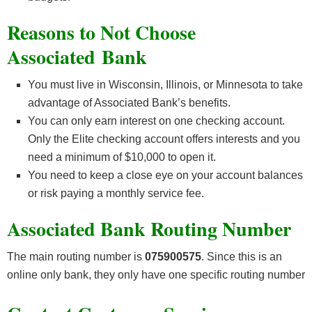
Reasons to Not Choose
Associated Bank
You must live in Wisconsin, Illinois, or Minnesota to take
advantage of Associated Bank’s benefits.
You can only earn interest on one checking account.
Only the Elite checking account offers interests and you
need a minimum of $10,000 to open it.
You need to keep a close eye on your account balances
or risk paying a monthly service fee.
Associated Bank Routing Number
The main routing number is
075900575
. Since this is an
online only bank, they only have one specific routing number