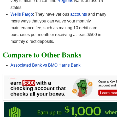
very similar. You can find
Regions
Bank across 15
states.
Wells Fargo
: They have various
accounts
and many
more ways that you can waive your monthly
maintenance fee, such as making 10 debit card
purchases per month or receiving at least $500 in
monthly direct deposits.
Compare to Other Banks
Associated Bank vs BMO Harris Bank