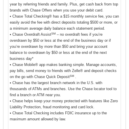
year by referring friends and family. Plus, get cash back from top
brands with Chase Offers when you use your debit card.
• Chase Total Checking® has a $15 monthly service fee, you can
easily avoid the fee with direct deposits totaling $500 or more, or
a minimum average daily balance each statement period.
SM
• Chase Overdraft Assist
– no overdraft fees if you’re
overdrawn by $50 or less at the end of the business day or if
you’re overdrawn by more than $50 and bring your account
balance to overdrawn by $50 or less at the end of the next
business day*
• Chase Mobile® app makes banking simple. Manage accounts,
pay bills, send money to friends with Zelle® and deposit checks
SM
on the go with Chase Quick Deposit
.
• Chase has the largest branch network in the U.S. with
thousands of ATMs and branches. Use the Chase locator tool to
find a branch or ATM near you.
• Chase helps keep your money protected with features like Zero
Liability Protection, fraud monitoring and card lock.
• Chase Total Checking includes FDIC insurance up to the
maximum amount allowed by law.