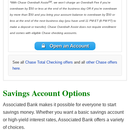
SM
*With Chase Overdraft Assist
, we won’t charge an Overdraft Fee if you’re
overdrawn by $50 or less at the end of the business day OR if you’re overdrawn
by more than $50 and you bring your account balance to overdrawn by $50 or
less at the end of the next business day (you have until 11 PM ET (8 PM PT) to
make a deposit or transfer). Chase Overdraft Assist does not require enrollment
and comes with eligible Chase checking accounts.
Open an Account
See all
Chase Total Checking offers
and all
other Chase offers
here
.
See all
*See all
See all
See all
See all
Chase Premier Checking offers
Huntington Asterisk-Free Checking offers
Huntington 5 Checking offers
Huntington 25 Checking offers
HSBC Advance Checking offers here
and all
and all
and all
other Huntington
and all other
other Huntington
other Chase
and all
other
Savings Account Options
offers here
HSBC Bank offers here
Huntington offers here
offers here
offers here
.
.
.
.
.
Associated Bank makes it possible for everyone to start
savings money. Whether you want a basic savings account
or high-yield interest rates, Associated Bank offers a variety
of choices.