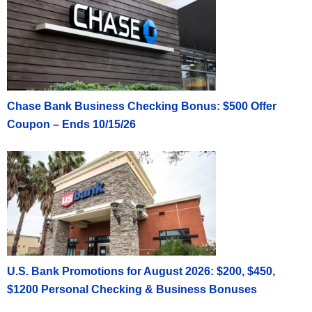
Chase Bank Business Checking Bonus: $500 Offer
Coupon – Ends 10/15/26
U.S. Bank Promotions for August 2026: $200, $450,
$1200 Personal Checking & Business Bonuses