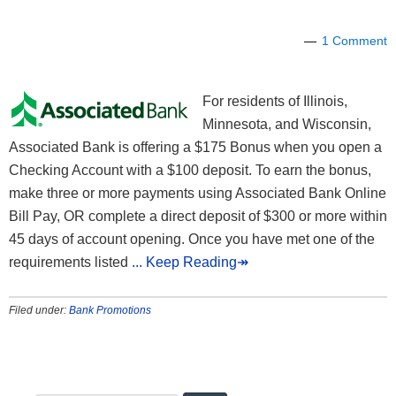
1 Comment
For residents of Illinois,
Minnesota, and Wisconsin,
Associated Bank is offering a $175 Bonus when you open a
Checking Account with a $100 deposit. To earn the bonus,
make three or more payments using Associated Bank Online
Bill Pay, OR complete a direct deposit of $300 or more within
45 days of account opening. Once you have met one of the
requirements listed
... Keep Reading↠
Filed under:
Bank Promotions