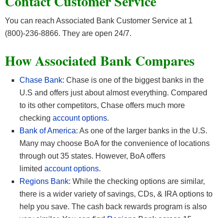
Contact Customer Service
You can reach Associated Bank Customer Service at 1
(800)-236-8866. They are open 24/7.
How Associated Bank Compares
Chase Bank
: Chase is one of the biggest banks in the
U.S and offers just about almost everything. Compared
to its other competitors, Chase offers much more
checking
account options
.
Bank of America
: As one of the larger banks in the U.S.
Many may choose BoA for the convenience of locations
through out 35 states. However, BoA offers
limited
account options
.
Regions Bank
: While the checking options are similar,
there is a wider variety of savings, CDs, & IRA options to
help you save. The cash back rewards program is also