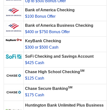
Up to $500 Bonus Offer
Bank of America Checking
$100 Bonus Offer
Bank of America Business Checking
$400 or $750 Bonus Offer
KeyBank Checking
$300 or $500 Cash
SoFi Checking and Savings Account
$425 Cash
SM
Chase High School Checking
$125 Cash
SM
Chase Secure Banking
$175 Cash
Huntington Bank Unlimited Plus Business