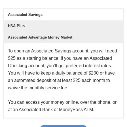
Associated Savings
See all
BBVA Online Checking offers
and all
other BBVA
HSA Plus
offers here
.
*See all
HSBC Premier Checking offers here
and all other
Associated Advantage Money Market
HSBC Bank offers here
.
To open an Associated Savings account, you will need
$25 as a starting balance. If you have an Associated
Checking account, you’ll get preferred interest rates.
You will have to keep a daily balance of $200 or have
an automated deposit of at least $25 each month to
waive the monthly service fee.
You can access your money online, over the phone, or
at an Associated Bank or MoneyPass ATM.
Associated Bank also offers a Health Savings Plan for
You can open a money market account that pays