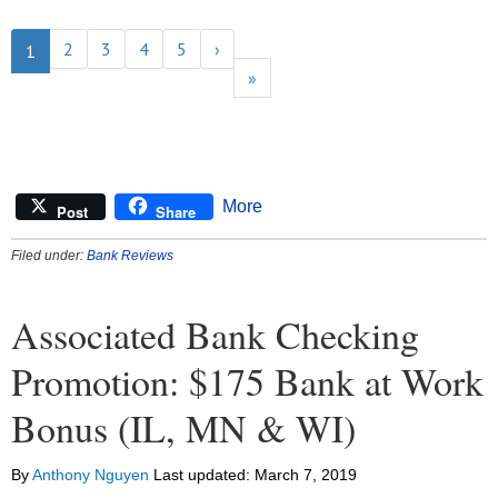
2
3
4
5
›
1
»
More
Post
Share
Filed under:
Bank Reviews
Associated Bank Checking
Promotion: $175 Bank at Work
Bonus (IL, MN & WI)
By
Anthony Nguyen
Last updated:
March 7, 2019