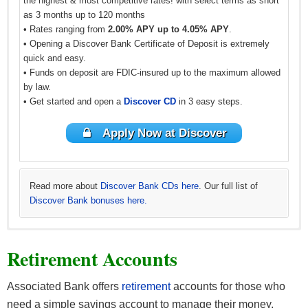
the highest & most competitive rates! with select terms as short
as 3 months up to 120 months
• Rates ranging from
2.00% APY up to 4.05% APY
.
• Opening a Discover Bank Certificate of Deposit is extremely
quick and easy.
• Funds on deposit are FDIC-insured up to the maximum allowed
by law.
• Get started and open a
Discover CD
in 3 easy steps.
Apply Now at Discover
Read more about
Discover Bank CDs here
. Our full list of
Discover Bank bonuses here.
Learn more about
See all
BBVA CD offers
CIT Bank CDs
and all
other BBVA offers here
. Our full list of
CIT Bank
.
Retirement Accounts
bonuses here.
Associated Bank offers
retirement
accounts for those who
need a simple savings account to manage their money.