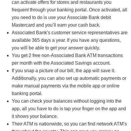
can activate offers for stores and restaurants you
frequent through your banking portal. Once activated, all
You’ll earn interest quarterly and the account will
you need to do is use your Associate Bank debit
automatically renew upon maturity unless you withdraw
Mastercard and you’ll earn your cash back.
the funds during the 10-day grace period.
Associated Bank’s customer service representatives are
available 365 days a year. If you have any questions,
you will be able to get your answer quickly.
You get 2 free non-Associated Bank ATM transactions
per month with the Associated Savings account.
If you snap a picture of our bill, the app will save it.
Additionally, you can also set up automatic payments or
make manual payments via the mobile app or online
banking portal.
You can check your balances without logging into the
app, all you have to do is tap your finger on the app and
it shows your balance.
Their ATM is nationwide, so you can find network ATM’s