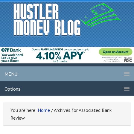
MENU
Options
You are here:
Home
/
Archives for Associated Bank
Review