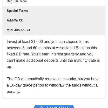
Regular Term
Special Terms
Add-On CD
Mini Jumbo CD
Invest at least $1,000 and you can choose terms
between 3 and 60 months at Associated Bank on this
fixed CD rate. You’ll earn interest quarterly and you
can’t make additional deposits until the maturity date is
up.
The CD automatically renews at maturity, but you have
a 10-day grace period to withdraw the funds without a
penalty.
If you have $5,000 to invest, you can choose from
If you don’t have a large sum of money to invest at the
If you have a large sum of money to invest for a short
7-,13-,26-,42-, or 61-month terms. You can earn
moment, the Add-On CD may help. You start with $100
time and want a guaranteed return, then this account is