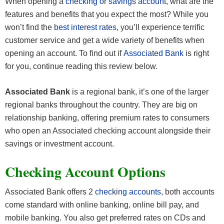
When opening a
checking or savings account
, what are the
features and benefits that you expect the most? While you
won’t find the
best interest rates
, you’ll experience terrific
customer service and get a wide variety of benefits when
opening an account. To find out if
Associated Bank
is right
for you, continue reading this review below.
Associated Bank
is a regional bank, it’s one of the larger
regional banks throughout the country. They are big on
relationship banking, offering premium rates to consumers
who open an Associated checking account alongside their
savings or investment account.
Checking Account Options
Associated Bank offers 2
checking accounts
, both accounts
come standard with online banking, online bill pay, and
mobile banking. You also get preferred rates on CDs and