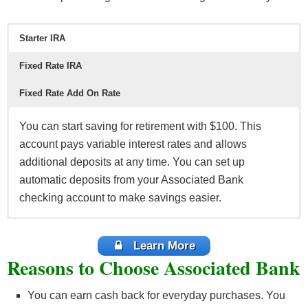
Starter IRA
Fixed Rate IRA
Fixed Rate Add On Rate
You can start saving for retirement with $100. This
account pays variable interest rates and allows
additional deposits at any time. You can set up
automatic deposits from your Associated Bank
checking account to make savings easier.
Earn a fixed rate return on your deposit by investing at
Invest $1,000 for 12 months and receive a fixed rate of
least $1,000 in IRA starting from 3 to 60 months CD. It
return. You can also add to your deposit at any time,
Learn More
Reasons to Choose Associated Bank
renews automatically at the end of the term, but you
increasing your retirements funds. You can set up
have a 10-day grace period to withdraw the funds to
automatic deposits from your Associated Bank
You can earn cash back for everyday purchases. You
invest in another IRA.
checking account.