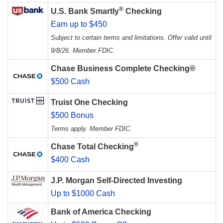
®
U.S. Bank Smartly
Checking
Earn up to $450
Subject to certain terms and limitations. Offer valid until
9/8/26. Member FDIC.
Chase Business Complete Checking®
$500 Cash
Truist One Checking
$500 Bonus
Terms apply. Member FDIC.
®
Chase Total Checking
$400 Cash
J.P. Morgan Self-Directed Investing
Up to $1000 Cash
Bank of America Checking