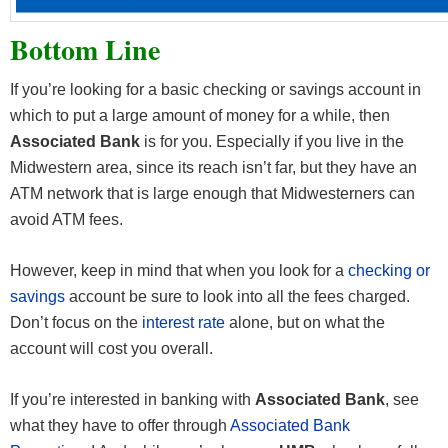
Bottom Line
If you’re looking for a basic checking or savings account in
which to put a large amount of money for a while, then
Associated Bank
is for you. Especially if you live in the
Midwestern area, since its reach isn’t far, but they have an
ATM network that is large enough that Midwesterners can
avoid ATM fees.
However, keep in mind that when you look for a
checking or
savings
account be sure to look into all the fees charged.
Don’t focus on the
interest rate
alone, but on what the
account will cost you overall.
If you’re interested in banking with
Associated Bank
, see
what they have to offer through
Associated Bank