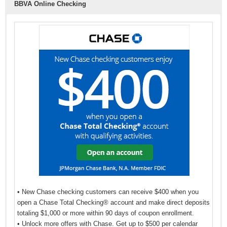
BBVA Online Checking
• New Chase checking customers can receive $400 when you
open a Chase Total Checking® account and make direct deposits
totaling $1,000 or more within 90 days of coupon enrollment.
• Unlock more offers with Chase. Get up to $500 per calendar