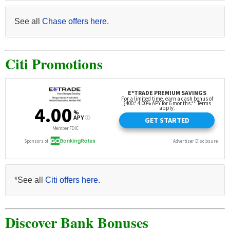
See all
Chase offers here
.
Citi Promotions
*See all
Citi offers here
.
Discover Bank Bonuses