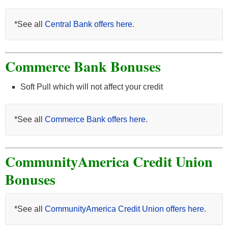
*See all
Central Bank offers here
.
Commerce Bank Bonuses
Soft Pull which will not affect your credit
*See all
Commerce Bank offers here
.
CommunityAmerica Credit Union
Bonuses
*See all
CommunityAmerica Credit Union offers here
.