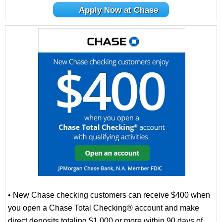
Apply Now at Chase
• New Chase checking customers can receive $400 when
you open a Chase Total Checking® account and make
direct deposits totaling $1,000 or more within 90 days of