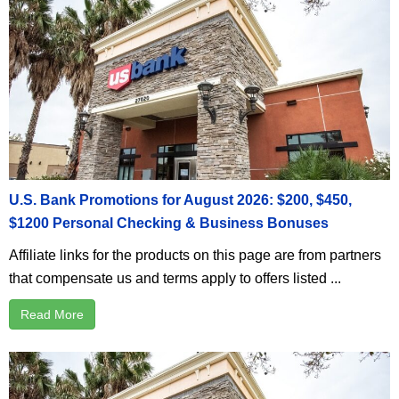
U.S. Bank Promotions for August 2026: $200, $450,
$1200 Personal Checking & Business Bonuses
Affiliate links for the products on this page are from partners
that compensate us and terms apply to offers listed ...
Read More