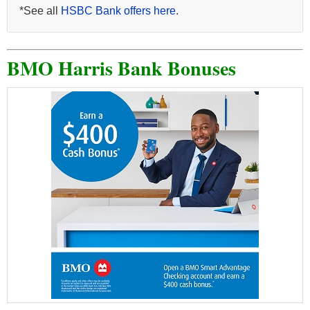
*See all
HSBC Bank offers here
.
BMO Harris Bank Bonuses