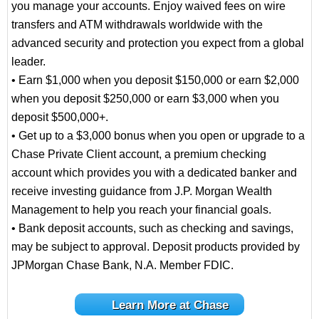
you manage your accounts. Enjoy waived fees on wire
transfers and ATM withdrawals worldwide with the
advanced security and protection you expect from a global
leader.
• Earn $1,000 when you deposit $150,000 or earn $2,000
when you deposit $250,000 or earn $3,000 when you
deposit $500,000+.
• Get up to a $3,000 bonus when you open or upgrade to a
Chase Private Client account, a premium checking
account which provides you with a dedicated banker and
receive investing guidance from J.P. Morgan Wealth
Management to help you reach your financial goals.
• Bank deposit accounts, such as checking and savings,
may be subject to approval. Deposit products provided by
JPMorgan Chase Bank, N.A. Member FDIC.
Learn More at Chase