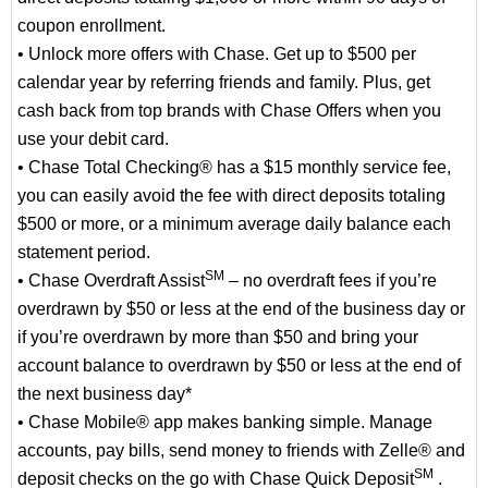
coupon enrollment.
• Unlock more offers with Chase. Get up to $500 per
calendar year by referring friends and family. Plus, get
cash back from top brands with Chase Offers when you
use your debit card.
• Chase Total Checking® has a $15 monthly service fee,
you can easily avoid the fee with direct deposits totaling
$500 or more, or a minimum average daily balance each
statement period.
SM
• Chase Overdraft Assist
– no overdraft fees if you’re
overdrawn by $50 or less at the end of the business day or
if you’re overdrawn by more than $50 and bring your
account balance to overdrawn by $50 or less at the end of
the next business day*
• Chase Mobile® app makes banking simple. Manage
accounts, pay bills, send money to friends with Zelle® and
SM
deposit checks on the go with Chase Quick Deposit
.