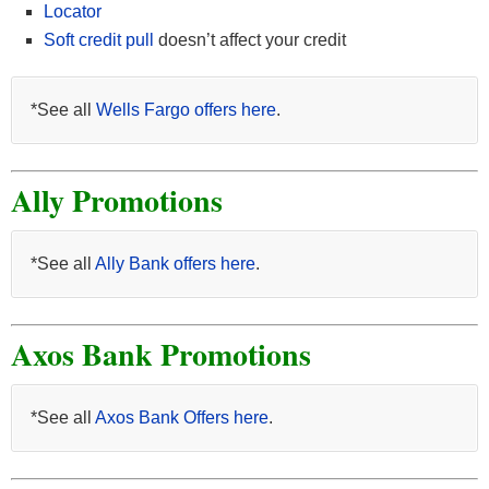
Locator
Soft credit pull
doesn’t affect your credit
*See all
Wells Fargo offers here
.
Ally Promotions
*See all
Ally Bank offers here
.
Axos Bank Promotions
*See all
Axos Bank Offers here
.