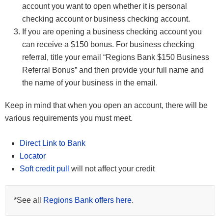
account you want to open whether it is personal
checking account or business checking account.
If you are opening a business checking account you
can receive a $150 bonus. For business checking
referral, title your email “Regions Bank $150 Business
Referral Bonus” and then provide your full name and
the name of your business in the email.
Keep in mind that when you open an account, there will be
various requirements you must meet.
Direct Link to Bank
Locator
Soft credit pull
will not affect your credit
*See all
Regions Bank offers here
.