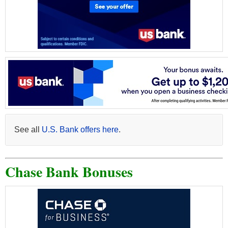
See all
U.S. Bank offers here
.
Chase Bank Bonuses