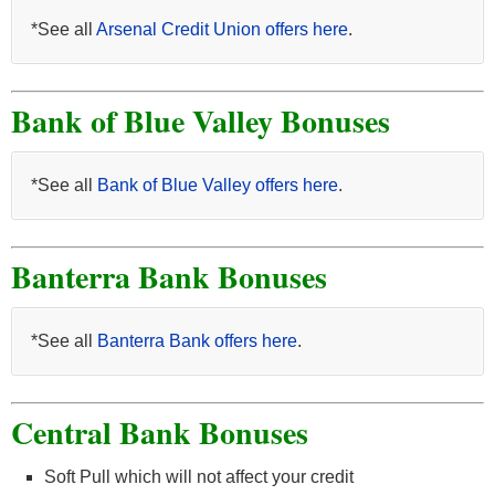
*See all
Arsenal Credit Union offers here
.
Bank of Blue Valley Bonuses
*See all
Bank of Blue Valley offers here
.
Banterra Bank Bonuses
*See all
Banterra Bank offers here
.
Central Bank Bonuses
Soft Pull which will not affect your credit