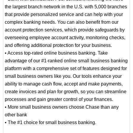
the largest branch network in the U.S. with 5,000 branches
that provide personalized service and can help with your
complex banking needs. You can also benefit from our
account protection services, which provide safeguards by
overseeing employee account activity, monitoring checks,
and offering additional protection for your business.
• Access top-rated online business banking. Take
advantage of our #1-ranked online small business banking
platform with a comprehensive set of features designed for
small business owners like you. Our tools enhance your
ability to manage cash flow, accept and make payments,
create invoices and plan for growth, so you can streamline
processes and gain greater control of your finances.
• More small business owners choose Chase than any
other bank
• The #1 choice for small business banking.