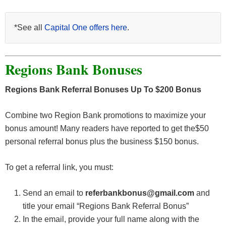
*See all
Capital One offers here
.
Regions Bank Bonuses
Regions Bank Referral Bonuses Up To $200 Bonus
Combine two Region Bank promotions to maximize your
bonus amount! Many readers have reported to get the$50
personal referral bonus plus the business $150 bonus.
To get a referral link, you must:
Send an email to
referbankbonus@gmail.com
and
title your email “Regions Bank Referral Bonus”
In the email, provide your full name along with the