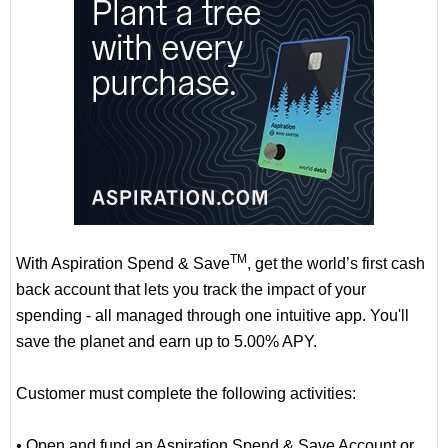
TM
With Aspiration Spend & Save
, get the world’s first cash
back account that lets you track the impact of your
spending - all managed through one intuitive app. You'll
save the planet and earn up to 5.00% APY.
Customer must complete the following activities:
• Open and fund an Aspiration Spend & Save Account or