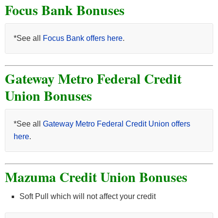
Focus Bank Bonuses
*See all
Focus Bank offers here
.
Gateway Metro Federal Credit
Union Bonuses
*See all
Gateway Metro Federal Credit Union offers
here
.
Mazuma Credit Union Bonuses
Soft Pull which will not affect your credit