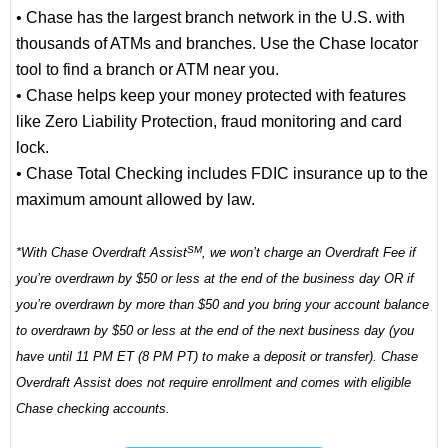
• Chase has the largest branch network in the U.S. with
thousands of ATMs and branches. Use the Chase locator
tool to find a branch or ATM near you.
• Chase helps keep your money protected with features
like Zero Liability Protection, fraud monitoring and card
lock.
• Chase Total Checking includes FDIC insurance up to the
maximum amount allowed by law.
SM
*With Chase Overdraft Assist
, we won’t charge an Overdraft Fee if
you’re overdrawn by $50 or less at the end of the business day OR if
you’re overdrawn by more than $50 and you bring your account balance
to overdrawn by $50 or less at the end of the next business day (you
have until 11 PM ET (8 PM PT) to make a deposit or transfer). Chase
Overdraft Assist does not require enrollment and comes with eligible
Chase checking accounts.