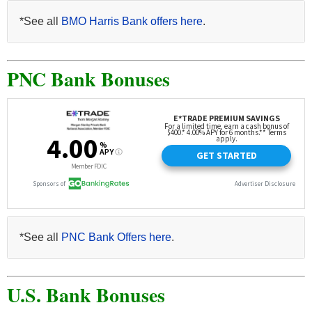
*See all
BMO Harris Bank offers here
.
PNC Bank Bonuses
*See all
PNC Bank Offers here
.
U.S. Bank Bonuses