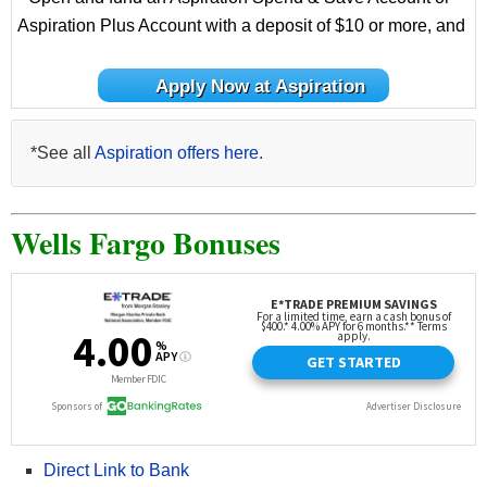
Aspiration Plus Account with a deposit of $10 or more, and
Apply Now at Aspiration
*See all
Aspiration offers here
.
Wells Fargo Bonuses
Direct Link to Bank