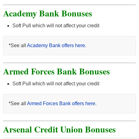
Academy Bank Bonuses
Soft Pull which will not affect your credit
*See all
Academy Bank offers here
.
Armed Forces Bank Bonuses
Soft Pull which will not affect your credit
*See all
Armed Forces Bank offers here
.
Arsenal Credit Union Bonuses