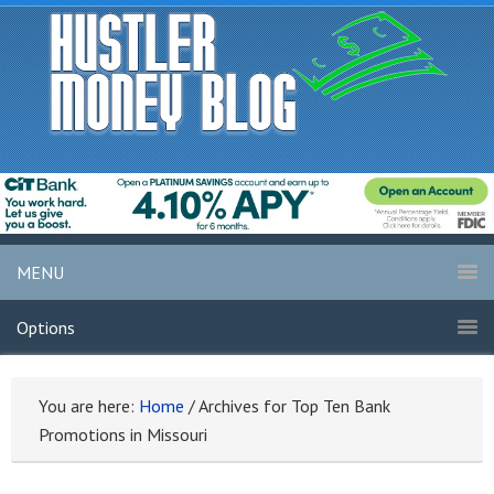
MENU
Options
You are here:
Home
/
Archives for Top Ten Bank
Promotions in Missouri