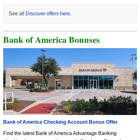
See all
Discover offers here
.
Bank of America Bonuses
Bank of America Checking Account Bonus Offer
Find the latest Bank of America Advantage Banking