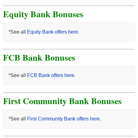
Equity Bank Bonuses
*See all
Equity Bank offers here
.
FCB Bank Bonuses
*See all
FCB Bank offers here
.
First Community Bank Bonuses
*See all
First Community Bank offers here
.