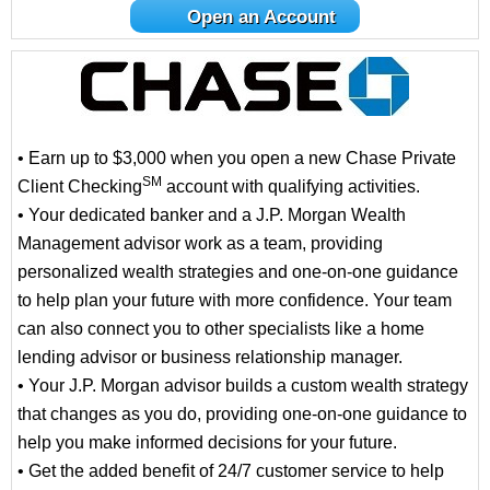
Open an Account
• Earn up to $3,000 when you open a new Chase Private
SM
Client Checking
account with qualifying activities.
• Your dedicated banker and a J.P. Morgan Wealth
Management advisor work as a team, providing
personalized wealth strategies and one-on-one guidance
to help plan your future with more confidence. Your team
can also connect you to other specialists like a home
lending advisor or business relationship manager.
• Your J.P. Morgan advisor builds a custom wealth strategy
that changes as you do, providing one-on-one guidance to
help you make informed decisions for your future.
• Get the added benefit of 24/7 customer service to help