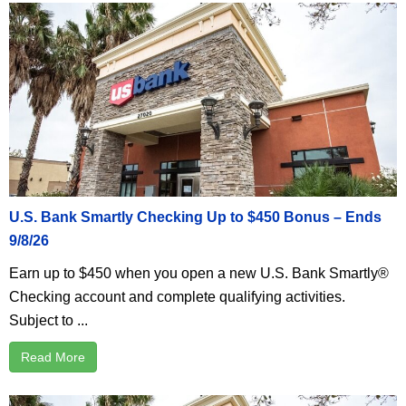
U.S. Bank Smartly Checking Up to $450 Bonus – Ends
9/8/26
Earn up to $450 when you open a new U.S. Bank Smartly®
Checking account and complete qualifying activities.
Subject to ...
Read More