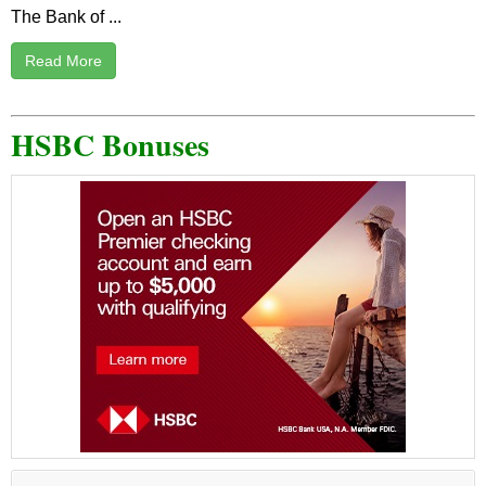
The Bank of ...
Read More
HSBC Bonuses