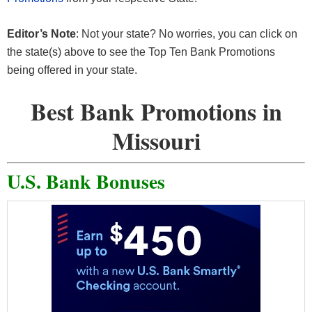
Editor’s Note
: Not your state? No worries, you can click on
the state(s) above to see the Top Ten Bank Promotions
being offered in your state.
Best Bank Promotions in
Missouri
U.S. Bank Bonuses