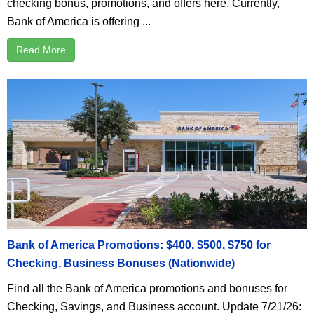
checking bonus, promotions, and offers here. Currently,
Bank of America is offering ...
Read More
Bank of America Promotions: $400, $500, $750 for
Checking, Business Bonuses (Nationwide)
Find all the Bank of America promotions and bonuses for
Checking, Savings, and Business account. Update 7/21/26: