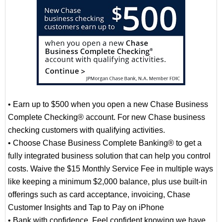
• Earn up to $500 when you open a new Chase Business
Complete Checking® account. For new Chase business
checking customers with qualifying activities.
• Choose Chase Business Complete Banking® to get a
fully integrated business solution that can help you control
costs. Waive the $15 Monthly Service Fee in multiple ways
like keeping a minimum $2,000 balance, plus use built-in
offerings such as card acceptance, invoicing, Chase
Customer Insights and Tap to Pay on iPhone
• Bank with confidence. Feel confident knowing we have