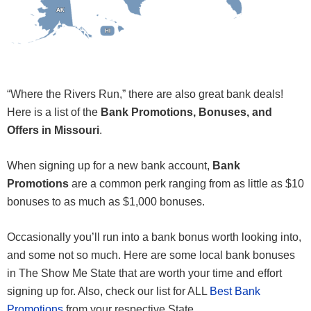
AK
AK
HI
HI
“Where the Rivers Run,” there are also great bank deals!
Here is a list of the
Bank Promotions, Bonuses, and
Offers in Missouri
.
When signing up for a new bank account,
Bank
Promotions
are a common perk ranging from as little as $10
bonuses to as much as $1,000 bonuses.
Occasionally you’ll run into a bank bonus worth looking into,
and some not so much. Here are some local bank bonuses
in The Show Me State that are worth your time and effort
signing up for. Also, check our list for ALL
Best Bank
Promotions
from your respective State.