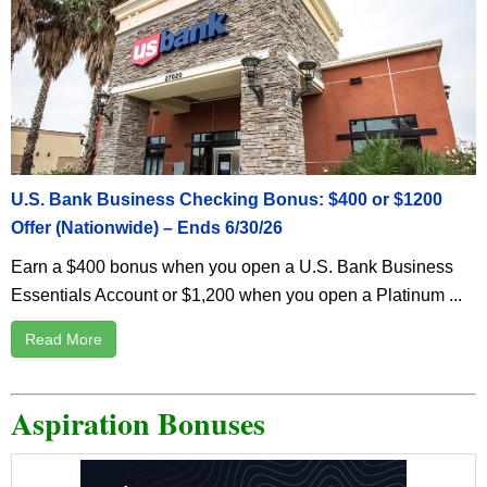
U.S. Bank Business Checking Bonus: $400 or $1200
Offer (Nationwide) – Ends 6/30/26
Earn a $400 bonus when you open a U.S. Bank Business
Essentials Account or $1,200 when you open a Platinum ...
Read More
Aspiration Bonuses