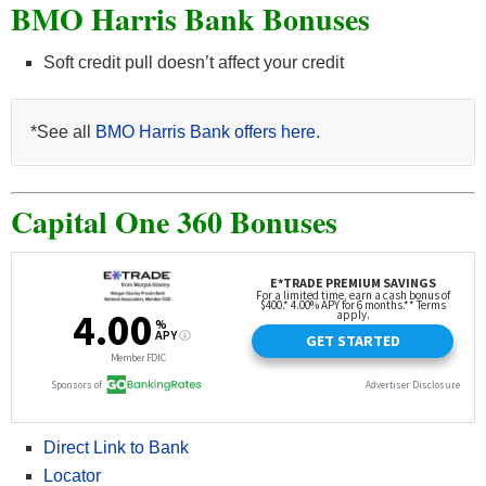
BMO Harris Bank Bonuses
Soft credit pull doesn’t affect your credit
*See all
BMO Harris Bank offers here
.
Capital One 360 Bonuses
Direct Link to Bank
Locator