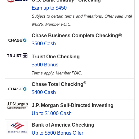
Earn up to $450
Subject to certain terms and limitations. Offer valid until
9/8/26. Member FDIC.
Chase Business Complete Checking®
$500 Cash
Truist One Checking
$500 Bonus
Terms apply. Member FDIC.
®
Chase Total Checking
$400 Cash
J.P. Morgan Self-Directed Investing
Up to $1000 Cash
Bank of America Checking
Up to $500 Bonus Offer