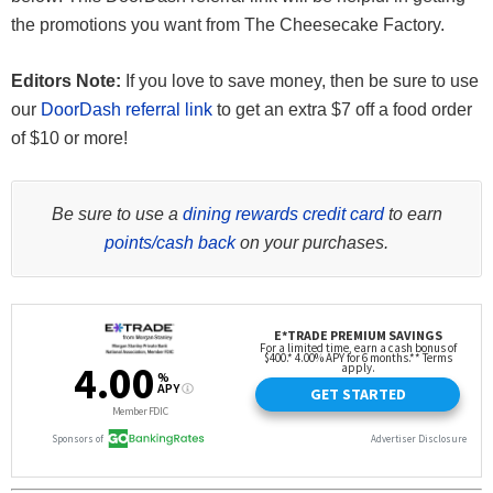
the promotions you want from The Cheesecake Factory.
Editors Note:
If you love to save money, then be sure to use
our
DoorDash referral link
to get an extra $7 off a food order
of $10 or more!
Be sure to use a
dining rewards credit card
to earn
points/cash back
on your purchases.