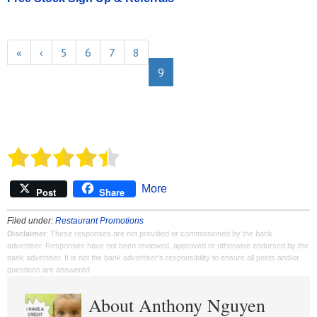
«
‹
5
6
7
8
9
More
Post
Share
Filed under:
Restaurant Promotions
Disclaimer
: These responses are not provided or commissioned by the bank
advertiser. Responses have not been reviewed, approved or otherwise endorsed by the
bank advertiser. It is not the bank advertiser's responsibility to ensure all posts and/or
questions are answered.
About Anthony Nguyen