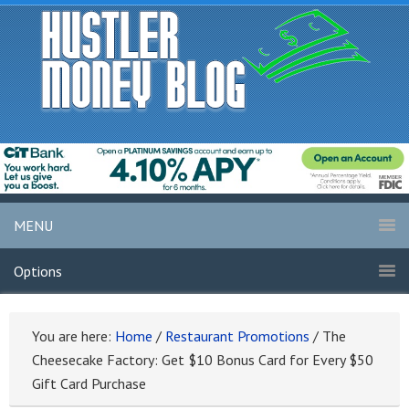
MENU
Options
You are here:
Home
/
Restaurant Promotions
/
The
Cheesecake Factory: Get $10 Bonus Card for Every $50
Gift Card Purchase