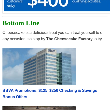
Bottom Line
Cheesecake is a delicious treat you can treat yourself to on
any occasion, so stop by
The Cheesecake Factory
to try.
BBVA Promotions: $125, $250 Checking & Savings
Bonus Offers