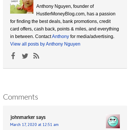
Anthony Nguyen, founder of
HustlerMoneyBlog.com, has a passion
for finding the best deals, bank promotions, credit
card offers, cash back, points & miles, and everything
in between. Contact
Anthony
for media/advertising.
View all posts by Anthony Nguyen
Comments
johnmarker
says
March 17, 2020 at 12:51 am