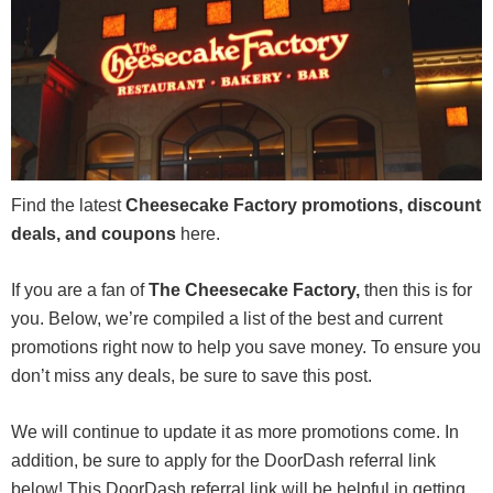
Find the latest
Cheesecake Factory promotions, discount
deals, and coupons
here.
If you are a fan of
The Cheesecake Factory,
then this is for
you. Below, we’re compiled a list of the best and current
promotions right now to help you save money. To ensure you
don’t miss any deals, be sure to save this post.
We will continue to update it as more promotions come. In
addition, be sure to apply for the DoorDash referral link
below! This DoorDash referral link will be helpful in getting