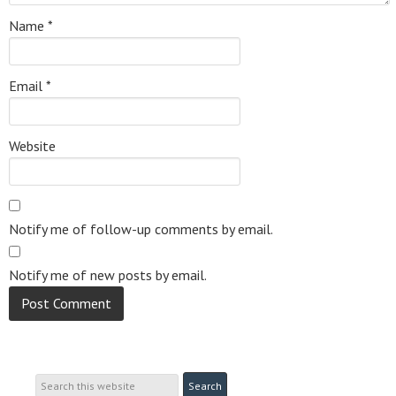
Name
*
Email
*
Website
Notify me of follow-up comments by email.
Notify me of new posts by email.