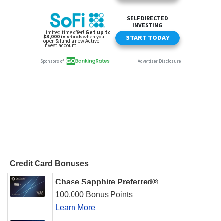
Credit Card Bonuses
Chase Sapphire Preferred®
100,000 Bonus Points
Learn More