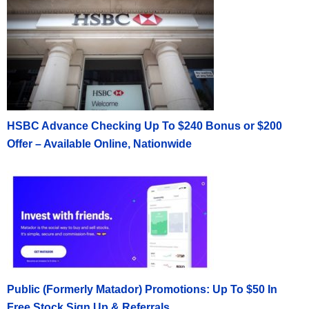
HSBC Advance Checking Up To $240 Bonus or $200
Offer – Available Online, Nationwide
Public (Formerly Matador) Promotions: Up To $50 In
Free Stock Sign Up & Referrals