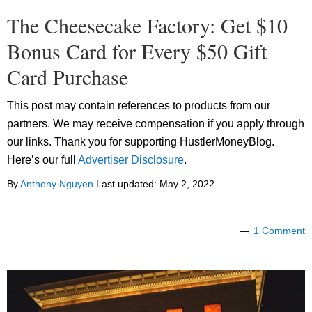
The Cheesecake Factory: Get $10
Bonus Card for Every $50 Gift
Card Purchase
This post may contain references to products from our
partners. We may receive compensation if you apply through
our links. Thank you for supporting HustlerMoneyBlog.
Here’s our full
Advertiser Disclosure
.
By
Anthony Nguyen
Last updated:
May 2, 2022
1 Comment