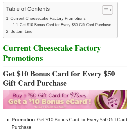
Table of Contents
Current Cheesecake Factory Promotions
Get $10 Bonus Card for Every $50 Gift Card Purchase
Bottom Line
Current Cheesecake Factory
Promotions
Get $10 Bonus Card for Every $50
Gift Card Purchase
Promotion
: Get $10 Bonus Card for Every $50 Gift Card
Purchase