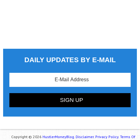
DAILY UPDATES BY E-MAIL
Copyright © 2026
HustlerMoneyBlog.
Disclaimer.
Privacy Policy.
Terms Of