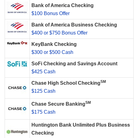
Bank of America Checking
$100 Bonus Offer
Bank of America Business Checking
$400 or $750 Bonus Offer
KeyBank Checking
$300 or $500 Cash
SoFi Checking and Savings Account
$425 Cash
SM
Chase High School Checking
$125 Cash
SM
Chase Secure Banking
$175 Cash
Huntington Bank Unlimited Plus Business
Checking