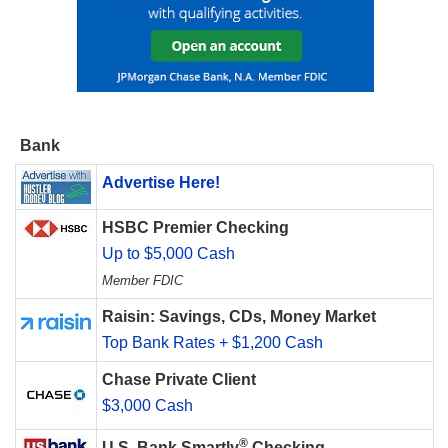
Bank
Advertise Here!
HSBC Premier Checking
Up to $5,000 Cash
Member FDIC
Raisin: Savings, CDs, Money Market
Top Bank Rates + $1,200 Cash
Chase Private Client
$3,000 Cash
®
U.S. Bank Smartly
Checking