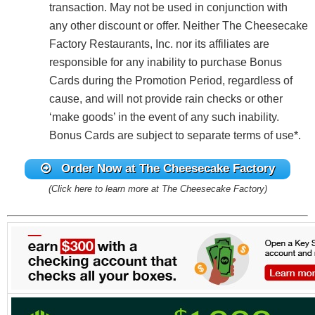
transaction. May not be used in conjunction with
any other discount or offer. Neither The Cheesecake
Factory Restaurants, Inc. nor its affiliates are
responsible for any inability to purchase Bonus
Cards during the Promotion Period, regardless of
cause, and will not provide rain checks or other
‘make goods’ in the event of any such inability.
Bonus Cards are subject to separate terms of use*.
Order Now at The Cheesecake Factory
(Click here to learn more at The Cheesecake Factory)