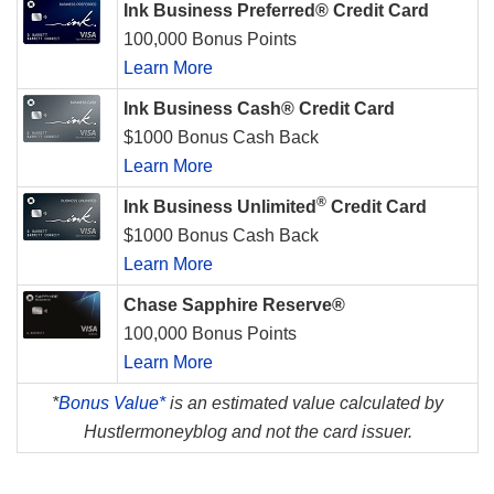
Ink Business Preferred® Credit Card
100,000 Bonus Points
Learn More
Ink Business Cash® Credit Card
$1000 Bonus Cash Back
Learn More
®
Ink Business Unlimited
Credit Card
$1000 Bonus Cash Back
Learn More
Chase Sapphire Reserve®
100,000 Bonus Points
Learn More
*
Bonus Value*
is an estimated value calculated by
Hustlermoneyblog and not the card issuer.