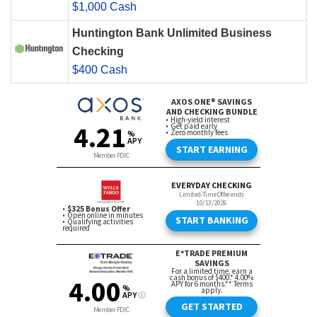
$1,000 Cash
Huntington Bank Unlimited Business
Checking
$400 Cash