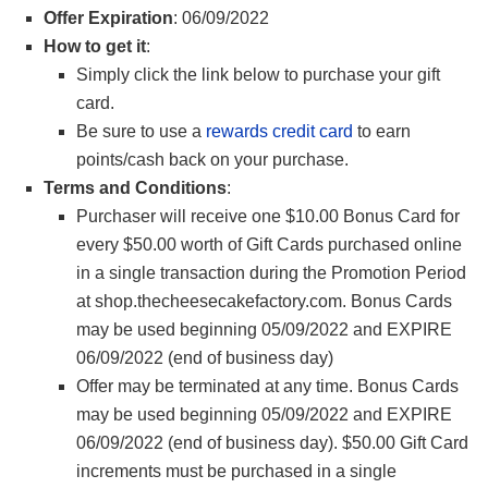
Offer Expiration
: 06/09/2022
How to get it
:
Simply click the link below to purchase your gift
card.
Be sure to use a
rewards credit card
to earn
points/cash back on your purchase.
Terms and Conditions
:
Purchaser will receive one $10.00 Bonus Card for
every $50.00 worth of Gift Cards purchased online
in a single transaction during the Promotion Period
at shop.thecheesecakefactory.com. Bonus Cards
may be used beginning 05/09/2022 and EXPIRE
06/09/2022 (end of business day)
Offer may be terminated at any time. Bonus Cards
may be used beginning 05/09/2022 and EXPIRE
06/09/2022 (end of business day). $50.00 Gift Card
increments must be purchased in a single