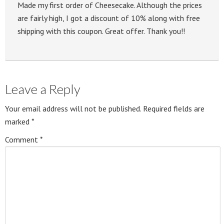
Made my first order of Cheesecake. Although the prices
are fairly high, I got a discount of 10% along with free
shipping with this coupon. Great offer. Thank you!!
Leave a Reply
Your email address will not be published.
Required fields are
marked
*
Comment
*