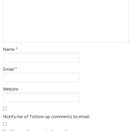
Name
*
Email
*
Website
Notify me of follow-up comments by email.