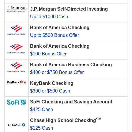
J.P. Morgan Self-Directed Investing
Up to $1000 Cash
Bank of America Checking
Up to $500 Bonus Offer
Bank of America Checking
$100 Bonus Offer
Bank of America Business Checking
$400 or $750 Bonus Offer
KeyBank Checking
$300 or $500 Cash
SoFi Checking and Savings Account
$425 Cash
SM
Chase High School Checking
$125 Cash