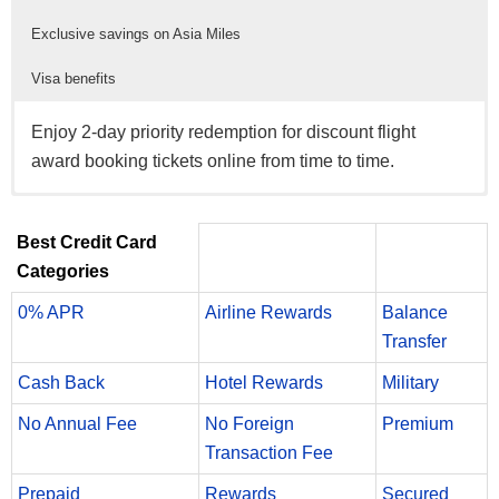
Exclusive savings on Asia Miles
Visa benefits
Enjoy 2-day priority redemption for discount flight
award booking tickets online from time to time.
New members will enjoy a complimentary Green
Enjoy 10% savings on Asia Miles Gift Miles™, Mileage
Enjoy powerful benefits like Roadside Dispatch,
membership to the Marco Polo Club for the first year of
Renewals and Mileage Transfer Fee transactions, and
Emergency Card Replacement and Emergency Cash
Best Credit Card
enrollment.
10% redemption discount on hotel, car rental and
Disbursement.
Categories
experiences awards through Travel Asia Miles.
0% APR
Airline Rewards
Balance
Transfer
Cash Back
Hotel Rewards
Military
No Annual Fee
No Foreign
Premium
Transaction Fee
Prepaid
Rewards
Secured