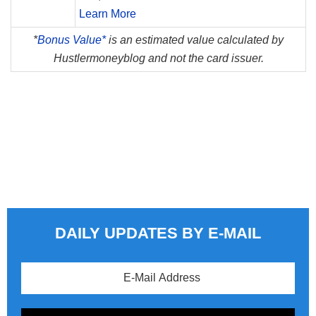
Learn More
*
Bonus Value*
is an estimated value calculated by
Hustlermoneyblog and not the card issuer.
DAILY UPDATES BY E-MAIL