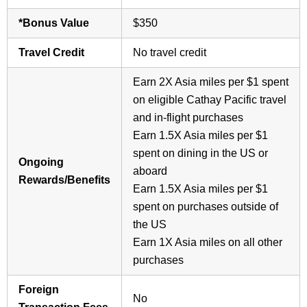
*Bonus Value
$350
Travel Credit
No travel credit
Earn 2X Asia miles per $1 spent
on eligible Cathay Pacific travel
and in-flight purchases
Earn 1.5X Asia miles per $1
spent on dining in the US or
Ongoing
aboard
Rewards/Benefits
Earn 1.5X Asia miles per $1
spent on purchases outside of
the US
Earn 1X Asia miles on all other
purchases
Foreign
No