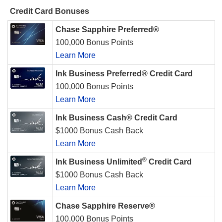
Credit Card Bonuses
Chase Sapphire Preferred®
100,000 Bonus Points
Learn More
Ink Business Preferred® Credit Card
100,000 Bonus Points
Learn More
Ink Business Cash® Credit Card
$1000 Bonus Cash Back
Learn More
®
Ink Business Unlimited
Credit Card
$1000 Bonus Cash Back
Learn More
Chase Sapphire Reserve®
100,000 Bonus Points