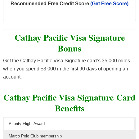
Recommended Free Credit Score
(Get Free Score)
Cathay Pacific Visa Signature
Bonus
Get the Cathay Pacific Visa Signature card’s 35,000 miles
when you spend $3,000 in the first 90 days of opening an
account.
Cathay Pacific Visa Signature Card
Benefits
Priority Flight Award
Marco Polo Club membership