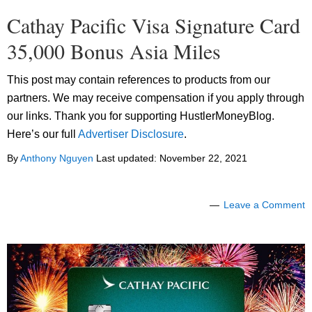
Cathay Pacific Visa Signature Card
35,000 Bonus Asia Miles
This post may contain references to products from our
partners. We may receive compensation if you apply through
our links. Thank you for supporting HustlerMoneyBlog.
Here’s our full
Advertiser Disclosure
.
By
Anthony Nguyen
Last updated:
November 22, 2021
Leave a Comment