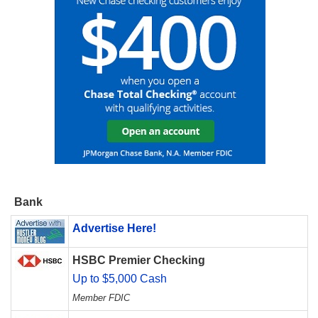
Bank
Advertise Here!
HSBC Premier Checking
Up to $5,000 Cash
Member FDIC