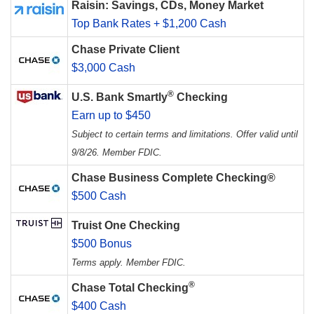
Raisin: Savings, CDs, Money Market
Top Bank Rates + $1,200 Cash
Chase Private Client
$3,000 Cash
®
U.S. Bank Smartly
Checking
Earn up to $450
Subject to certain terms and limitations. Offer valid until
9/8/26. Member FDIC.
Chase Business Complete Checking®
$500 Cash
Truist One Checking
$500 Bonus
Terms apply. Member FDIC.
®
Chase Total Checking
$400 Cash