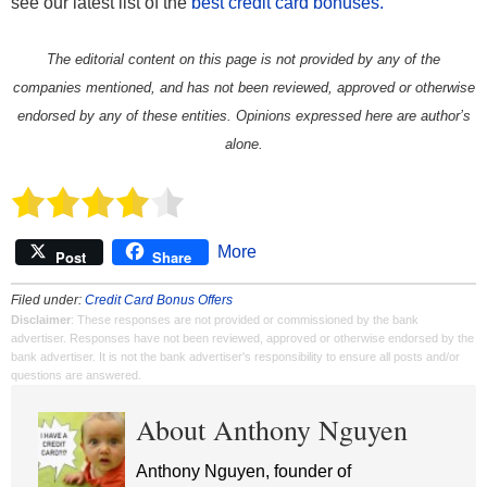
see our latest list of the
best credit card bonuses.
The editorial content on this page is not provided by any of the
companies mentioned, and has not been reviewed, approved or otherwise
endorsed by any of these entities. Opinions expressed here are author’s
alone.
More
Post
Share
Filed under:
Credit Card Bonus Offers
Disclaimer
: These responses are not provided or commissioned by the bank
advertiser. Responses have not been reviewed, approved or otherwise endorsed by the
bank advertiser. It is not the bank advertiser's responsibility to ensure all posts and/or
questions are answered.
About Anthony Nguyen
Anthony Nguyen, founder of