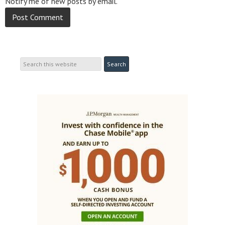
Notify me of new posts by email.