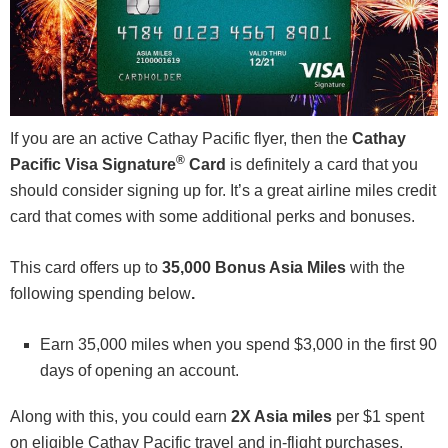
If you are an active Cathay Pacific flyer, then the
Cathay
®
Pacific Visa Signature
Card
is definitely a card that you
should consider signing up for. It’s a great airline miles credit
card that comes with some additional perks and bonuses.
This card offers up to
35,000 Bonus Asia Miles
with the
following spending below
.
Earn 35,000 miles when you spend $3,000 in the first 90
days of opening an account.
Along with this, you could earn
2X Asia miles
per $1 spent
on eligible Cathay Pacific travel and in-flight purchases,