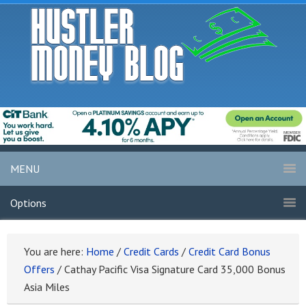
MENU
Options
You are here:
Home
/
Credit Cards
/
Credit Card Bonus
Offers
/
Cathay Pacific Visa Signature Card 35,000 Bonus
Asia Miles