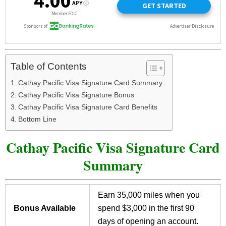
Table of Contents
Cathay Pacific Visa Signature Card Summary
Cathay Pacific Visa Signature Bonus
Cathay Pacific Visa Signature Card Benefits
Bottom Line
Cathay Pacific Visa Signature Card
Summary
Earn 35,000 miles when you
Bonus Available
spend $3,000 in the first 90
days of opening an account.