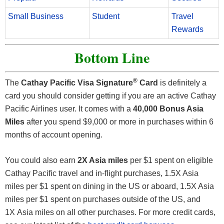
Small Business
Student
Travel
Rewards
Bottom Line
®
The
Cathay Pacific Visa Signature
Card
is definitely a
card you should consider getting if you are an active Cathay
Pacific Airlines user. It comes with a
40,000 Bonus Asia
Miles
after you spend $9,000 or more in purchases within 6
months of account opening.
You could also earn
2X Asia miles
per $1 spent on eligible
Cathay Pacific travel and in-flight purchases, 1.5X Asia
miles per $1 spent on dining in the US or aboard, 1.5X Asia
miles per $1 spent on purchases outside of the US, and
1X Asia miles on all other purchases. For more credit cards,