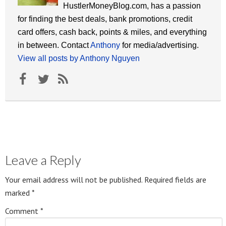
HustlerMoneyBlog.com, has a passion
for finding the best deals, bank promotions, credit
card offers, cash back, points & miles, and everything
in between. Contact
Anthony
for media/advertising.
View all posts by Anthony Nguyen
Leave a Reply
Your email address will not be published.
Required fields are
marked
*
Comment
*