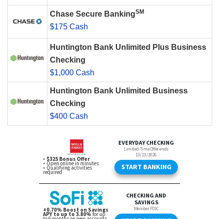
SM
Chase Secure Banking
$175 Cash
Huntington Bank Unlimited Plus Business
Checking
$1,000 Cash
Huntington Bank Unlimited Business
Checking
$400 Cash