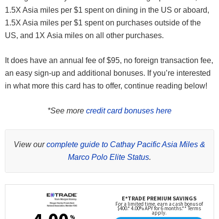
1.5X Asia miles per $1 spent on dining in the US or aboard,
1.5X Asia miles per $1 spent on purchases outside of the
US, and 1X Asia miles on all other purchases.
It does have an annual fee of $95, no foreign transaction fee,
an easy sign-up and additional bonuses. If you’re interested
in what more this card has to offer, continue reading below!
*See more
credit card bonuses here
View our
complete guide to Cathay Pacific Asia Miles &
Marco Polo Elite Status
.