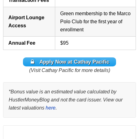
Transaction Fees
Green membership to the Marco
Airport Lounge
Polo Club for the first year of
Access
enrollment
Annual Fee
$95
Apply Now at Cathay Pacific
(Visit Cathay Pacific for more details)
*Bonus value is an estimated value calculated by
HustlerMoneyBlog and not the card issuer. View our
latest valuations
here
.