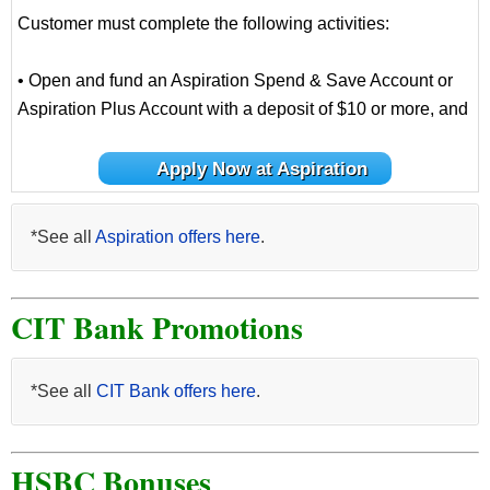
Customer must complete the following activities:
• Open and fund an Aspiration Spend & Save Account or
Aspiration Plus Account with a deposit of $10 or more, and
Apply Now at Aspiration
*See all
Aspiration offers here
.
CIT Bank Promotions
*See all
CIT Bank offers here
.
HSBC Bonuses