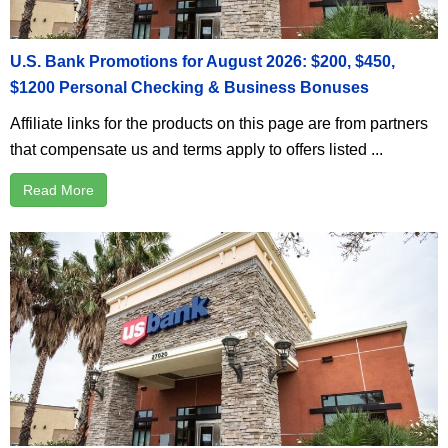
U.S. Bank Promotions for August 2026: $200, $450,
$1200 Personal Checking & Business Bonuses
Affiliate links for the products on this page are from partners
that compensate us and terms apply to offers listed ...
Read More