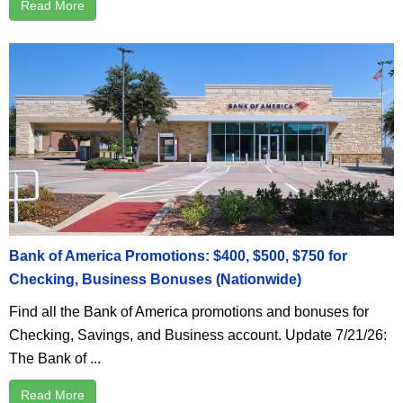
Read More
Bank of America Promotions: $400, $500, $750 for
Checking, Business Bonuses (Nationwide)
Find all the Bank of America promotions and bonuses for
Checking, Savings, and Business account. Update 7/21/26:
The Bank of ...
Read More