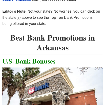
Editor’s Note
: Not your state? No worries, you can click on
the state(s) above to see the Top Ten Bank Promotions
being offered in your state.
Best Bank Promotions in
Arkansas
U.S. Bank Bonuses