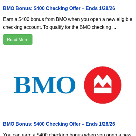
BMO Bonus: $400 Checking Offer – Ends 1/28/26
Earn a $400 bonus from BMO when you open a new eligible
checking account. To qualify for the BMO checking ...
Read More
BMO Bonus: $400 Checking Offer – Ends 1/28/26
You can earn a $400 checking bonus when you open a new