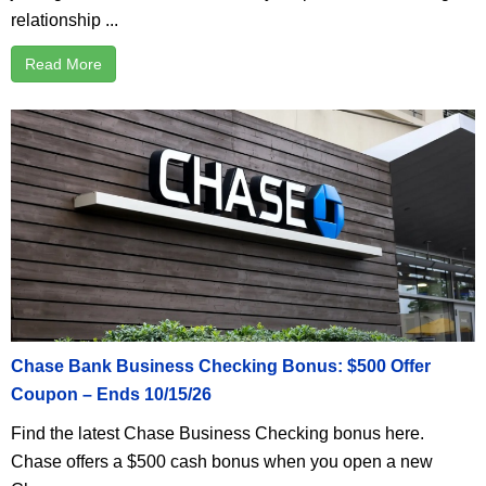
relationship ...
Read More
Chase Bank Business Checking Bonus: $500 Offer
Coupon – Ends 10/15/26
Find the latest Chase Business Checking bonus here.
Chase offers a $500 cash bonus when you open a new