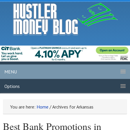
MENU
Options
You are here:
Home
/
Archives for Arkansas
Best Bank Promotions in