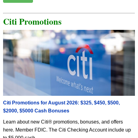
Citi Promotions
Citi Promotions for August 2026: $325, $450, $500,
$2000, $5000 Cash Bonuses
Learn about new Citi® promotions, bonuses, and offers
here. Member FDIC. The Citi Checking Account include up
to $5,000 cash ...