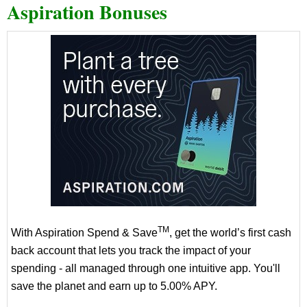
Aspiration Bonuses
TM
With Aspiration Spend & Save
, get the world’s first cash
back account that lets you track the impact of your
spending - all managed through one intuitive app. You'll
save the planet and earn up to 5.00% APY.