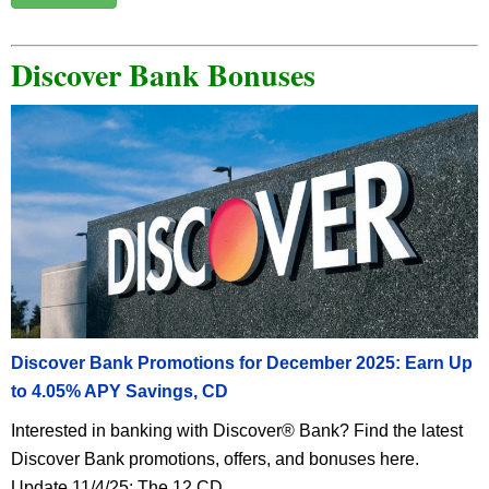
Discover Bank Bonuses
Discover Bank Promotions for December 2025: Earn Up
to 4.05% APY Savings, CD
Interested in banking with Discover® Bank? Find the latest
Discover Bank promotions, offers, and bonuses here.
Update 11/4/25: The 12 CD ...