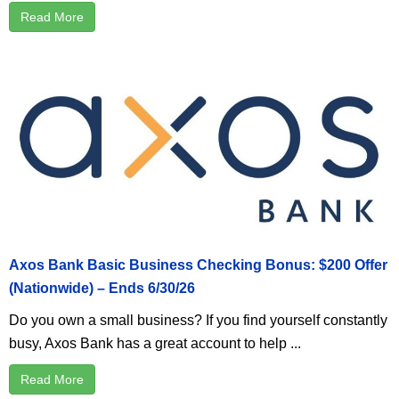
Read More
Axos Bank Basic Business Checking Bonus: $200 Offer
(Nationwide) – Ends 6/30/26
Do you own a small business? If you find yourself constantly
busy, Axos Bank has a great account to help ...
Read More