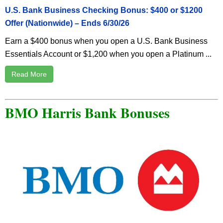
U.S. Bank Business Checking Bonus: $400 or $1200
Offer (Nationwide) – Ends 6/30/26
Earn a $400 bonus when you open a U.S. Bank Business
Essentials Account or $1,200 when you open a Platinum ...
Read More
BMO Harris Bank Bonuses