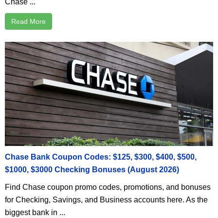
Chase ...
Read More
Chase Bank Coupon Codes: $125, $300, $400, $500,
$1000, $3000 Checking Bonuses (August 2026)
Find Chase coupon promo codes, promotions, and bonuses
for Checking, Savings, and Business accounts here. As the
biggest bank in ...