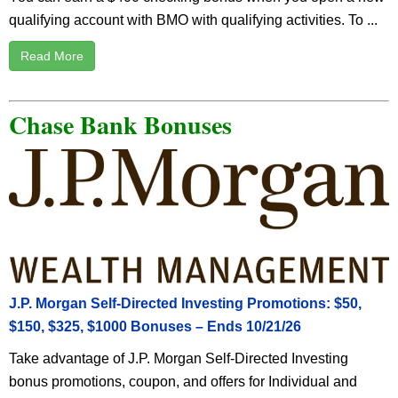
qualifying account with BMO with qualifying activities. To ...
Read More
Chase Bank Bonuses
J.P. Morgan Self-Directed Investing Promotions: $50,
$150, $325, $1000 Bonuses – Ends 10/21/26
Take advantage of J.P. Morgan Self-Directed Investing
bonus promotions, coupon, and offers for Individual and