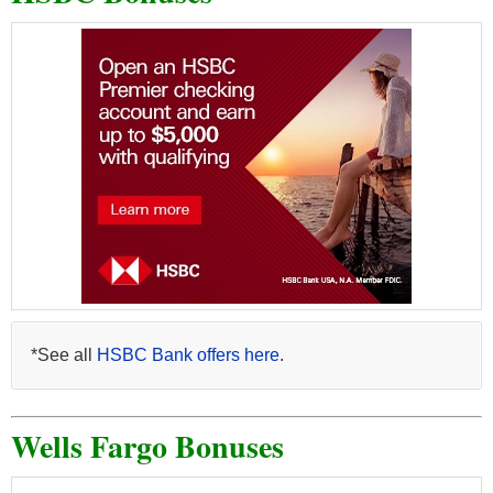
*See all
HSBC Bank offers here
.
Wells Fargo Bonuses