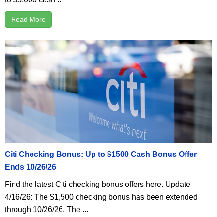
Read More
Citi Checking Bonus: Up to $1500 Cash Bonus Offer –
Ends 10/26/26
Find the latest Citi checking bonus offers here. Update
4/16/26: The $1,500 checking bonus has been extended
through 10/26/26. The ...