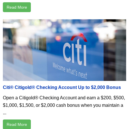
Read More
Citi® Citigold® Checking Account Up to $2,000 Bonus
Open a Citigold® Checking Account and earn a $200, $500,
$1,000, $1,500, or $2,000 cash bonus when you maintain a
...
Read More