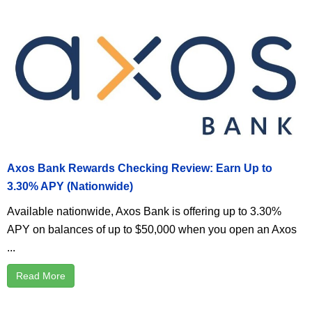
Axos Bank Rewards Checking Review: Earn Up to
3.30% APY (Nationwide)
Available nationwide, Axos Bank is offering up to 3.30%
APY on balances of up to $50,000 when you open an Axos
...
Read More