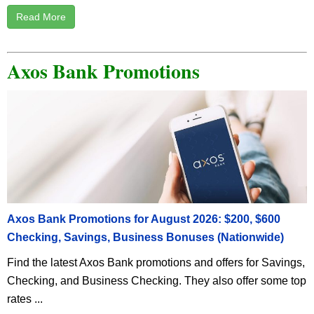
Read More
Axos Bank Promotions
Axos Bank Promotions for August 2026: $200, $600
Checking, Savings, Business Bonuses (Nationwide)
Find the latest Axos Bank promotions and offers for Savings,
Checking, and Business Checking. They also offer some top
rates ...