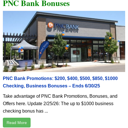
PNC Bank Bonuses
PNC Bank Promotions: $200, $400, $500, $850, $1000
Checking, Business Bonuses – Ends 6/30/25
Take advantage of PNC Bank Promotions, Bonuses, and
Offers here. Update 2/25/26: The up to $1000 business
checking bonus has ...
Read More