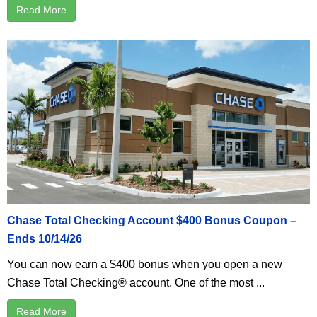
Read More
Chase Total Checking Account $400 Bonus Coupon –
Ends 10/14/26
You can now earn a $400 bonus when you open a new
Chase Total Checking® account. One of the most ...
Read More