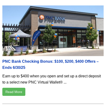
PNC Bank Checking Bonus: $100, $200, $400 Offers –
Ends 6/30/25
Earn up to $400 when you open and set up a direct deposit
to a select new PNC Virtual Wallet® ...
Read More