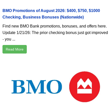
BMO Promotions of August 2026: $400, $750, $1000
Checking, Business Bonuses (Nationwide)
Find new BMO Bank promotions, bonuses, and offers here.
Update 1/21/26: The prior checking bonus just got improved
- you ...
Read More