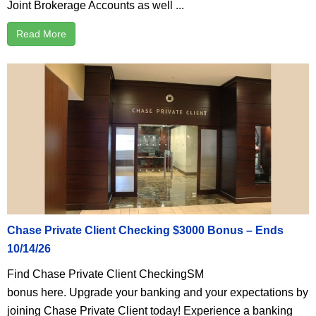
Joint Brokerage Accounts as well ...
Read More
Chase Private Client Checking $3000 Bonus – Ends
10/14/26
Find Chase Private Client CheckingSM
bonus here. Upgrade your banking and your expectations by
joining Chase Private Client today! Experience a banking