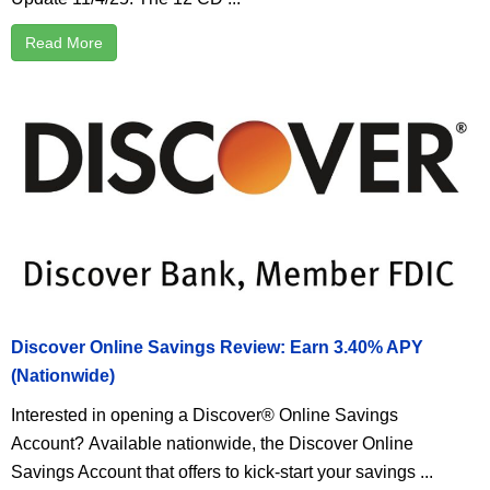
Read More
Discover Online Savings Review: Earn 3.40% APY
(Nationwide)
Interested in opening a Discover® Online Savings
Account? Available nationwide, the Discover Online
Savings Account that offers to kick-start your savings ...