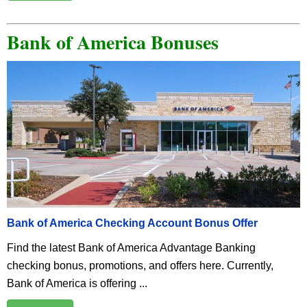
Bank of America Bonuses
Bank of America Checking Account Bonus Offer
Find the latest Bank of America Advantage Banking
checking bonus, promotions, and offers here. Currently,
Bank of America is offering ...