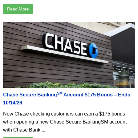
Read More
SM
Chase Secure Banking
Account $175 Bonus – Ends
10/14/26
New Chase checking customers can earn a $175 bonus
when opening a new Chase Secure BankingSM account
with Chase Bank ...