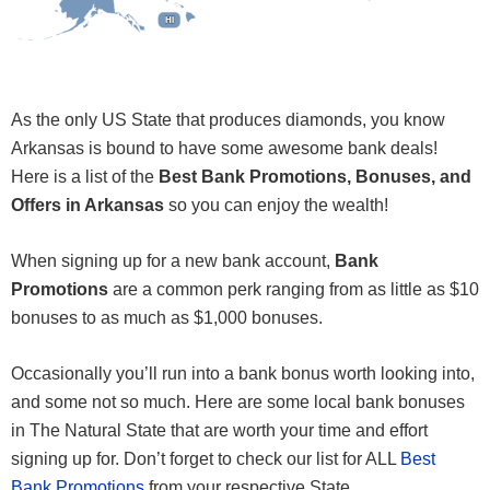
HI
HI
As the only US State that produces diamonds, you know
Arkansas is bound to have some awesome bank deals!
Here is a list of the
Best Bank Promotions, Bonuses, and
Offers in Arkansas
so you can enjoy the wealth!
When signing up for a new bank account,
Bank
Promotions
are a common perk ranging from as little as $10
bonuses to as much as $1,000 bonuses.
Occasionally you’ll run into a bank bonus worth looking into,
and some not so much. Here are some local bank bonuses
in The Natural State that are worth your time and effort
signing up for. Don’t forget to check our list for ALL
Best
Bank Promotions
from your respective State.