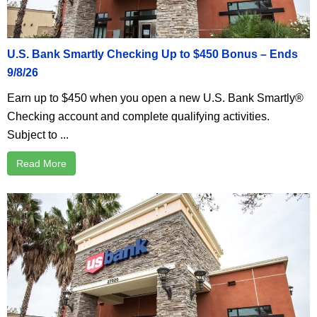
U.S. Bank Smartly Checking Up to $450 Bonus – Ends
9/8/26
Earn up to $450 when you open a new U.S. Bank Smartly®
Checking account and complete qualifying activities.
Subject to ...
Read More