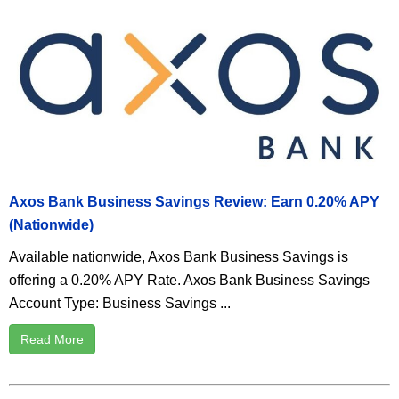
Axos Bank Business Savings Review: Earn 0.20% APY
(Nationwide)
Available nationwide, Axos Bank Business Savings is
offering a 0.20% APY Rate. Axos Bank Business Savings
Account Type: Business Savings ...
Read More