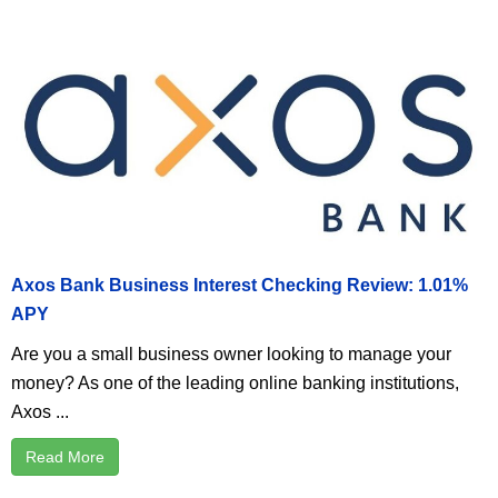
Axos Bank Business Interest Checking Review: 1.01%
APY
Are you a small business owner looking to manage your
money? As one of the leading online banking institutions,
Axos ...
Read More