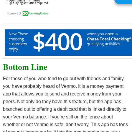
Bottom Line
For those of you who tend to go out with friends and family,
you have probably heard of Venmo. It is a money payment
app that allows you to send and receive money from your
peers. Not only do they have this feature, but the app has
branched out to offering a debit card that is linked directly to
your Venmo balance. If you’re still on the fence about
whether or not Venmo is safe, don’t worry. This app has tons