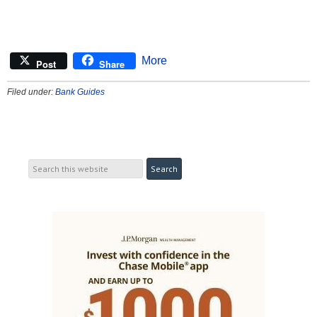
More
Post
Share
Filed under:
Bank Guides