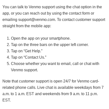
You can talk to Venmo support using the chat option in the
app, or you can reach out by using the contact form or
emailing support@venmo.com. To contact customer support
straight from the mobile app:
Open the app on your smartphone.
Tap on the three bars on the upper left corner.
Tap on “Get Help.”
Tap on “Contact Us.”
Choose whether you want to email, call or chat with
Venmo support.
Note that customer support is open 24/7 for Venmo card-
related phone calls. Live chat is available weekdays from 7
a.m. to 1 a.m. EST and weekends from 9 a.m. to 11 p.m.
EST.