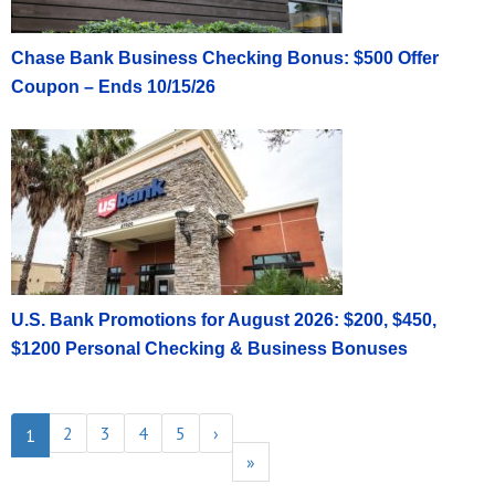
Chase Bank Business Checking Bonus: $500 Offer
Coupon – Ends 10/15/26
U.S. Bank Promotions for August 2026: $200, $450,
$1200 Personal Checking & Business Bonuses
2
3
4
5
›
1
»