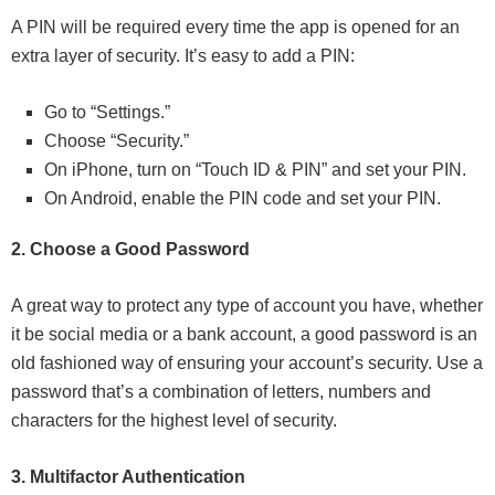
A PIN will be required every time the app is opened for an
extra layer of security. It’s easy to add a PIN:
Go to “Settings.”
Choose “Security.”
On iPhone, turn on “Touch ID & PIN” and set your PIN.
On Android, enable the PIN code and set your PIN.
2. Choose a Good Password
A great way to protect any type of account you have, whether
it be social media or a bank account, a good password is an
old fashioned way of ensuring your account’s security. Use a
password that’s a combination of letters, numbers and
characters for the highest level of security.
3. Multifactor Authentication