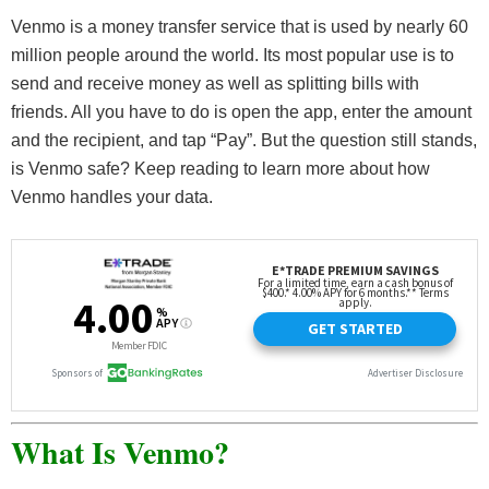
Venmo is a money transfer service that is used by nearly 60
million people around the world. Its most popular use is to
send and receive money as well as splitting bills with
friends. All you have to do is open the app, enter the amount
and the recipient, and tap “Pay”. But the question still stands,
is Venmo safe? Keep reading to learn more about how
Venmo handles your data.
What Is Venmo?