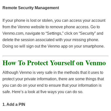
Remote Security Management
If your phone is lost or stolen, you can access your account
from the Venmo website to remove phone access. Go to
Venmo.com, navigate to “Settings,” click on “Security” and
delete the session associated with your missing phone.
Doing so will sign out the Venmo app on your smartphone.
How To Protect Yourself on Venmo
Although Venmo is very safe in the methods that it uses to
protect your private information, there are some things that
you can do on your end to ensure that your information is
safe. Here’s a look at five ways you can do so.
1. Add a PIN