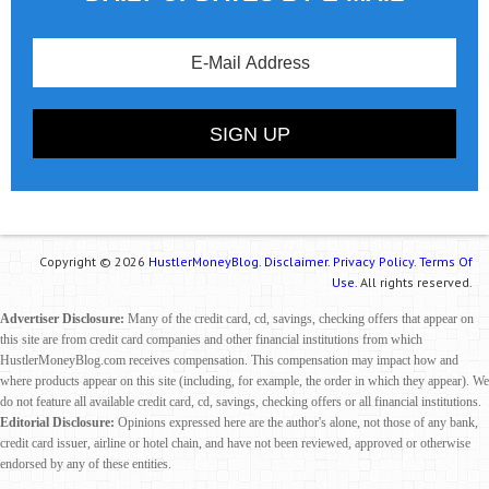
Copyright © 2026
HustlerMoneyBlog.
Disclaimer.
Privacy Policy.
Terms Of
Use.
All rights reserved.
Advertiser Disclosure:
Many of the credit card, cd, savings, checking offers that appear on
this site are from credit card companies and other financial institutions from which
HustlerMoneyBlog.com receives compensation. This compensation may impact how and
where products appear on this site (including, for example, the order in which they appear). We
do not feature all available credit card, cd, savings, checking offers or all financial institutions.
Editorial Disclosure:
Opinions expressed here are the author's alone, not those of any bank,
credit card issuer, airline or hotel chain, and have not been reviewed, approved or otherwise
endorsed by any of these entities.