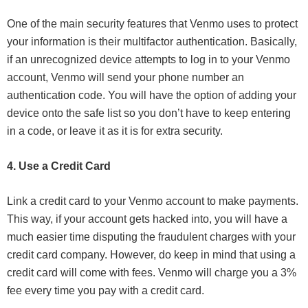
One of the main security features that Venmo uses to protect
your information is their multifactor authentication. Basically,
if an unrecognized device attempts to log in to your Venmo
account, Venmo will send your phone number an
authentication code. You will have the option of adding your
device onto the safe list so you don’t have to keep entering
in a code, or leave it as it is for extra security.
4. Use a Credit Card
Link a credit card to your Venmo account to make payments.
This way, if your account gets hacked into, you will have a
much easier time disputing the fraudulent charges with your
credit card company. However, do keep in mind that using a
credit card will come with fees. Venmo will charge you a 3%
fee every time you pay with a credit card.