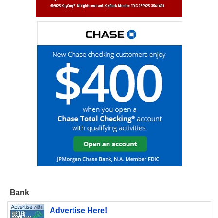
Bank
Advertise Here!