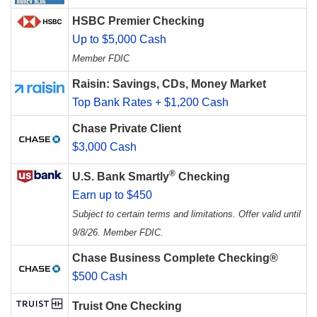
HSBC Premier Checking
Up to $5,000 Cash
Member FDIC
Raisin: Savings, CDs, Money Market
Top Bank Rates + $1,200 Cash
Chase Private Client
$3,000 Cash
®
U.S. Bank Smartly
Checking
Earn up to $450
Subject to certain terms and limitations. Offer valid until
9/8/26. Member FDIC.
Chase Business Complete Checking®
$500 Cash
Truist One Checking