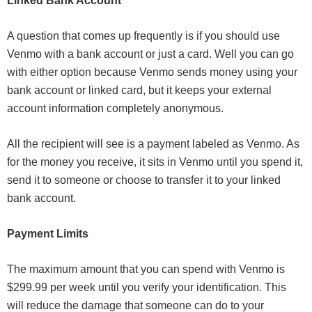
Linked Bank Account
A question that comes up frequently is if you should use
Venmo with a bank account or just a card. Well you can go
with either option because Venmo sends money using your
bank account or linked card, but it keeps your external
account information completely anonymous.
All the recipient will see is a payment labeled as Venmo. As
for the money you receive, it sits in Venmo until you spend it,
send it to someone or choose to transfer it to your linked
bank account.
Payment Limits
The maximum amount that you can spend with Venmo is
$299.99 per week until you verify your identification. This
will reduce the damage that someone can do to your