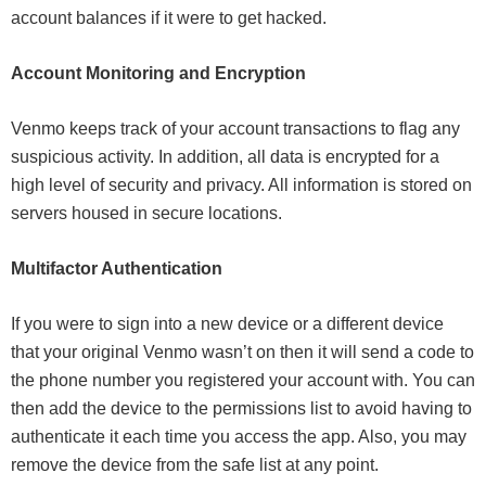
account balances if it were to get hacked.
Account Monitoring and Encryption
Venmo keeps track of your account transactions to flag any
suspicious activity. In addition, all data is encrypted for a
high level of security and privacy. All information is stored on
servers housed in secure locations.
Multifactor Authentication
If you were to sign into a new device or a different device
that your original Venmo wasn’t on then it will send a code to
the phone number you registered your account with. You can
then add the device to the permissions list to avoid having to
authenticate it each time you access the app. Also, you may
remove the device from the safe list at any point.