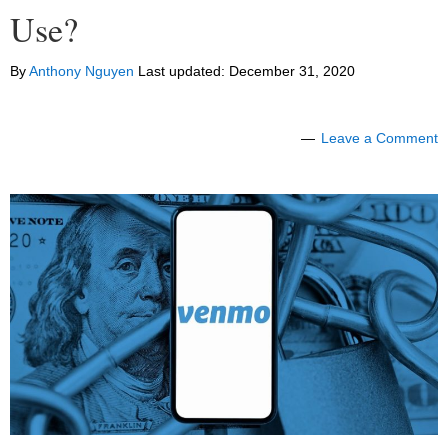
Use?
By
Anthony Nguyen
Last updated:
December 31, 2020
Leave a Comment