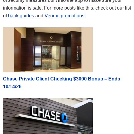
of security measures built into the app to make sure your
information is safe. For more posts like this, check out our list
of
bank guides
and
Venmo promotions!
Chase Private Client Checking $3000 Bonus – Ends
10/14/26