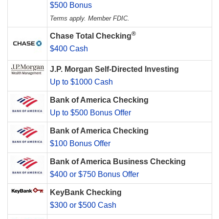
$500 Bonus
Terms apply. Member FDIC.
®
Chase Total Checking
$400 Cash
J.P. Morgan Self-Directed Investing
Up to $1000 Cash
Bank of America Checking
Up to $500 Bonus Offer
Bank of America Checking
$100 Bonus Offer
Bank of America Business Checking
$400 or $750 Bonus Offer
KeyBank Checking
$300 or $500 Cash