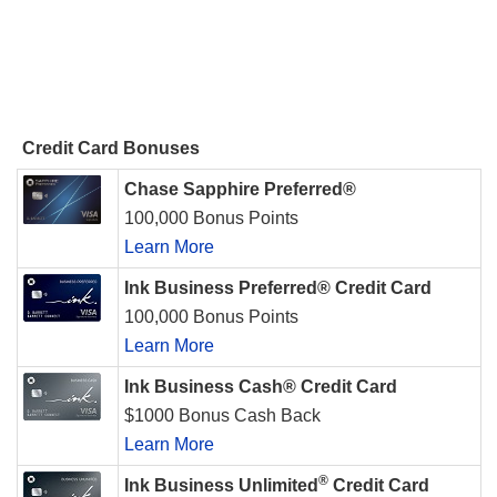
Credit Card Bonuses
Chase Sapphire Preferred®
100,000 Bonus Points
Learn More
Ink Business Preferred® Credit Card
100,000 Bonus Points
Learn More
Ink Business Cash® Credit Card
$1000 Bonus Cash Back
Learn More
®
Ink Business Unlimited
Credit Card