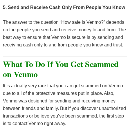
5. Send and Receive Cash Only From People You Know
The answer to the question “How safe is Venmo?” depends
on the people you send and receive money to and from. The
best way to ensure that Venmo is secure is by sending and
receiving cash only to and from people you know and trust.
What To Do If You Get Scammed
on Venmo
It is actually very rare that you can get scammed on Venmo
due to all of the protective measures put in place. Also,
Venmo was designed for sending and receiving money
between friends and family. But if you discover unauthorized
transactions or believe you’ve been scammed, the first step
is to contact Venmo right away.