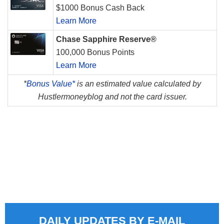
$1000 Bonus Cash Back
Learn More
Chase Sapphire Reserve®
100,000 Bonus Points
Learn More
*
Bonus Value*
is an estimated value calculated by
Hustlermoneyblog and not the card issuer.
DAILY UPDATES BY E-MAIL