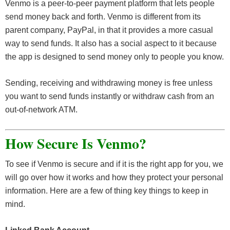
Venmo is a peer-to-peer payment platform that lets people
send money back and forth. Venmo is different from its
parent company, PayPal, in that it provides a more casual
way to send funds. It also has a social aspect to it because
the app is designed to send money only to people you know.
Sending, receiving and withdrawing money is free unless
you want to send funds instantly or withdraw cash from an
out-of-network ATM.
How Secure Is
Venmo?
To see if Venmo is secure and if it is the right app for you, we
will go over how it works and how they protect your personal
information. Here are a few of thing key things to keep in
mind.