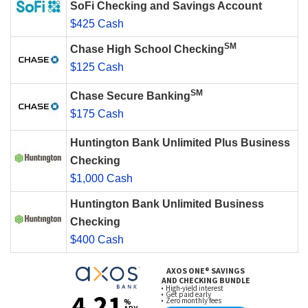
SoFi Checking and Savings Account
$425 Cash
SM
Chase High School Checking
$125 Cash
SM
Chase Secure Banking
$175 Cash
Huntington Bank Unlimited Plus Business
Checking
$1,000 Cash
Huntington Bank Unlimited Business
Checking
$400 Cash