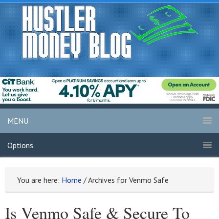
MENU
Options
You are here:
Home
/
Archives for Venmo Safe
Is Venmo Safe & Secure To