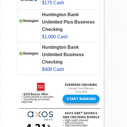
$175 Cash
w
Huntington Bank
w
Unlimited Plus Business
w
Checking
$1,000 Cash
w
Huntington Bank
w
Unlimited Business
w
Checking
$400 Cash
w
w
w
w
w
w