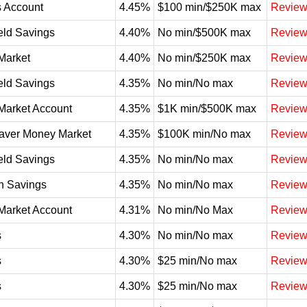
 Account
4.45%
$100 min/$250K max
Revie
eld Savings
4.40%
No min/$500K max
Revie
Market
4.40%
No min/$250K max
Revie
eld Savings
4.35%
No min/No max
Revie
Market Account
4.35%
$1K min/$500K max
Revie
aver Money Market
4.35%
$100K min/No max
Revie
eld Savings
4.35%
No min/No max
Revie
n Savings
4.35%
No min/No max
Revie
Market Account
4.31%
No min/No Max
Revie
s
4.30%
No min/No max
Revie
s
4.30%
$25 min/No max
Revie
s
4.30%
$25 min/No max
Revie