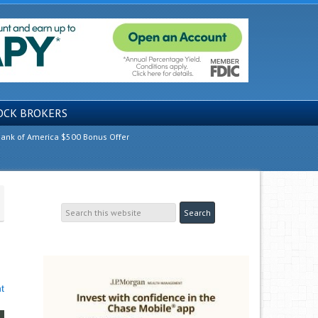
OCK BROKERS
ank of America $500 Bonus Offer
t