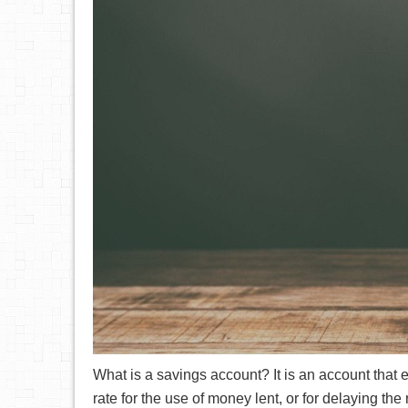
What is a savings account? It is an account that e
rate for the use of money lent, or for delaying the