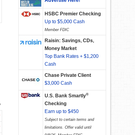
Advertise Here!
HSBC Premier Checking
Up to $5,000 Cash
Member FDIC
Raisin: Savings, CDs,
Money Market
Top Bank Rates + $1,200
Cash
Chase Private Client
$3,000 Cash
®
U.S. Bank Smartly
Checking
w
Earn up to $450
w
Subject to certain terms and
w
limitations. Offer valid until