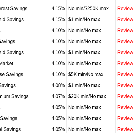
erest Savings
4.15%
No min/$250K max
Revie
eld Savings
4.15%
$1 min/No max
Revie
s
4.10%
No min/No max
Revie
Savings
4.10%
No min/No max
Revie
eld Savings
4.10%
$1 min/No max
Revie
Market
4.10%
No min/No max
Revie
se Savings
4.10%
$5K min/No max
Revie
Savings
4.08%
$1 min/No max
Revie
mium Savings
4.07%
$20K min/No max
Revie
s
4.05%
No min/No max
Revie
t Savings
4.05%
No min/No max
Revie
l Savings
4.05%
No min/No max
Revie