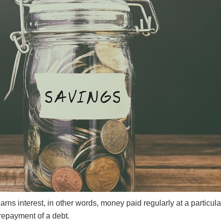
arns interest, in other words, money paid regularly at a particula
 repayment of a debt.