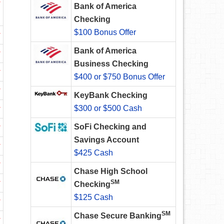
w
Bank of America
Checking
$100 Bonus Offer
w
Bank of America
w
Business Checking
w
$400 or $750 Bonus Offer
w
KeyBank Checking
$300 or $500 Cash
w
SoFi Checking and
w
Savings Account
w
$425 Cash
w
Chase High School
w
SM
Checking
$125 Cash
w
SM
Chase Secure Banking
w