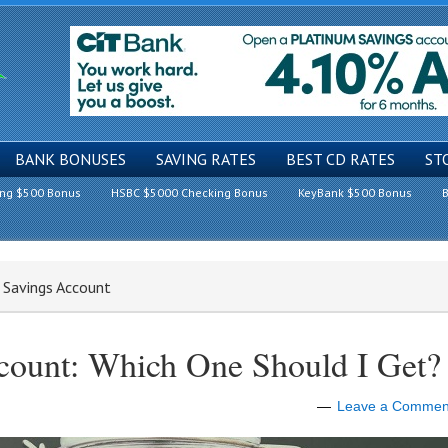
BANK BONUSES
SAVING RATES
BEST CD RATES
ST
ing $500 Bonus
HSBC $5000 Checking Bonus
KeyBank $500 Bonus
B
t Savings Account
ccount: Which One Should I Get?
Leave a Commen