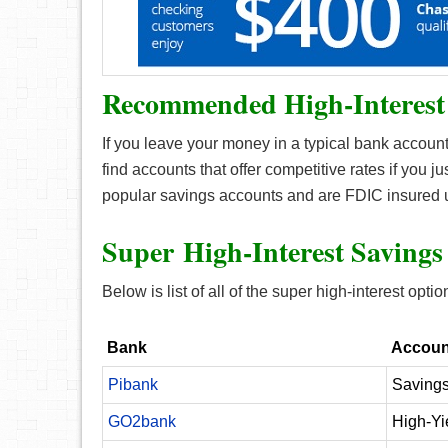
Recommended High-Interest
If you leave your money in a typical bank account,
find accounts that offer competitive rates if you ju
popular savings accounts and are FDIC insured 
Super High-Interest Savings
Below is list of all of the super high-interest optio
Bank
Accoun
Pibank
Savings
GO2bank
High-Yi