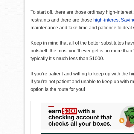
To start off, there are those ordinary high-interes
restraints and there are those
high-interest Savi
maintenance and take time and patience to deal wi
Keep in mind that all of the better substitutes have
nutshell, the most you’ll ever get is no more than
typically it’s much less than $1000.
If you’re patient and willing to keep up with the 
If you’re not patient and unable to keep up with m
option is the route for you!