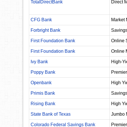
TotalDirectBank
Direct 
CFG Bank
Market 
Forbright Bank
Saving
First Foundation Bank
Online 
First Foundation Bank
Online 
Ivy Bank
High-Yi
Poppy Bank
Premier
Openbank
High Yi
Primis Bank
Saving
Rising Bank
High Yi
State Bank of Texas
Jumbo 
Colorado Federal Savings Bank
Premier