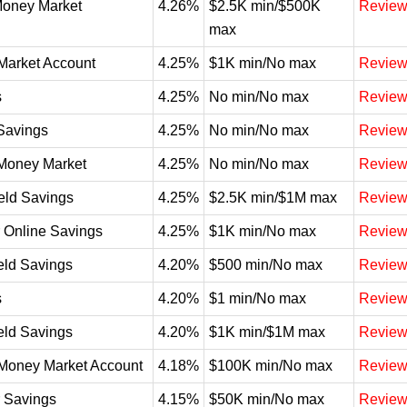
Money Market
4.26%
$2.5K min/$500K
Revie
max
Market Account
4.25%
$1K min/No max
Revie
s
4.25%
No min/No max
Revie
Savings
4.25%
No min/No max
Revie
Money Market
4.25%
No min/No max
Revie
eld Savings
4.25%
$2.5K min/$1M max
Revie
 Online Savings
4.25%
$1K min/No max
Revie
eld Savings
4.20%
$500 min/No max
Revie
s
4.20%
$1 min/No max
Revie
eld Savings
4.20%
$1K min/$1M max
Revie
Money Market Account
4.18%
$100K min/No max
Revie
 Savings
4.15%
$50K min/No max
Revie