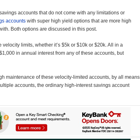
t savings accounts that do not come with any limitations or
ngs accounts
with super high yield options that are more high
th. Both options are discussed in this post.
 velocity limits, whether it’s $5k or $10k or $20k. All in a
 $1,000 in annual interest from any of these accounts, but
high maintenance of these velocity-limited accounts, by all means
ultiple accounts, the ordinary high-interest savings account