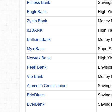
Fitness Bank
Savings
EagleBank
High Yi
Zynlo Bank
Money 
b1BANK
High Yi
Brilliant Bank
Money 
My eBanc
SuperS
Newtek Bank
High Yi
Peak Bank
Envisio
Vio Bank
Money 
AlumniFi Credit Union
Saving
BrioDirect
Saving
EverBank
Saving