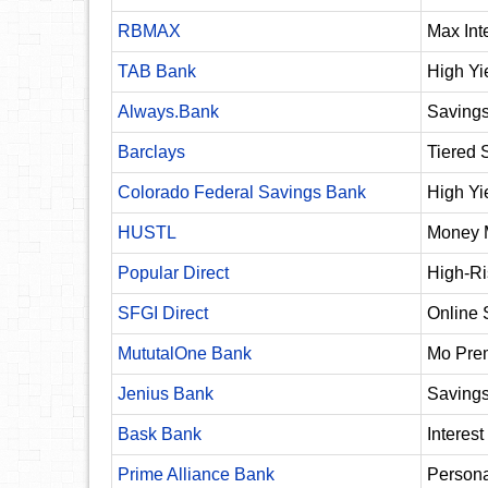
RBMAX
Max Int
TAB Bank
High Yi
Always.Bank
Saving
Barclays
Tiered 
Colorado Federal Savings Bank
High Yi
HUSTL
Money 
Popular Direct
High-Ri
SFGI Direct
Online 
MututalOne Bank
Mo Pre
Jenius Bank
Saving
Bask Bank
Interes
Prime Alliance Bank
Persona