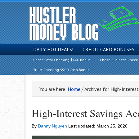
DAILY HOT DEALS!
CREDIT CARD BONUSES
Chase Total Checking $400 Bonus
Chase Business Check
Truist Checking $500 Cash Bonus
You are here:
Home
/
Archives for High-Interes
High-Interest Savings A
By
Danny Nguyen
Last updated:
March 25, 2020