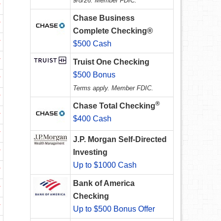
9/8/26. Member FDIC.
w
Chase Business
w
Complete Checking®
w
$500 Cash
w
Truist One Checking
$500 Bonus
w
Terms apply. Member FDIC.
w
®
Chase Total Checking
w
$400 Cash
w
J.P. Morgan Self-Directed
w
Investing
Up to $1000 Cash
w
Bank of America
w
Checking
w
Up to $500 Bonus Offer