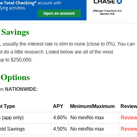
 Savings
 usually the interest rate is slim to none (close to 0%). You can
st do a little research. Listed below are all of the most
up to $250,000.
 Options
ns
NATIONWIDE:
t Type
APY
Minimum/Maximum
Revie
 (app only)
4.60%
No min/No max
Revie
eld Savings
4.50%
No min/No max
Revie