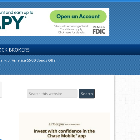
OCK BROKERS
ank of America $500 Bonus Offer