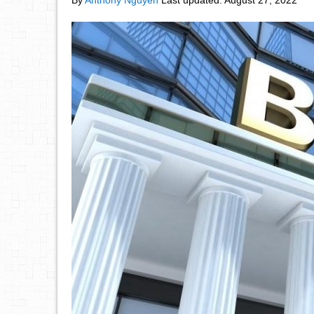
By
Anthony Nguyen
Last updated:
August 27, 2022