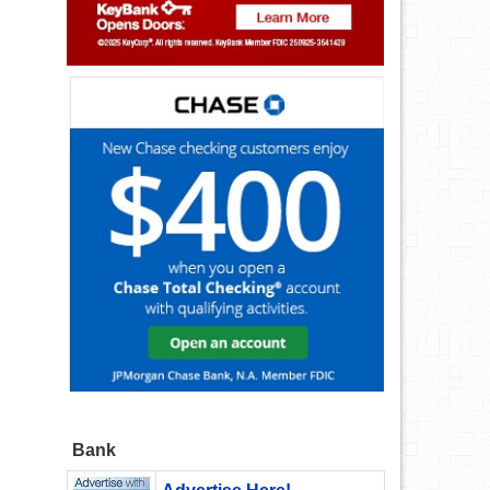
d
Bank