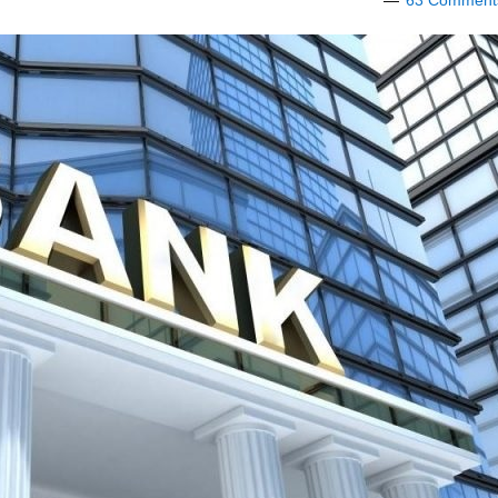
63 Comment