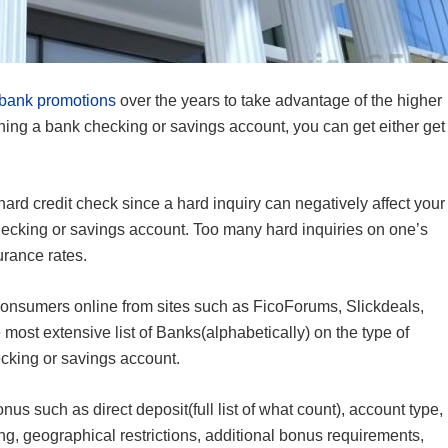
bank promotions
over the years to take advantage of the higher
ing a bank checking or savings account, you can get either get
.
a hard credit check since a hard inquiry can negatively affect your
hecking or savings account. Too many hard inquiries on one’s
urance rates.
onsumers online from sites such as FicoForums, Slickdeals,
e most extensive list of Banks(alphabetically) on the type of
cking or savings account.
s such as direct deposit(full list of what count), account type,
ding, geographical restrictions, additional bonus requirements,