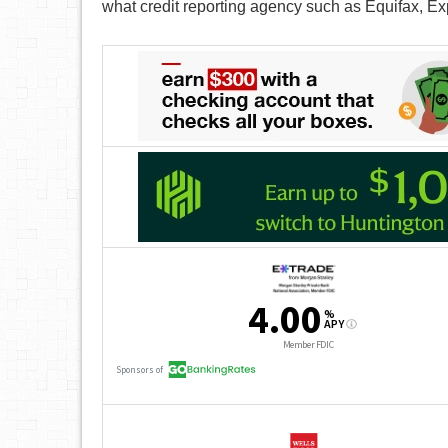
what credit reporting agency such as Equifax, Ex