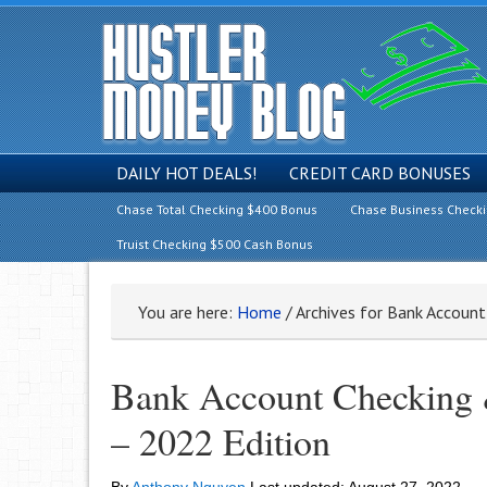
DAILY HOT DEALS!
CREDIT CARD BONUSES
Chase Total Checking $400 Bonus
Chase Business Check
Truist Checking $500 Cash Bonus
You are here:
Home
/
Archives for Bank Account
Bank Account Checking &
– 2022 Edition