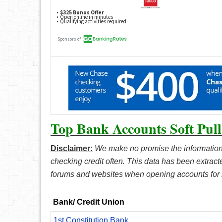
Top Bank Accounts Soft Pull
Disclaimer:
We make no promise the information
checking credit often. This data has been extrac
forums and websites when opening accounts for
Bank/ Credit Union
1st Constitution Bank