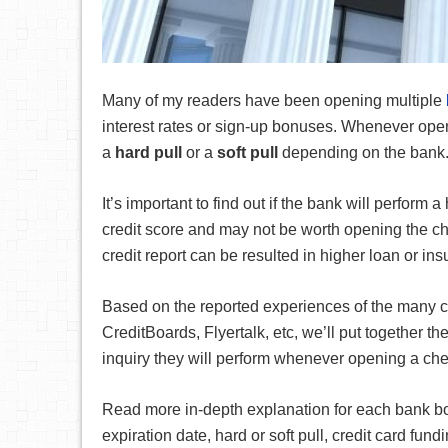
Many of my readers have been opening multiple
interest rates or sign-up bonuses. Whenever open
a
hard pull
or a
soft pull
depending on the bank
It’s important to find out if the bank will perform 
credit score and may not be worth opening the c
credit report can be resulted in higher loan or ins
Based on the reported experiences of the many c
CreditBoards, Flyertalk, etc, we’ll put together th
inquiry they will perform whenever opening a che
Read more in-depth explanation for each bank bonu
expiration date, hard or soft pull, credit card fun