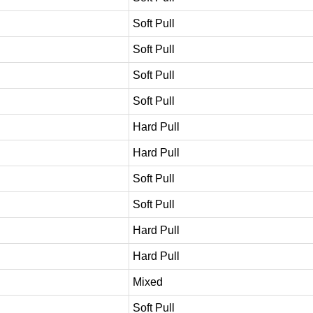
Soft Pull
Soft Pull
Soft Pull
Soft Pull
Hard Pull
Hard Pull
Soft Pull
Soft Pull
Hard Pull
Hard Pull
Mixed
Soft Pull