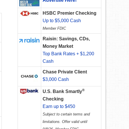
Advertise Here!
HSBC Premier Checking
Up to $5,000 Cash
Member FDIC
Raisin: Savings, CDs,
Money Market
Top Bank Rates + $1,200
Cash
Chase Private Client
$3,000 Cash
®
U.S. Bank Smartly
Checking
Earn up to $450
Subject to certain terms and
limitations. Offer valid until