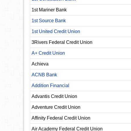
1st Mariner Bank
1st Source Bank
1st United Credit Union
3Rivers Federal Credit Union
A+ Credit Union
Achieva
ACNB Bank
Addition Financial
Advantis Credit Union
Adventure Credit Union
Affinity Federal Credit Union
Air Academy Federal Credit Union