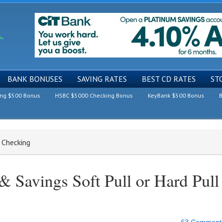
BANK BONUSES
SAVING RATES
BEST CD RATES
ST
ing $500 Bonus
HSBC $5000 Checking Bonus
KeyBank $500 Bonus
B
 Checking
 Savings Soft Pull or Hard Pull