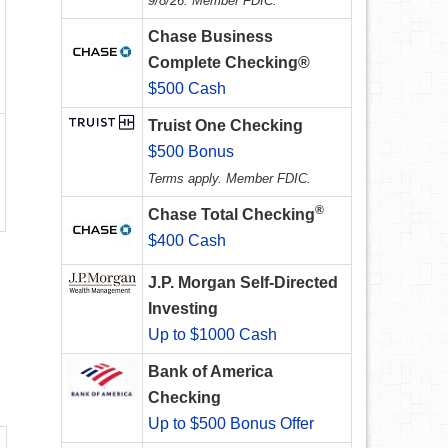
9/8/26. Member FDIC.
Chase Business
Complete Checking®
$500 Cash
Truist One Checking
$500 Bonus
Terms apply. Member FDIC.
®
Chase Total Checking
$400 Cash
J.P. Morgan Self-Directed
Investing
Up to $1000 Cash
Bank of America
Checking
Up to $500 Bonus Offer