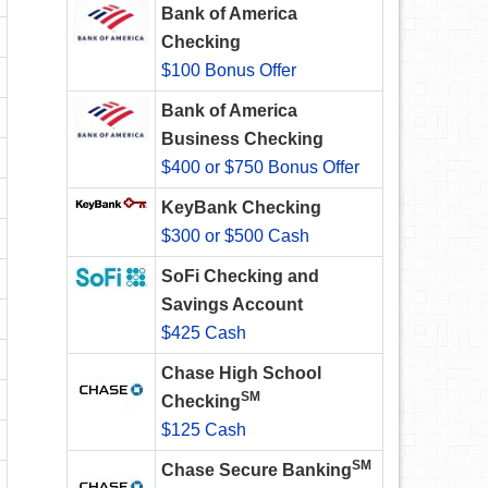
Bank of America
Checking
$100 Bonus Offer
Bank of America
Business Checking
$400 or $750 Bonus Offer
KeyBank Checking
$300 or $500 Cash
SoFi Checking and
Savings Account
$425 Cash
Chase High School
SM
Checking
$125 Cash
SM
Chase Secure Banking