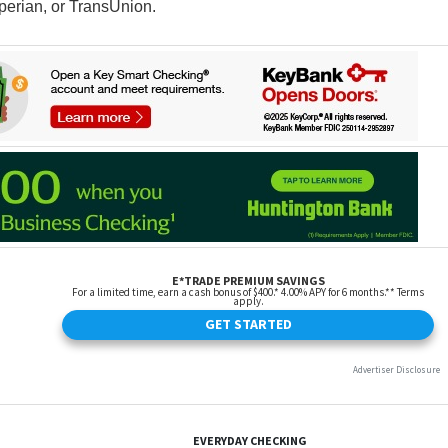
perian, or TransUnion.