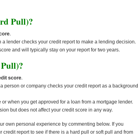
rd Pull)?
score
.
n a lender checks your credit report to make a lending decision.
score and will typically stay on your report for two years.
 Pull)?
dit score
.
en a person or company checks your credit report as a backgroun
re or when you get approved for a loan from a mortgage lender.
ion but does not affect your credit score in any way.
your own personal experience by commenting below. If you
edit report to see if there is a hard pull or soft pull and from