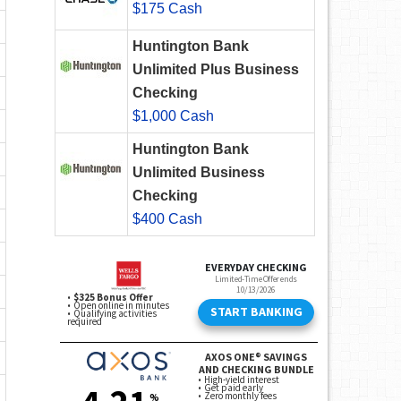
$175 Cash
Huntington Bank
Unlimited Plus Business
Checking
$1,000 Cash
Huntington Bank
Unlimited Business
Checking
$400 Cash