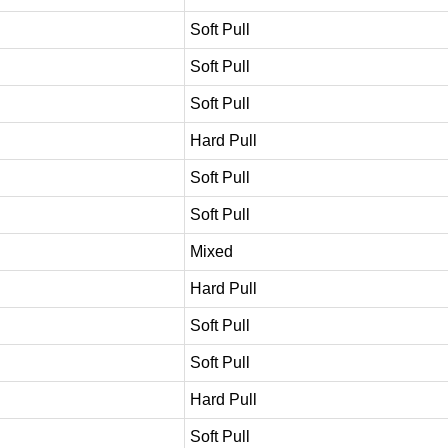
Soft Pull
Soft Pull
Soft Pull
Hard Pull
Soft Pull
Soft Pull
Mixed
Hard Pull
Soft Pull
Soft Pull
Hard Pull
Soft Pull