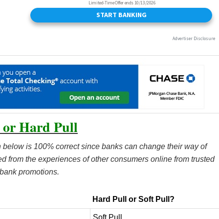
 or Hard Pull
 below is 100% correct since banks can change their way of
ted from the experiences of other consumers online from trusted
 bank promotions.
Hard Pull or Soft Pull?
Soft Pull