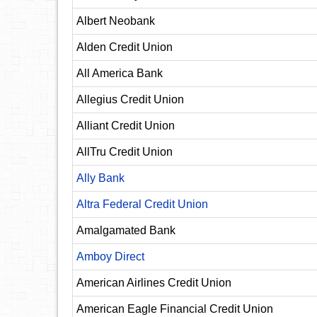
Albert Neobank
Alden Credit Union
All America Bank
Allegius Credit Union
Alliant Credit Union
AllTru Credit Union
Ally Bank
Altra Federal Credit Union
Amalgamated Bank
Amboy Direct
American Airlines Credit Union
American Eagle Financial Credit Union