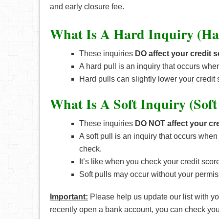
and early closure fee.
What Is A Hard Inquiry (Ha
These inquiries
DO affect your credit 
A hard pull is an inquiry that occurs whe
Hard pulls can slightly lower your credit 
What Is A Soft Inquiry (Soft
These inquiries
DO NOT affect your cre
A soft pull is an inquiry that occurs wh
check.
It’s like when you check your credit sco
Soft pulls may occur without your permiss
Important:
Please help us update our list with 
recently open a bank account, you can check your cr